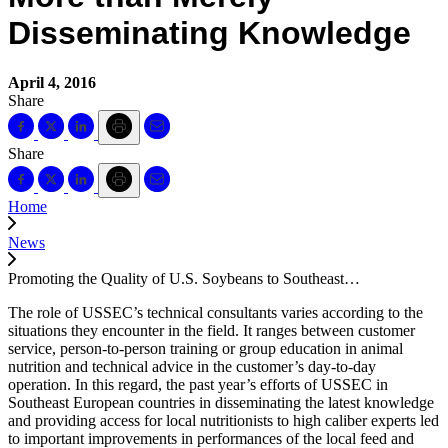
Disseminating Knowledge
April 4, 2016
Share
Share
Home
News
Promoting the Quality of U.S. Soybeans to Southeast…
The role of USSEC’s technical consultants varies according to the
situations they encounter in the field. It ranges between customer
service, person-to-person training or group education in animal
nutrition and technical advice in the customer’s day-to-day
operation. In this regard, the past year’s efforts of USSEC in
Southeast European countries in disseminating the latest knowledge
and providing access for local nutritionists to high caliber experts led
to important improvements in performances of the local feed and