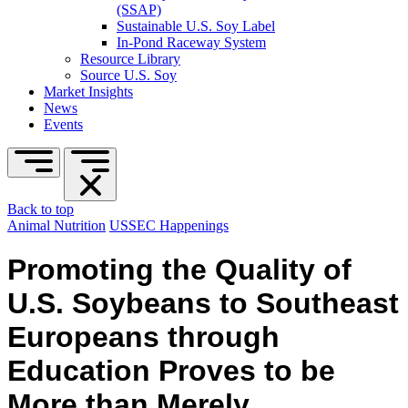
(SSAP)
Sustainable U.S. Soy Label
In-Pond Raceway System
Resource Library
Source U.S. Soy
Market Insights
News
Events
Back to top
Animal Nutrition
USSEC Happenings
Promoting the Quality of
U.S. Soybeans to Southeast
Europeans through
Education Proves to be
More than Merely