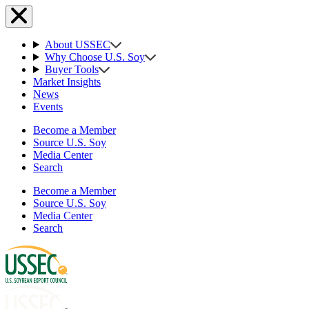
About USSEC
Why Choose U.S. Soy
Buyer Tools
Market Insights
News
Events
Become a Member
Source U.S. Soy
Media Center
Search
Become a Member
Source U.S. Soy
Media Center
Search