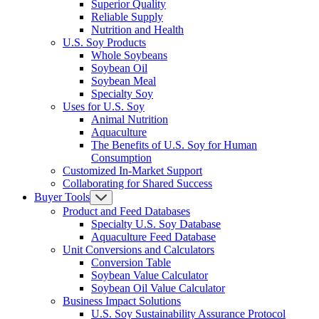
Superior Quality
Reliable Supply
Nutrition and Health
U.S. Soy Products
Whole Soybeans
Soybean Oil
Soybean Meal
Specialty Soy
Uses for U.S. Soy
Animal Nutrition
Aquaculture
The Benefits of U.S. Soy for Human
Consumption
Customized In-Market Support
Collaborating for Shared Success
Buyer Tools
Product and Feed Databases
Specialty U.S. Soy Database
Aquaculture Feed Database
Unit Conversions and Calculators
Conversion Table
Soybean Value Calculator
Soybean Oil Value Calculator
Business Impact Solutions
U.S. Soy Sustainability Assurance Protocol