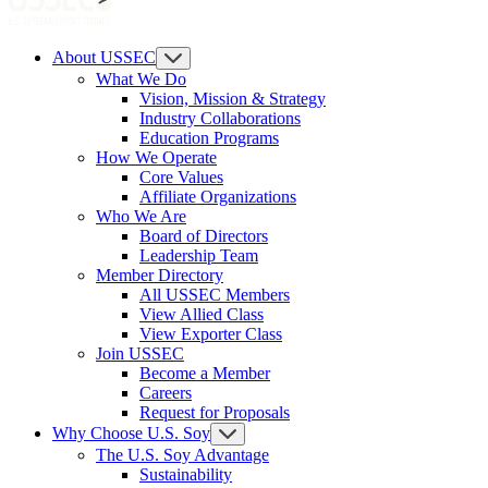
About USSEC
What We Do
Vision, Mission & Strategy
Industry Collaborations
Education Programs
How We Operate
Core Values
Affiliate Organizations
Who We Are
Board of Directors
Leadership Team
Member Directory
All USSEC Members
View Allied Class
View Exporter Class
Join USSEC
Become a Member
Careers
Request for Proposals
Why Choose U.S. Soy
The U.S. Soy Advantage
Sustainability