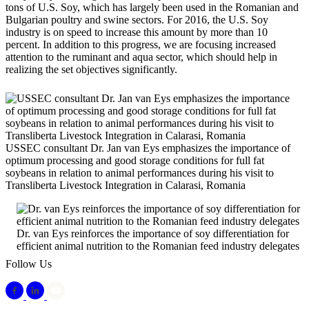
tons of U.S. Soy, which has largely been used in the Romanian and
Bulgarian poultry and swine sectors. For 2016, the U.S. Soy
industry is on speed to increase this amount by more than 10
percent. In addition to this progress, we are focusing increased
attention to the ruminant and aqua sector, which should help in
realizing the set objectives significantly.
USSEC consultant Dr. Jan van Eys emphasizes the importance of
optimum processing and good storage conditions for full fat
soybeans in relation to animal performances during his visit to
Transliberta Livestock Integration in Calarasi, Romania
Dr. van Eys reinforces the importance of soy differentiation for
efficient animal nutrition to the Romanian feed industry delegates
Follow Us