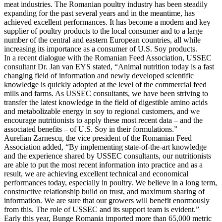
meat industries. The Romanian poultry industry has been steadily
expanding for the past several years and in the meantime, has
achieved excellent performances. It has become a modern and key
supplier of poultry products to the local consumer and to a large
number of the central and eastern European countries, all while
increasing its importance as a consumer of U.S. Soy products.
In a recent dialogue with the Romanian Feed Association, USSEC
consultant Dr. Jan van EYS stated, “Animal nutrition today is a fast
changing field of information and newly developed scientific
knowledge is quickly adopted at the level of the commercial feed
mills and farms. As USSEC consultants, we have been striving to
transfer the latest knowledge in the field of digestible amino acids
and metabolizable energy in soy to regional customers, and we
encourage nutritionists to apply these most recent data – and the
associated benefits – of U.S. Soy in their formulations.”
Aurelian Zarnescu, the vice president of the Romanian Feed
Association added, “By implementing state-of-the-art knowledge
and the experience shared by USSEC consultants, our nutritionists
are able to put the most recent information into practice and as a
result, we are achieving excellent technical and economical
performances today, especially in poultry. We believe in a long term,
constructive relationship build on trust, and maximum sharing of
information. We are sure that our growers will benefit enormously
from this. The role of USSEC and its support team is evident.”
Early this year, Bunge Romania imported more than 65,000 metric