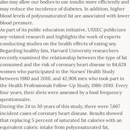
also may allow our bodies to use insulin more efficiently and
may reduce the incidence of diabetes. In addition, higher
blood levels of polyunsaturated fat are associated with lower
blood pressure.
As part of its public education initiative, USSEC publicizes
soy-related research and highlights the work of experts
conducting studies on the health effects of eating soy.
Regarding healthy fats, Harvard University researchers
recently examined the relationship between the type of fat
consumed and the risk of coronary heart disease in 84,628
women who participated in the Nurses’ Health Study
between 1980 and 2010, and 42,908 men who took part in
the Health Professionals Follow-Up Study, 1986-2010. Every
four years, their diets were assessed by a food frequency
questionnaire.
During the 24 to 30 years of this study, there were 7,667
incident cases of coronary heart disease. Results showed
that replacing 5 percent of saturated fat calories with an
equivalent caloric intake from polyunsaturated fat,