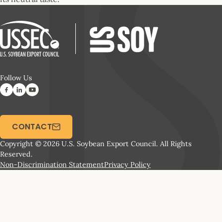
Follow Us
CONTACT
Copyright © 2026 U.S. Soybean Export Council. All Rights
Reserved.
Non-Discrimination Statement
Privacy Policy