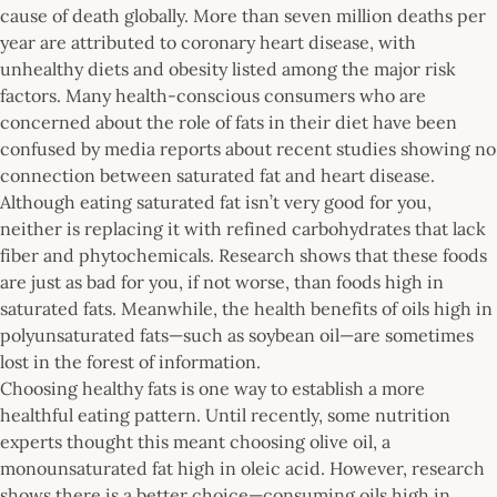
cause of death globally. More than seven million deaths per
year are attributed to coronary heart disease, with
unhealthy diets and obesity listed among the major risk
factors. Many health-conscious consumers who are
concerned about the role of fats in their diet have been
confused by media reports about recent studies showing no
connection between saturated fat and heart disease.
Although eating saturated fat isn’t very good for you,
neither is replacing it with refined carbohydrates that lack
fiber and phytochemicals. Research shows that these foods
are just as bad for you, if not worse, than foods high in
saturated fats. Meanwhile, the health benefits of oils high in
polyunsaturated fats—such as soybean oil—are sometimes
lost in the forest of information.
Choosing healthy fats is one way to establish a more
healthful eating pattern. Until recently, some nutrition
experts thought this meant choosing olive oil, a
monounsaturated fat high in oleic acid. However, research
shows there is a better choice—consuming oils high in