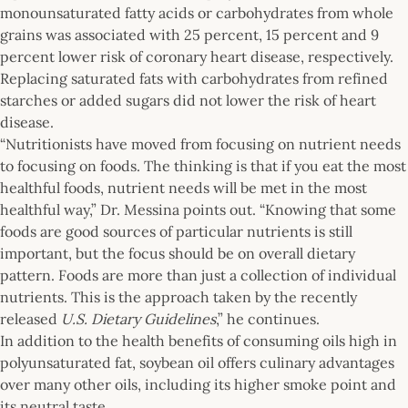
monounsaturated fatty acids or carbohydrates from whole
grains was associated with 25 percent, 15 percent and 9
percent lower risk of coronary heart disease, respectively.
Replacing saturated fats with carbohydrates from refined
starches or added sugars did not lower the risk of heart
disease.
“Nutritionists have moved from focusing on nutrient needs
to focusing on foods. The thinking is that if you eat the most
healthful foods, nutrient needs will be met in the most
healthful way,” Dr. Messina points out. “Knowing that some
foods are good sources of particular nutrients is still
important, but the focus should be on overall dietary
pattern. Foods are more than just a collection of individual
nutrients. This is the approach taken by the recently
released
U.S. Dietary Guidelines
,” he continues.
In addition to the health benefits of consuming oils high in
polyunsaturated fat, soybean oil offers culinary advantages
over many other oils, including its higher smoke point and
its neutral taste.