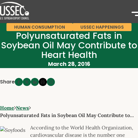
HUMAN CONSUMPTION
USSEC HAPPENINGS
Polyunsaturated Fats in
Soybean Oil May Contribute to
Heart Health
March 28, 2016
Share
Home
News
Polyunsaturated Fats in Soybean Oil May Contribute to…
According to the World Health Organization,
cardiovascular disease is the number one