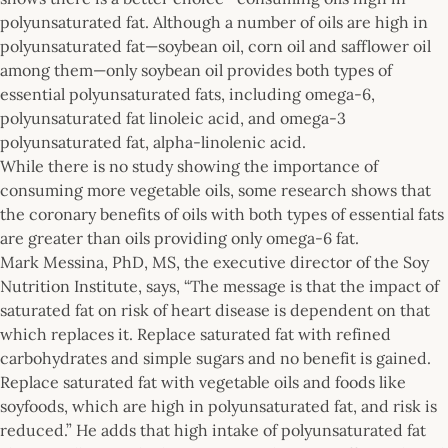
polyunsaturated fat. Although a number of oils are high in
polyunsaturated fat—soybean oil, corn oil and safflower oil
among them—only soybean oil provides both types of
essential polyunsaturated fats, including omega-6,
polyunsaturated fat linoleic acid, and omega-3
polyunsaturated fat, alpha-linolenic acid.
While there is no study showing the importance of
consuming more vegetable oils, some research shows that
the coronary benefits of oils with both types of essential fats
are greater than oils providing only omega-6 fat.
Mark Messina, PhD, MS, the executive director of the Soy
Nutrition Institute, says, “The message is that the impact of
saturated fat on risk of heart disease is dependent on that
which replaces it. Replace saturated fat with refined
carbohydrates and simple sugars and no benefit is gained.
Replace saturated fat with vegetable oils and foods like
soyfoods, which are high in polyunsaturated fat, and risk is
reduced.” He adds that high intake of polyunsaturated fat