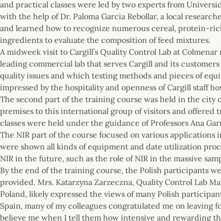
and practical classes were led by two experts from Universi
with the help of Dr. Paloma Garcia Rebollar, a local resear
and learned how to recognize numerous cereal, protein-ric
ingredients to evaluate the composition of feed mixtures.
A midweek visit to Cargill’s Quality Control Lab at Colmenar
leading commercial lab that serves Cargill and its customers
quality issues and which testing methods and pieces of eq
impressed by the hospitality and openness of Cargill staff h
The second part of the training course was held in the city
premises to this international group of visitors and offered 
classes were held under the guidance of Professors Ana Ga
The NIR part of the course focused on various applications i
were shown all kinds of equipment and date utilization proc
NIR in the future, such as the role of NIR in the massive sam
By the end of the training course, the Polish participants w
provided. Mrs. Katarzyna Zarzeczna, Quality Control Lab Ma
Poland, likely expressed the views of many Polish participan
Spain, many of my colleagues congratulated me on leaving fo
believe me when I tell them how intensive and rewarding the