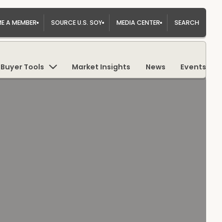
E A MEMBER
SOURCE U.S. SOY
MEDIA CENTER
SEARCH
Buyer Tools
Market Insights
News
Events