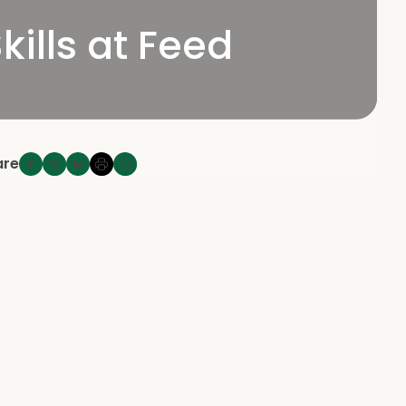
ills at Feed
are