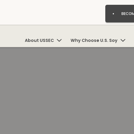
BECOM
About USSEC
Why Choose U.S. Soy