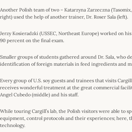
Another Polish team of two – Katarzyna Zarzeczna (Tasomix,
right) used the help of another trainer, Dr. Roser Sala (left).
Jerzy Kosieradzki (USSEC, Northeast Europe) worked on his
90 percent on the final exam.
Smaller groups of students gathered around Dr. Sala, who 
identification of foreign materials in feed ingredients and m
Every group of U.S. soy guests and trainees that visits Cargi
receives wonderful treatment at the great commercial facili
Angel Cubedo (middle) and his staff.
While touring Cargill’s lab, the Polish visitors were able to
equipment, control protocols and their experiences; here, 
technology.