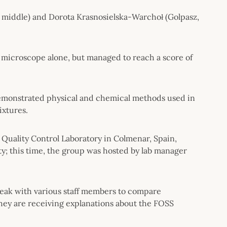
 middle) and Dorota Krasnosielska-Warchoł (Golpasz,
 microscope alone, but managed to reach a score of
demonstrated physical and chemical methods used in
ixtures.
ll Quality Control Laboratory in Colmenar, Spain,
ty; this time, the group was hosted by lab manager
 speak with various staff members to compare
they are receiving explanations about the FOSS