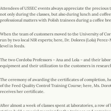
Attendees of USSEC events always appreciate the precious t
not only during the classes, but also during lunch and coffe
professional matters with Polish trainees during a coffee bre
When the team of customers moved to the University of Cord
run by two local NIR experts; here, Dr. Dolores (Lola) Perez
level in feeds.
The two Cordoba Professors – Ana and Lola – and their labor
equipment and their utilization to the customers in resear
The ceremony of awarding the certificates of completion, he
of the Feed Quality Control Training Course; here, Ms. Dor
receives her certificate.
After almost a week of classes spent at laboratories, a row o