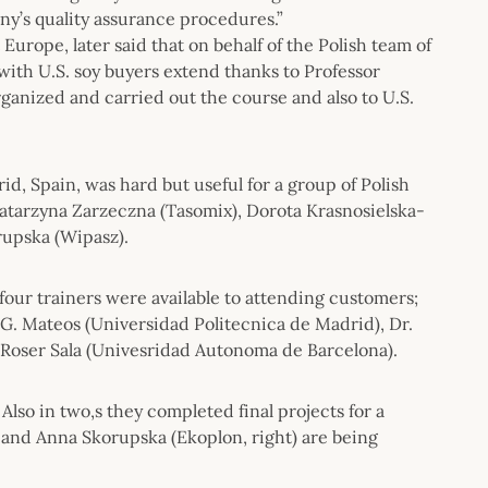
ny’s quality assurance procedures.”
urope, later said that on behalf of the Polish team of
ith U.S. soy buyers extend thanks to Professor
rganized and carried out the course and also to U.S.
d, Spain, was hard but useful for a group of Polish
) Katarzyna Zarzeczna (Tasomix), Dorota Krasnosielska-
rupska (Wipasz).
four trainers were available to attending customers;
 G. Mateos (Universidad Politecnica de Madrid), Dr.
 Roser Sala (Univesridad Autonoma de Barcelona).
Also in two,s they completed final projects for a
) and Anna Skorupska (Ekoplon, right) are being