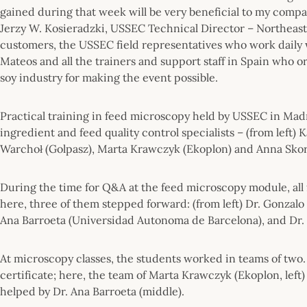
gained during that week will be very beneficial to my compa
Jerzy W. Kosieradzki, USSEC Technical Director – Northeast E
customers, the USSEC field representatives who work daily w
Mateos and all the trainers and support staff in Spain who o
soy industry for making the event possible.
Practical training in feed microscopy held by USSEC in Madri
ingredient and feed quality control specialists – (from left
Warchoł (Golpasz), Marta Krawczyk (Ekoplon) and Anna Sko
During the time for Q&A at the feed microscopy module, all 
here, three of them stepped forward: (from left) Dr. Gonzalo
Ana Barroeta (Universidad Autonoma de Barcelona), and Dr.
At microscopy classes, the students worked in teams of two. 
certificate; here, the team of Marta Krawczyk (Ekoplon, left
helped by Dr. Ana Barroeta (middle).