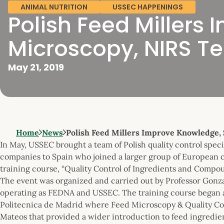
ANIMAL NUTRITION
USSEC HAPPENINGS
Polish Feed Millers 
Microscopy, NIRS T
May 21, 2019
Home
News
Polish Feed Millers Improve Knowledge, 
In May, USSEC brought a team of Polish quality control spec
companies to Spain who joined a larger group of European 
training course, “Quality Control of Ingredients and Compo
The event was organized and carried out by Professor Gonzal
operating as FEDNA and USSEC. The training course began a
Politecnica de Madrid where Feed Microscopy & Quality Cont
Mateos that provided a wider introduction to feed ingredien