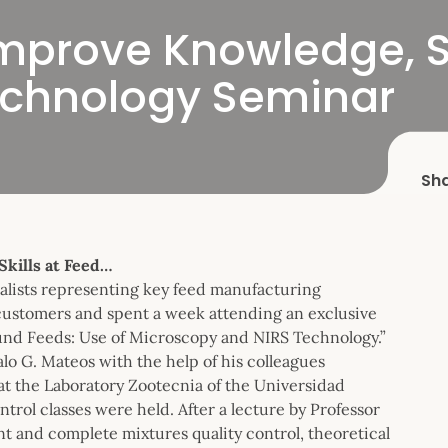
Improve Knowledge, Sk
echnology Seminar
Sh
Skills at Feed…
ialists representing key feed manufacturing
customers and spent a week attending an exclusive
und Feeds: Use of Microscopy and NIRS Technology.”
o G. Mateos with the help of his colleagues
t the Laboratory Zootecnia of the Universidad
rol classes were held. After a lecture by Professor
t and complete mixtures quality control, theoretical