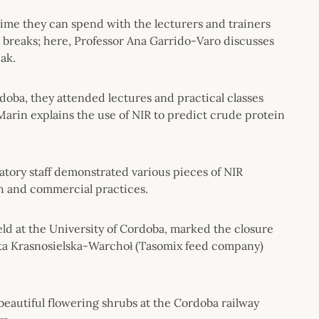
ime they can spend with the lecturers and trainers
e breaks; here, Professor Ana Garrido-Varo discusses
ak.
oba, they attended lectures and practical classes
-Marin explains the use of NIR to predict crude protein
atory staff demonstrated various pieces of NIR
ch and commercial practices.
ld at the University of Cordoba, marked the closure
ota Krasnosielska-Warchoł (Tasomix feed company)
f beautiful flowering shrubs at the Cordoba railway