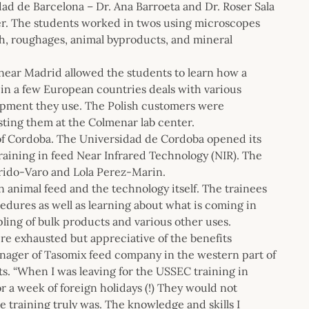
dad de Barcelona – Dr. Ana Barroeta and Dr. Roser Sala
cher. The students worked in twos using microscopes
h, roughages, animal byproducts, and mineral
 near Madrid allowed the students to learn how a
 in a few European countries deals with various
uipment they use. The Polish customers were
osting them at the Colmenar lab center.
 of Cordoba. The Universidad de Cordoba opened its
training in feed Near Infrared Technology (NIR). The
rrido-Varo and Lola Perez-Marin.
n animal feed and the technology itself. The trainees
edures as well as learning about what is coming in
pling of bulk products and various other uses.
ere exhausted but appreciative of the benefits
nager of Tasomix feed company in the western part of
ts. “When I was leaving for the USSEC training in
r a week of foreign holidays (!) They would not
 training truly was. The knowledge and skills I