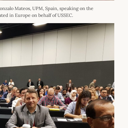
onzalo Mateos, UPM, Spain, speaking on the
ated in Europe on behalf of USSEC.