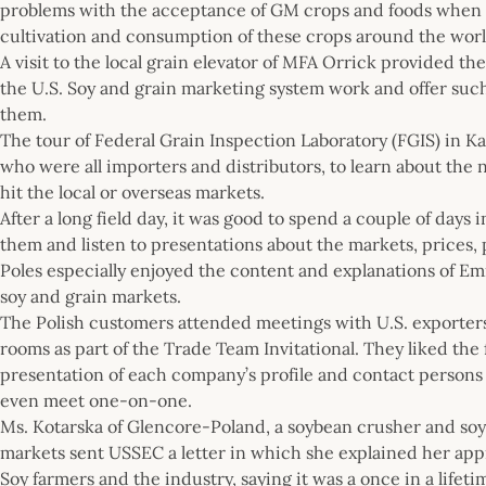
problems with the acceptance of GM crops and foods when t
cultivation and consumption of these crops around the worl
A visit to the local grain elevator of MFA Orrick provided 
the U.S. Soy and grain marketing system work and offer such 
them.
The tour of Federal Grain Inspection Laboratory (FGIS) in Kan
who were all importers and distributors, to learn about th
hit the local or overseas markets.
After a long field day, it was good to spend a couple of days
them and listen to presentations about the markets, prices,
Poles especially enjoyed the content and explanations of Em
soy and grain markets.
The Polish customers attended meetings with U.S. exporter
rooms as part of the Trade Team Invitational. They liked the
presentation of each company’s profile and contact persons 
even meet one-on-one.
Ms. Kotarska of Glencore-Poland, a soybean crusher and so
markets sent USSEC a letter in which she explained her appre
Soy farmers and the industry, saying it was a once in a lifetim