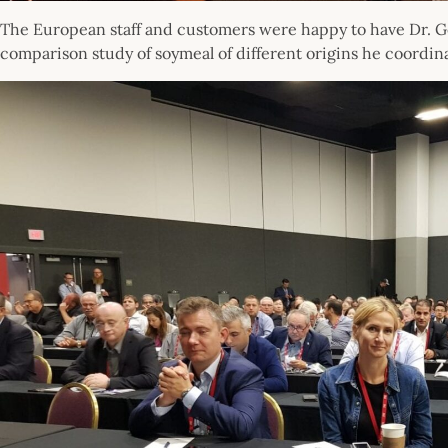
The European staff and customers were happy to have Dr. G
comparison study of soymeal of different origins he coordin