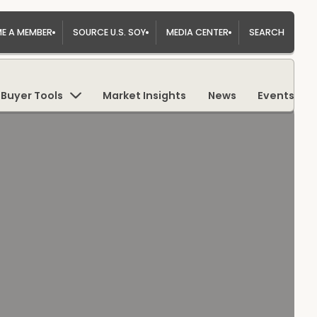
E A MEMBER
SOURCE U.S. SOY
MEDIA CENTER
SEARCH
Buyer Tools
Market Insights
News
Events