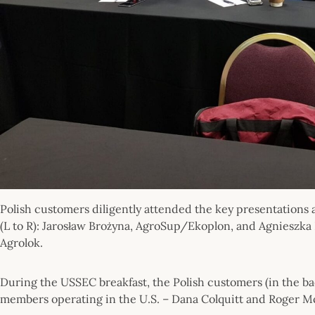
Polish customers diligently attended the key presentations 
(L to R): Jarosław Brożyna, AgroSup/Ekoplon, and Agnieszka
Agrolok.
During the USSEC breakfast, the Polish customers (in the
members operating in the U.S. – Dana Colquitt and Roger McC