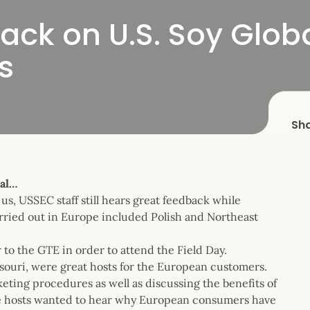
Back on U.S. Soy Glo
s
Sh
bal…
s, USSEC staff still hears great feedback while
arried out in Europe included Polish and Northeast
 to the GTE in order to attend the Field Day.
souri, were great hosts for the European customers.
eting procedures as well as discussing the benefits of
the hosts wanted to hear why European consumers have