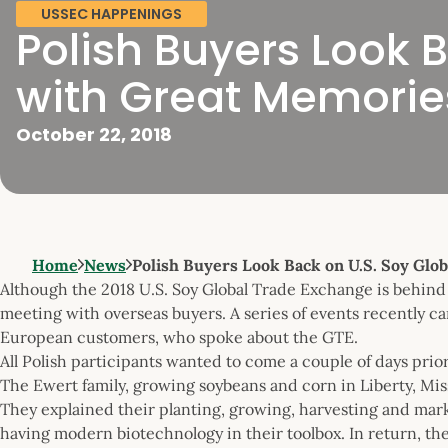
USSEC HAPPENINGS
Polish Buyers Look 
with Great Memorie
October 22, 2018
Home
News
Polish Buyers Look Back on U.S. Soy Glo
Although the 2018 U.S. Soy Global Trade Exchange is behind u
meeting with overseas buyers. A series of events recently c
European customers, who spoke about the GTE.
All Polish participants wanted to come a couple of days prior
The Ewert family, growing soybeans and corn in Liberty, Mis
They explained their planting, growing, harvesting and mark
having modern biotechnology in their toolbox. In return, 