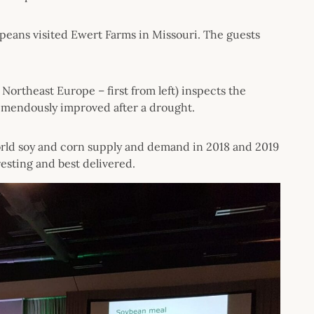
peans visited Ewert Farms in Missouri. The guests
Northeast Europe – first from left) inspects the
tremendously improved after a drought.
orld soy and corn supply and demand in 2018 and 2019
esting and best delivered.