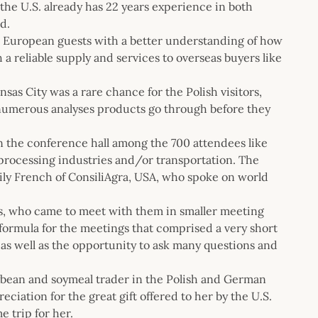
he U.S. already has 22 years experience in both
d.
the European guests with a better understanding of how
a reliable supply and services to overseas buyers like
sas City was a rare chance for the Polish visitors,
e numerous analyses products go through before they
 in the conference hall among the 700 attendees like
 processing industries and/or transportation. The
ily French of ConsiliAgra, USA, who spoke on world
s, who came to meet with them in smaller meeting
 formula for the meetings that comprised a very short
as well as the opportunity to ask many questions and
ybean and soymeal trader in the Polish and German
ciation for the great gift offered to her by the U.S.
e trip for her.