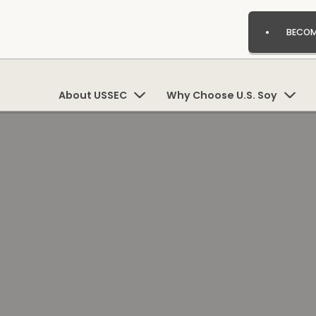
BECOM
About USSEC
Why Choose U.S. Soy