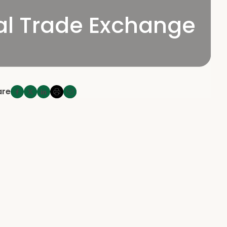
bal Trade Exchange
are