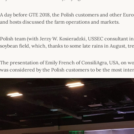
A day before GTE 2018, the Polish customers and other Euro
and hosts discussed the farm operations and markets.
Polish team (with Jerzy W. Kosieradzki, USSEC consultant in 
soybean field, which, thanks to some late rains in August, 
The presentation of Emily French of ConsiliAgra, USA, on w
was considered by the Polish customers to be the most inter