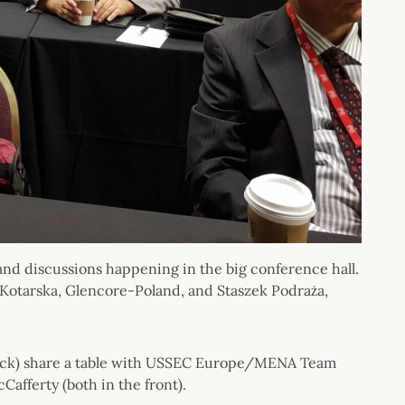
and discussions happening in the big conference hall.
 Kotarska, Glencore-Poland, and Staszek Podraża,
 back) share a table with USSEC Europe/MENA Team
afferty (both in the front).