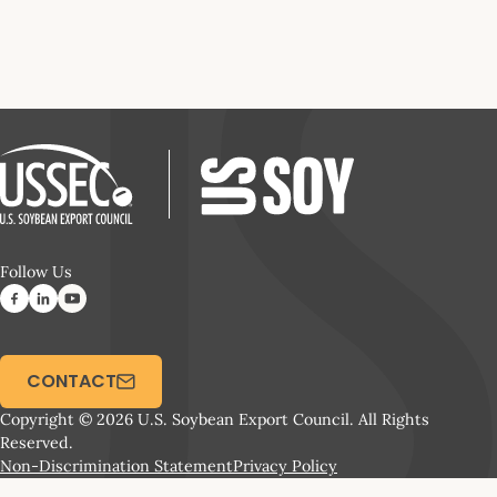
Follow Us
CONTACT
Copyright © 2026 U.S. Soybean Export Council. All Rights
Reserved.
Non-Discrimination Statement
Privacy Policy