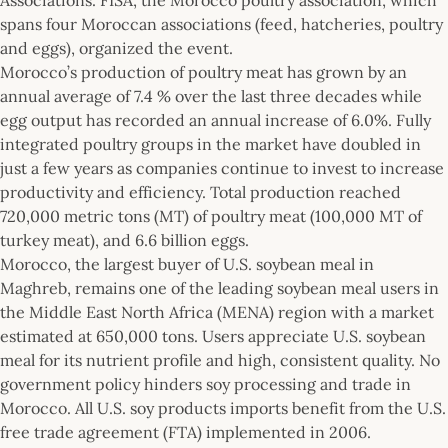
spans four Moroccan associations (feed, hatcheries, poultry
and eggs), organized the event.
Morocco’s production of poultry meat has grown by an
annual average of 7.4 % over the last three decades while
egg output has recorded an annual increase of 6.0%. Fully
integrated poultry groups in the market have doubled in
just a few years as companies continue to invest to increase
productivity and efficiency. Total production reached
720,000 metric tons (MT) of poultry meat (100,000 MT of
turkey meat), and 6.6 billion eggs.
Morocco, the largest buyer of U.S. soybean meal in
Maghreb, remains one of the leading soybean meal users in
the Middle East North Africa (MENA) region with a market
estimated at 650,000 tons. Users appreciate U.S. soybean
meal for its nutrient profile and high, consistent quality. No
government policy hinders soy processing and trade in
Morocco. All U.S. soy products imports benefit from the U.S.
free trade agreement (FTA) implemented in 2006.