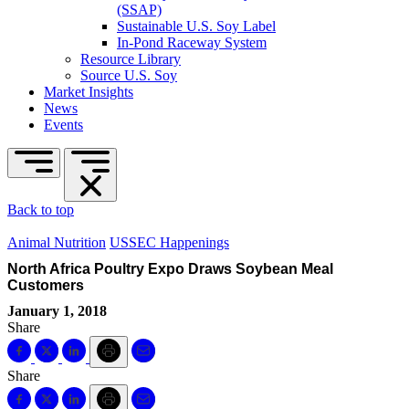
(SSAP)
Sustainable U.S. Soy Label
In-Pond Raceway System
Resource Library
Source U.S. Soy
Market Insights
News
Events
Back to top
Animal Nutrition
USSEC Happenings
North Africa Poultry Expo Draws Soybean Meal
Customers
January 1, 2018
Share
Share