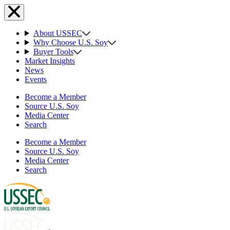
About USSEC
Why Choose U.S. Soy
Buyer Tools
Market Insights
News
Events
Become a Member
Source U.S. Soy
Media Center
Search
Become a Member
Source U.S. Soy
Media Center
Search