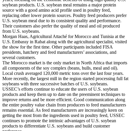
soybean products. U.S. soybean meal remains a major protein
source with a good amino acid profile used in poultry feed,
replacing other lower protein sources. Poultry feed producers prefer
U.S. soybean meal due to its consistent quality and performance.
Their customers also prefer the quality of meal and oil produced
from U.S. soybeans.
Morgan Haas, Agricultural Attaché for Morocco and Tunisia at the
U.S. Embassy in Rabat along with the agricultural specialist, visited
the show for the first time. Other participants included FISA
presidents, hatchery and feed manufacturers’ associations, and
several customers.
The Morocco market is the only market in North Africa that imports
all components of the soy complex (beans, hulls, meal and oil).
Local crush averaged 120,000 metric tons over the last four years.
More recently, the largest mill in the region started processing full fat
soybeans with three successive batches of U.S. soybeans.
USSEC’s efforts continue to educate the users of U.S. soybean
products and keep them up to date on the preeminent techniques to
improve returns and be more efficient. Good communication along
the entire poultry value chain from producers to feed manufacturers
remains essential. As feed manufacturers are increasingly keen on
getting the most from the ingredients used in poultry feed, USSEC
continues to promote the intrinsic advantages of U.S. soybean
products to differentiate U.S. soybeans and build customer