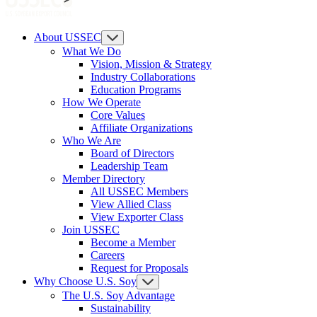
About USSEC
What We Do
Vision, Mission & Strategy
Industry Collaborations
Education Programs
How We Operate
Core Values
Affiliate Organizations
Who We Are
Board of Directors
Leadership Team
Member Directory
All USSEC Members
View Allied Class
View Exporter Class
Join USSEC
Become a Member
Careers
Request for Proposals
Why Choose U.S. Soy
The U.S. Soy Advantage
Sustainability