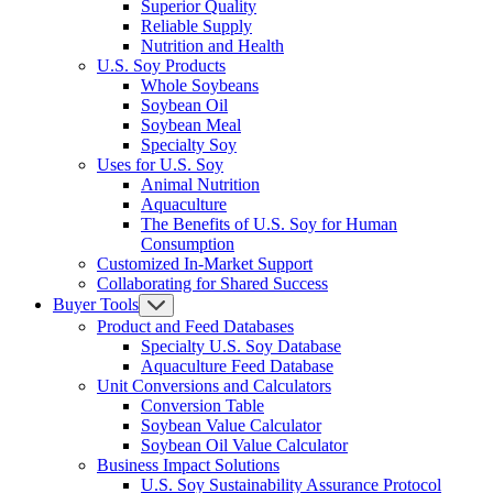
Superior Quality
Reliable Supply
Nutrition and Health
U.S. Soy Products
Whole Soybeans
Soybean Oil
Soybean Meal
Specialty Soy
Uses for U.S. Soy
Animal Nutrition
Aquaculture
The Benefits of U.S. Soy for Human
Consumption
Customized In-Market Support
Collaborating for Shared Success
Buyer Tools
Product and Feed Databases
Specialty U.S. Soy Database
Aquaculture Feed Database
Unit Conversions and Calculators
Conversion Table
Soybean Value Calculator
Soybean Oil Value Calculator
Business Impact Solutions
U.S. Soy Sustainability Assurance Protocol