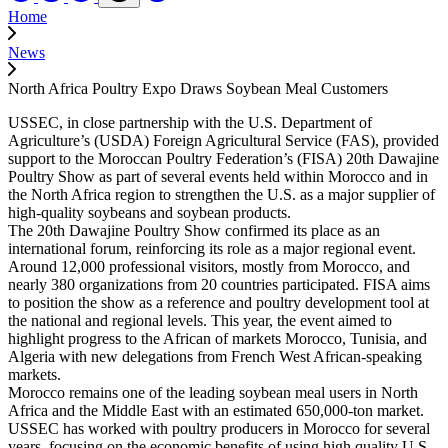
Home
News
North Africa Poultry Expo Draws Soybean Meal Customers
USSEC, in close partnership with the U.S. Department of
Agriculture’s (USDA) Foreign Agricultural Service (FAS), provided
support to the Moroccan Poultry Federation’s (FISA) 20th Dawajine
Poultry Show as part of several events held within Morocco and in
the North Africa region to strengthen the U.S. as a major supplier of
high-quality soybeans and soybean products.
The 20th Dawajine Poultry Show confirmed its place as an
international forum, reinforcing its role as a major regional event.
Around 12,000 professional visitors, mostly from Morocco, and
nearly 380 organizations from 20 countries participated. FISA aims
to position the show as a reference and poultry development tool at
the national and regional levels. This year, the event aimed to
highlight progress to the African of markets Morocco, Tunisia, and
Algeria with new delegations from French West African-speaking
markets.
Morocco remains one of the leading soybean meal users in North
Africa and the Middle East with an estimated 650,000-ton market.
USSEC has worked with poultry producers in Morocco for several
years, focusing on the economic benefits of using high quality U.S.