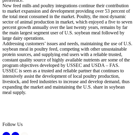
preference.
New feed mills and poultry integrations continue their contribution
to market expansion and development providing over 53 percent of
the total meat consumed in the market. Poultry, the most dynamic
sector of animal production in market, which enjoyed a five to seven
percent growth annually over the last twenty years, remains by far
the main largest segment user of U.S. soybean meal followed by
large dairy operations.
Addressing customers’ issues and needs, maintaining the use of U.S.
soybean meal in poultry feed, competing with other unsustainable
protein sources, and supplying end users with a reliable trusted,
constant quality source of highly available nutrients are some of the
program objectives developed by USSEC and USDA – FAS.
USSEC is seen as a trusted and reliable partner that continues to
intensively assist the development of local poultry production,
livestock, and feed industries to increase and develop demand, thus
expanding the market and maintaining the U.S. share in soybean
meal supply.
Follow Us