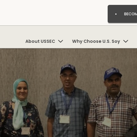
BECOM
About USSEC
Why Choose U.S. Soy