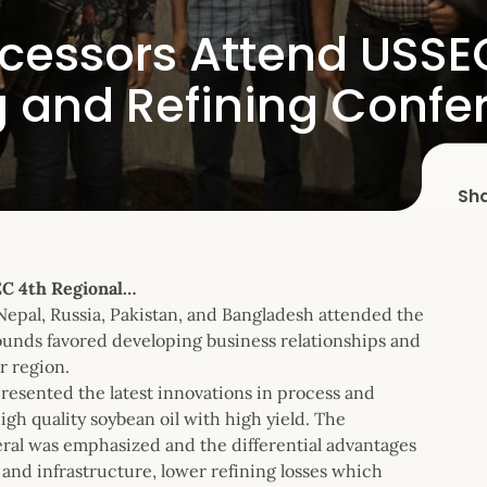
ocessors Attend USSE
 and Refining Confe
Sh
EC 4th Regional…
 Nepal, Russia, Pakistan, and Bangladesh attended the
ounds favored developing business relationships and
r region.
resented the latest innovations in process and
gh quality soybean oil with high yield. The
eral was emphasized and the differential advantages
 and infrastructure, lower refining losses which