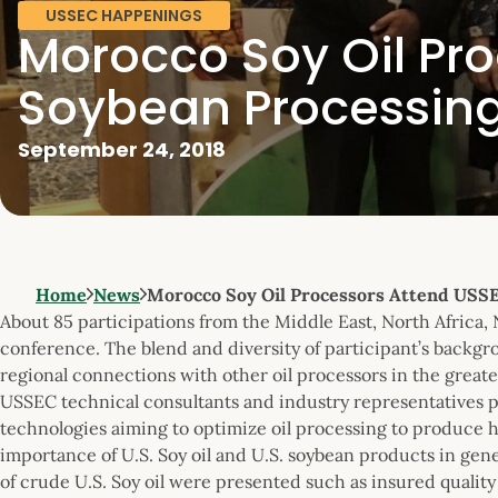
USSEC HAPPENINGS
Morocco Soy Oil Pr
Soybean Processing
September 24, 2018
Home
News
Morocco Soy Oil Processors Attend USS
About 85 participations from the Middle East, North Africa,
conference. The blend and diversity of participant’s backgr
regional connections with other oil processors in the greate
USSEC technical consultants and industry representatives p
technologies aiming to optimize oil processing to produce hi
importance of U.S. Soy oil and U.S. soybean products in gen
of crude U.S. Soy oil were presented such as insured quality