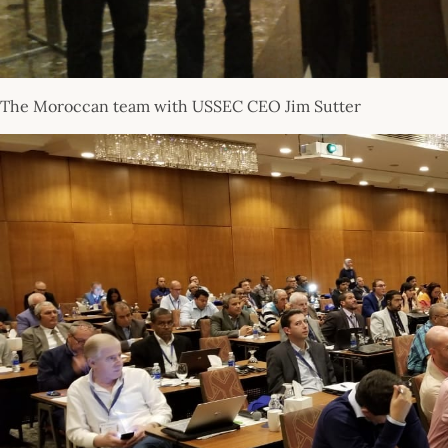
The Moroccan team with USSEC CEO Jim Sutter