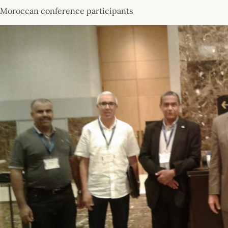
Moroccan conference participants