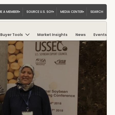
E A MEMBER
SOURCE U.S. SOY
MEDIA CENTER
SEARCH
Buyer Tools
Market Insights
News
Events