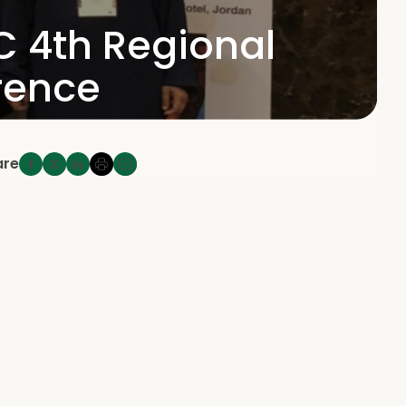
C 4th Regional
rence
are