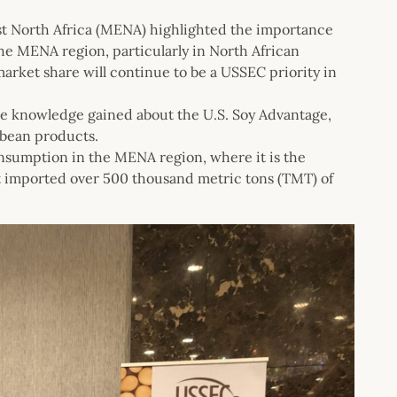
t North Africa (MENA) highlighted the importance
he MENA region, particularly in North African
arket share will continue to be a USSEC priority in
he knowledge gained about the U.S. Soy Advantage,
oybean products.
nsumption in the MENA region, where it is the
t imported over 500 thousand metric tons (TMT) of