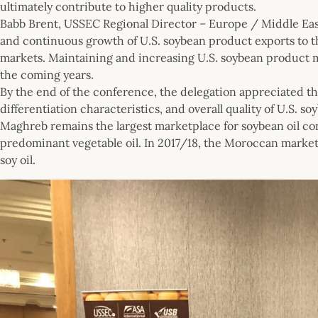
ultimately contribute to higher quality products.
Babb Brent, USSEC Regional Director – Europe / Middle Eas
and continuous growth of U.S. soybean product exports to t
markets. Maintaining and increasing U.S. soybean product m
the coming years.
By the end of the conference, the delegation appreciated t
differentiation characteristics, and overall quality of U.S. s
Maghreb remains the largest marketplace for soybean oil co
predominant vegetable oil. In 2017/18, the Moroccan marke
soy oil.