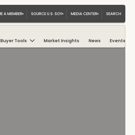
E A MEMBER
SOURCE U.S. SOY
MEDIA CENTER
SEARCH
Buyer Tools
Market Insights
News
Events