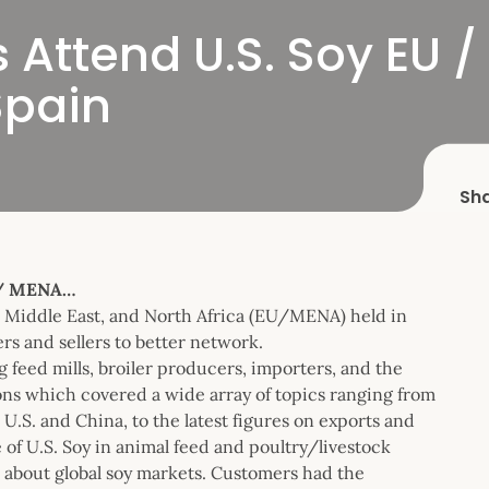
Attend U.S. Soy EU /
Spain
Sh
 / MENA…
e Middle East, and North Africa (EU/MENA) held in
rs and sellers to better network.
feed mills, broiler producers, importers, and the
ions which covered a wide array of topics ranging from
 U.S. and China, to the latest figures on exports and
of U.S. Soy in animal feed and poultry/livestock
 about global soy markets. Customers had the