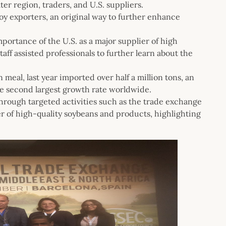
er region, traders, and U.S. suppliers.
Soy exporters, an original way to further enhance
portance of the U.S. as a major supplier of high
ff assisted professionals to further learn about the
eal, last year imported over half a million tons, an
e second largest growth rate worldwide.
rough targeted activities such as the trade exchange
er of high-quality soybeans and products, highlighting