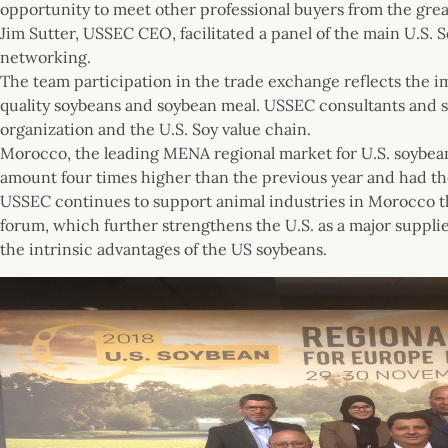
opportunity to meet other professional buyers from the great
Jim Sutter, USSEC CEO, facilitated a panel of the main U.S. 
networking.
The team participation in the trade exchange reflects the im
quality soybeans and soybean meal. USSEC consultants and sta
organization and the U.S. Soy value chain.
Morocco, the leading MENA regional market for U.S. soybean m
amount four times higher than the previous year and had th
USSEC continues to support animal industries in Morocco th
forum, which further strengthens the U.S. as a major suppli
the intrinsic advantages of the US soybeans.