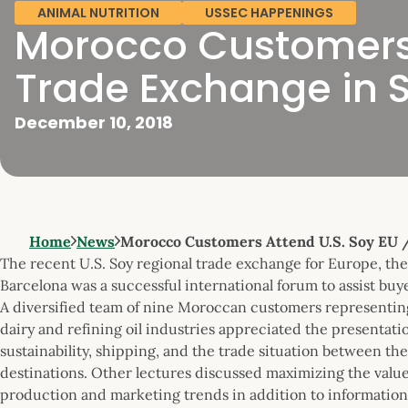
ANIMAL NUTRITION
USSEC HAPPENINGS
Morocco Customers 
Trade Exchange in 
December 10, 2018
Home
News
Morocco Customers Attend U.S. Soy EU
The recent U.S. Soy regional trade exchange for Europe, th
Barcelona was a successful international forum to assist buye
A diversified team of nine Moroccan customers representing 
dairy and refining oil industries appreciated the presentat
sustainability, shipping, and the trade situation between the
destinations. Other lectures discussed maximizing the value 
production and marketing trends in addition to information