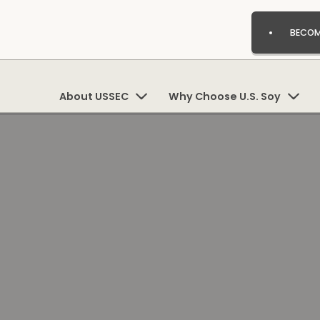
BECOM
About USSEC
Why Choose U.S. Soy