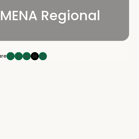
 MENA Regional
are