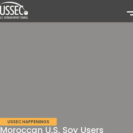
USSEC HAPPENINGS
Moroccan U.S. Soy Users