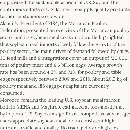
emphasized the sustainable aspects of U.S. Soy and the
continuous efforts of U.S. farmers to supply quality products
to their customers worldwide.
Alaoui Y., President of FISA, the Moroccan Poultry
Federation, presented an overview of the Moroccan poultry
sector and its soybean meal consumption. He highlighted
that soybean meal imports closely follow the growth of the
poultry sector, the main driver of demand followed by dairy.
30 feed mills and 6 integrations cover an output of 720,000
tons of poultry meat and 6.6 billion eggs. Average growth
rate has been around 4.3% and 7.1% for poultry and table
eggs respectively between 2008 and 2018. About 20.5 kg of
poultry meat and 188 eggs per capita are currently
consumed.
Morocco remains the leading U.S. soybean meal market
both in MENA and Maghreb, estimated at tons mostly met
by imports. U.S. Soy has a significant competitive advantage:
users appreciate soybean meal for its consistent high
nutrient profile and quality. No trade policy or logistics