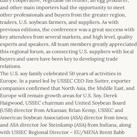
and other main importers had the opportunity to meet
other professionals and buyers from the greater region,
traders, U.S. soybean farmers, and suppliers. As with
previous editions, the conference was a great success with
key attendees from several markets, and high level, quality
experts and speakers. All team members greatly appreciated
this regional forum, as connecting U.S. suppliers with local
buyers and users have been key to developing trade
relations.
The U.S. soy family celebrated 50 years of activities in
Europe. In a panel led by USSEC CEO Jim Sutter, exporter
companies confirmed that North Asia, the Middle East, and
Europe will remain growth areas for U.S. Soy. Derek
Haigwood, USSEC chairman and United Soybean Board
(USB) director from Arkansas; Brian Kemp, USSEC and
American Soybean Association (ASA) director from Iowa;
and ASA director Joe Steinkamp (ASA) from Indiana, along
with USSEC Regional Director – EU/MENA Brent Babb