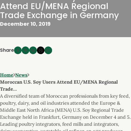
Attend EU/MENA Regional
Trade Exchange in Germany
December 10, 2019
Share
Home
News
Moroccan U.S. Soy Users Attend EU/MENA Regional
Trade…
A diversified team of Moroccan professionals from key feed,
poultry, dairy, and oil industries attended the Europe &
Middle East North Africa (MENA) U.S. Soy Regional Trade
Exchange held in Frankfurt, Germany on December 4 and 5.
Leading poultry integrators, feed mills and integrators,
dairy cooperative, vegetable oil refiner, an egg producer,