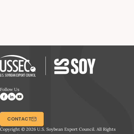
Follow Us
CONTACT
Copyright © 2026 U.S. Soybean Export Council. All Rights