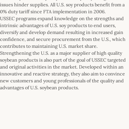
issues hinder supplies. All U.S. soy products benefit from a
0% duty tariff since FTA implementation in 2006.
USSEC programs expand knowledge on the strengths and
intrinsic advantages of U.S. soy products to end users,
diversify and develop demand resulting in increased gain
confidence, and secure procurement from the U.S., which
contributes to maintaining U.S. market share.
Strengthening the U.S. as a major supplier of high quality
soybean products is also part of the goal of USSEC targeted
and original activities in the market. Developed within an
innovative and reactive strategy, they also aim to convince
new customers and young professionals of the quality and
advantages of U.S. soybean products.