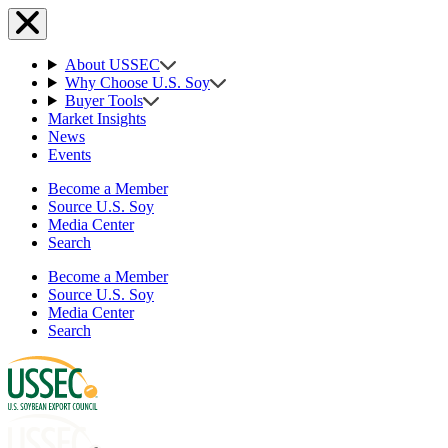
About USSEC
Why Choose U.S. Soy
Buyer Tools
Market Insights
News
Events
Become a Member
Source U.S. Soy
Media Center
Search
Become a Member
Source U.S. Soy
Media Center
Search