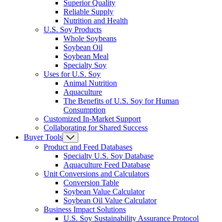
Superior Quality
Reliable Supply
Nutrition and Health
U.S. Soy Products
Whole Soybeans
Soybean Oil
Soybean Meal
Specialty Soy
Uses for U.S. Soy
Animal Nutrition
Aquaculture
The Benefits of U.S. Soy for Human
Consumption
Customized In-Market Support
Collaborating for Shared Success
Buyer Tools
Product and Feed Databases
Specialty U.S. Soy Database
Aquaculture Feed Database
Unit Conversions and Calculators
Conversion Table
Soybean Value Calculator
Soybean Oil Value Calculator
Business Impact Solutions
U.S. Soy Sustainability Assurance Protocol