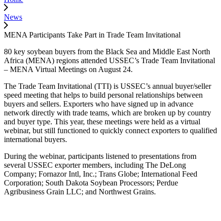
News
MENA Participants Take Part in Trade Team Invitational
80 key soybean buyers from the Black Sea and Middle East North
Africa (MENA) regions attended USSEC’s Trade Team Invitational
– MENA Virtual Meetings on August 24.
The Trade Team Invitational (TTI) is USSEC’s annual buyer/seller
speed meeting that helps to build personal relationships between
buyers and sellers. Exporters who have signed up in advance
network directly with trade teams, which are broken up by country
and buyer type. This year, these meetings were held as a virtual
webinar, but still functioned to quickly connect exporters to qualified
international buyers.
During the webinar, participants listened to presentations from
several USSEC exporter members, including The DeLong
Company; Fornazor Intl, Inc.; Trans Globe; International Feed
Corporation; South Dakota Soybean Processors; Perdue
Agribusiness Grain LLC; and Northwest Grains.