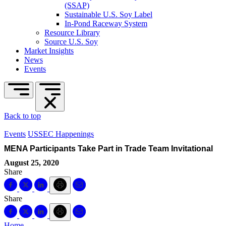
(SSAP)
Sustainable U.S. Soy Label
In-Pond Raceway System
Resource Library
Source U.S. Soy
Market Insights
News
Events
Back to top
Events
USSEC Happenings
MENA Participants Take Part in Trade Team Invitational
August 25, 2020
Share
Share
Home