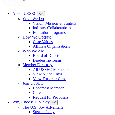
About USSEC
What We Do
Vision, Mission & Strategy
Industry Collaborations
Education Programs
How We Operate
Core Values
Affiliate Organizations
Who We Are
Board of Directors
Leadership Team
Member Directory
All USSEC Members
View Allied Class
View Exporter Class
Join USSEC
Become a Member
Careers
Request for Proposals
Why Choose U.S. Soy
The U.S. Soy Advantage
Sustainability