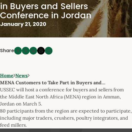
in Buyers and Sellers
Conference in Jordan
January 21, 2020
Share
Home
News
MENA Customers to Take Part in Buyers and…
USSEC will host a conference for buyers and sellers from
the Middle East North Africa (MENA) region in Amman,
Jordan on March 5.
80 participants from the region are expected to participate,
including major traders, crushers, poultry integrators, and
feed millers.