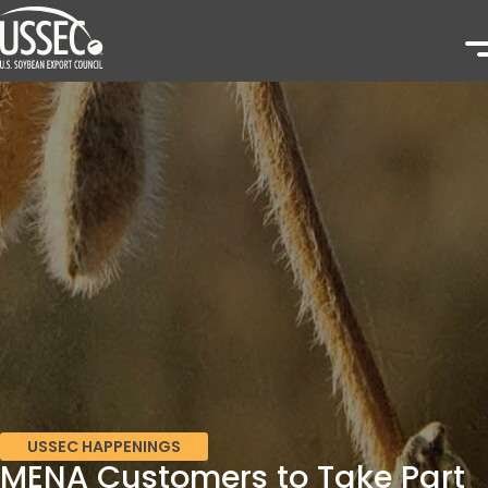
USSEC HAPPENINGS
MENA Customers to Take Part