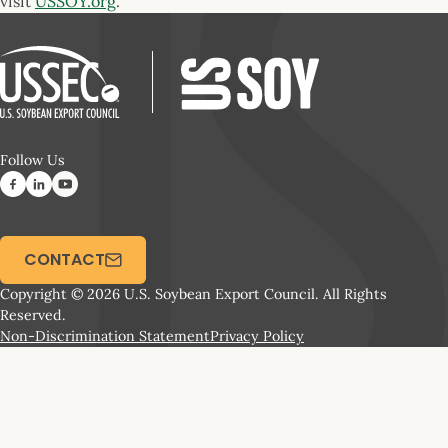
visit
USSOY.org
.
Follow Us
CONTACT
Copyright © 2026 U.S. Soybean Export Council. All Rights
Reserved.
Non-Discrimination Statement
Privacy Policy