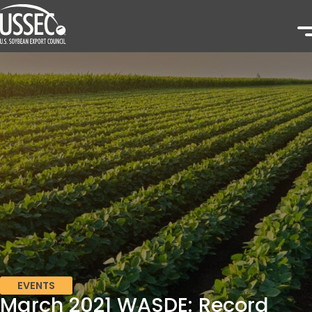
EVENTS
March 2021 WASDE: Record