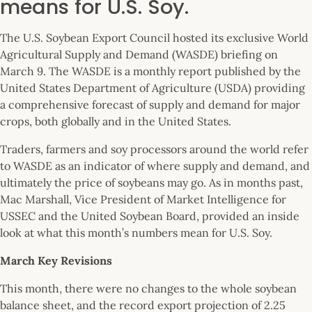
means for U.S. Soy.
The U.S. Soybean Export Council hosted its exclusive World
Agricultural Supply and Demand (WASDE) briefing on
March 9. The WASDE is a monthly report published by the
United States Department of Agriculture (USDA) providing
a comprehensive forecast of supply and demand for major
crops, both globally and in the United States.
Traders, farmers and soy processors around the world refer
to WASDE as an indicator of where supply and demand, and
ultimately the price of soybeans may go. As in months past,
Mac Marshall, Vice President of Market Intelligence for
USSEC and the United Soybean Board, provided an inside
look at what this month’s numbers mean for U.S. Soy.
March Key Revisions
This month, there were no changes to the whole soybean
balance sheet, and the record export projection of 2.25