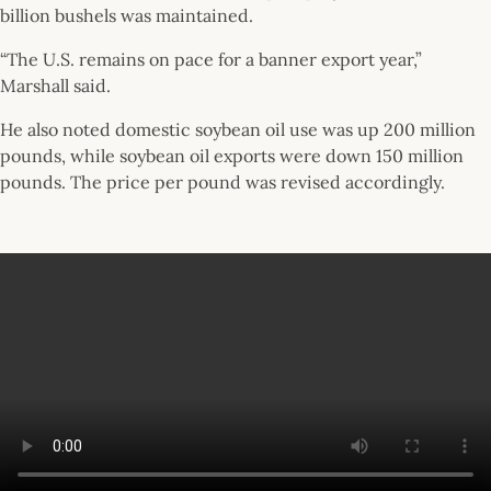
billion bushels was maintained.
“The U.S. remains on pace for a banner export year,”
Marshall said.
He also noted domestic soybean oil use was up 200 million
pounds, while soybean oil exports were down 150 million
pounds. The price per pound was revised accordingly.