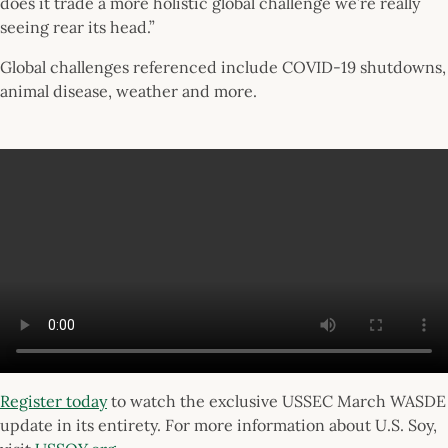
does it trade a more holistic global challenge we’re really
seeing rear its head.”
Global challenges referenced include COVID-19 shutdowns,
animal disease, weather and more.
Register today
to watch the exclusive USSEC March WASDE
update in its entirety. For more information about U.S. Soy,