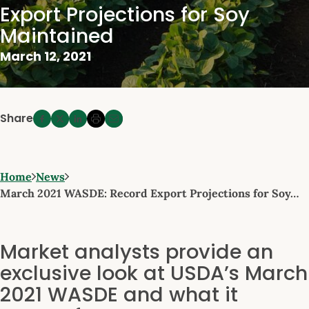
Export Projections for Soy
Maintained
March 12, 2021
Share
Home
News
March 2021 WASDE: Record Export Projections for Soy…
Market analysts provide an
exclusive look at USDA’s March
2021 WASDE and what it