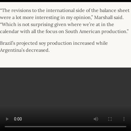
“The revisions to the international side of the balance sheet
were a lot more interesting in my opinion,” Marshall said.
“Which is not surprising given where we’re at in the
calendar with all the focus on South American production.”
Brazil’s projected soy production increased while
Argentina’s decreased.