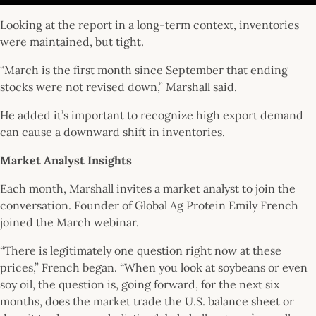
Looking at the report in a long-term context, inventories
were maintained, but tight.
“March is the first month since September that ending
stocks were not revised down,” Marshall said.
He added it’s important to recognize high export demand
can cause a downward shift in inventories.
Market Analyst Insights
Each month, Marshall invites a market analyst to join the
conversation. Founder of Global Ag Protein Emily French
joined the March webinar.
“There is legitimately one question right now at these
prices,” French began. “When you look at soybeans or even
soy oil, the question is, going forward, for the next six
months, does the market trade the U.S. balance sheet or