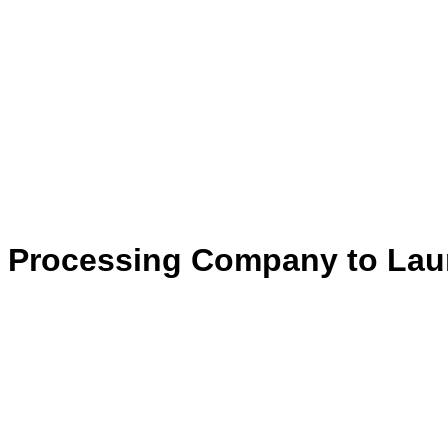
Processing Company to Launc