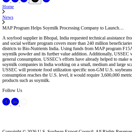
Home
News
MAP Program Helps Soymilk Processing Company to Launch…
A soyfood supplier in Bhopal, India requested technical assistance fr
and social welfare program covers more than 240 million beneficiari
districts to Bio-Nutrients India. Using funds from MAP program F15A
soymilk powder and its further value addition. Additionally, USSEC wi
general consumption. USSEC’s efforts have already helped to make soy
soymilk companies in India working on a small, medium and large scal
USSEC will promote food utilization specific non-GM U.S. soybeans sui
consumption reaches the U.S. level, it would require 3,600,000 metric
products such as soymilk.
Follow Us
Copyright © 2026 U.S. Soybean Export Council. All Rights Reserve