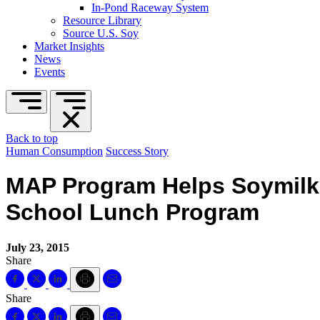
In-Pond Raceway System
Resource Library
Source U.S. Soy
Market Insights
News
Events
Back to top
Human Consumption
Success Story
MAP Program Helps Soymilk 
School Lunch Program
July 23, 2015
Share
Share