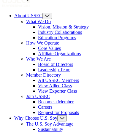
About USSEC
What We Do
Vision, Mission & Strategy
Industry Collaborations
Education Programs
How We Operate
Core Values
Affiliate Organizations
Who We Are
Board of Directors
Leadership Team
Member Directory
All USSEC Members
View Allied Class
View Exporter Class
Join USSEC
Become a Member
Careers
Request for Proposals
Why Choose U.S. Soy
The U.S. Soy Advantage
Sustainability