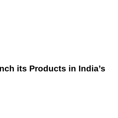
h its Products in India’s