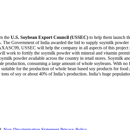
om the
U.S. Soybean Export Council (USSEC)
to help them launch th
es. The Government of India awarded the bid to supply soymilk powder 
XASC99, USSEC will help the company in all aspects of this project fr
ll work to fortify the soymilk powder with mineral and vitamin premixes
milk powder available across the country in retail stores. Soymilk and 
e production, consuming a large amount of whole soybeans. With no food
table for the production of whole bean based soy products for food grad
 tons of soy or about 40% of India’s production. India’s huge populatio
d.
Non-Discrimination Statement
Privacy Policy