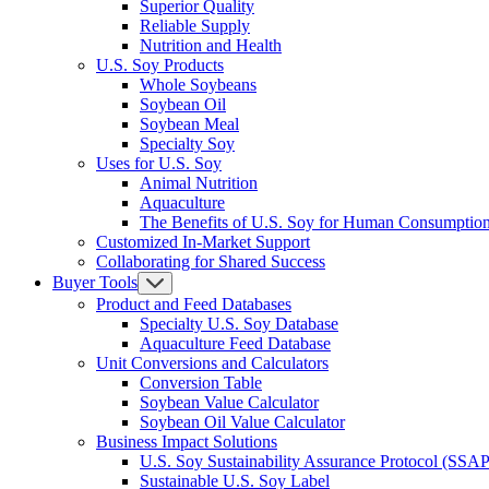
Superior Quality
Reliable Supply
Nutrition and Health
U.S. Soy Products
Whole Soybeans
Soybean Oil
Soybean Meal
Specialty Soy
Uses for U.S. Soy
Animal Nutrition
Aquaculture
The Benefits of U.S. Soy for Human Consumptio
Customized In-Market Support
Collaborating for Shared Success
Buyer Tools
Product and Feed Databases
Specialty U.S. Soy Database
Aquaculture Feed Database
Unit Conversions and Calculators
Conversion Table
Soybean Value Calculator
Soybean Oil Value Calculator
Business Impact Solutions
U.S. Soy Sustainability Assurance Protocol (SSAP
Sustainable U.S. Soy Label