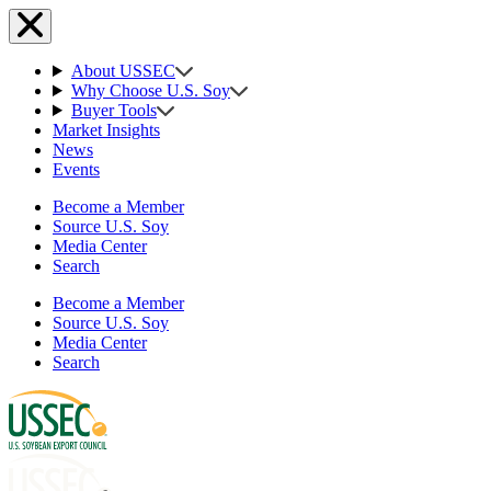
About USSEC
Why Choose U.S. Soy
Buyer Tools
Market Insights
News
Events
Become a Member
Source U.S. Soy
Media Center
Search
Become a Member
Source U.S. Soy
Media Center
Search