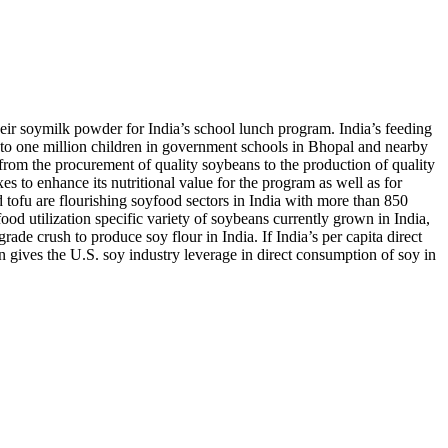
eir soymilk powder for India’s school lunch program. India’s feeding
to one million children in government schools in Bhopal and nearby
om the procurement of quality soybeans to the production of quality
 to enhance its nutritional value for the program as well as for
tofu are flourishing soyfood sectors in India with more than 850
 utilization specific variety of soybeans currently grown in India,
e crush to produce soy flour in India. If India’s per capita direct
n gives the U.S. soy industry leverage in direct consumption of soy in