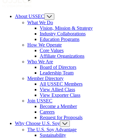
About USSEC
What We Do
Vision, Mission & Strategy
Industry Collaborations
Education Programs
How We Operate
Core Values
Affiliate Organizations
Who We Are
Board of Directors
Leadership Team
Member Directory
All USSEC Members
View Allied Class
View Exporter Class
Join USSEC
Become a Member
Careers
Request for Proposals
Why Choose U.S. Soy
The U.S. Soy Advantage
Sustainability