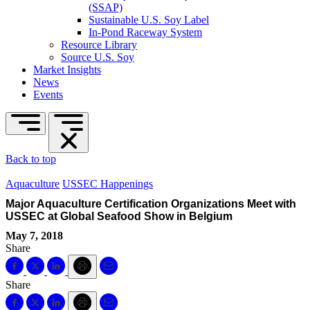
(SSAP)
Sustainable U.S. Soy Label
In-Pond Raceway System
Resource Library
Source U.S. Soy
Market Insights
News
Events
Back to top
Aquaculture
USSEC Happenings
Major Aquaculture Certification Organizations Meet with
USSEC at Global Seafood Show in Belgium
May 7, 2018
Share
Share