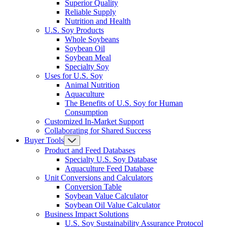
Superior Quality
Reliable Supply
Nutrition and Health
U.S. Soy Products
Whole Soybeans
Soybean Oil
Soybean Meal
Specialty Soy
Uses for U.S. Soy
Animal Nutrition
Aquaculture
The Benefits of U.S. Soy for Human
Consumption
Customized In-Market Support
Collaborating for Shared Success
Buyer Tools
Product and Feed Databases
Specialty U.S. Soy Database
Aquaculture Feed Database
Unit Conversions and Calculators
Conversion Table
Soybean Value Calculator
Soybean Oil Value Calculator
Business Impact Solutions
U.S. Soy Sustainability Assurance Protocol