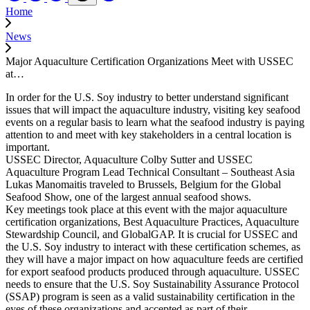
Home
News
Major Aquaculture Certification Organizations Meet with USSEC
at…
In order for the U.S. Soy industry to better understand significant
issues that will impact the aquaculture industry, visiting key seafood
events on a regular basis to learn what the seafood industry is paying
attention to and meet with key stakeholders in a central location is
important.
USSEC Director, Aquaculture Colby Sutter and USSEC
Aquaculture Program Lead Technical Consultant – Southeast Asia
Lukas Manomaitis traveled to Brussels, Belgium for the Global
Seafood Show, one of the largest annual seafood shows.
Key meetings took place at this event with the major aquaculture
certification organizations, Best Aquaculture Practices, Aquaculture
Stewardship Council, and GlobalGAP. It is crucial for USSEC and
the U.S. Soy industry to interact with these certification schemes, as
they will have a major impact on how aquaculture feeds are certified
for export seafood products produced through aquaculture. USSEC
needs to ensure that the U.S. Soy Sustainability Assurance Protocol
(SSAP) program is seen as a valid sustainability certification in the
eyes of these organizations and accepted as part of their