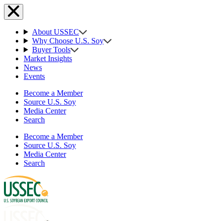
About USSEC
Why Choose U.S. Soy
Buyer Tools
Market Insights
News
Events
Become a Member
Source U.S. Soy
Media Center
Search
Become a Member
Source U.S. Soy
Media Center
Search