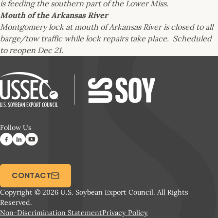
is feeding the southern part of the Lower Miss.
Mouth of the Arkansas River
Montgomery lock at mouth of Arkansas River is closed to all
barge/tow traffic while lock repairs take place. Scheduled
to reopen Dec 21.
Follow Us
CONTACT
Copyright © 2026 U.S. Soybean Export Council. All Rights
Reserved.
Non-Discrimination Statement
Privacy Policy