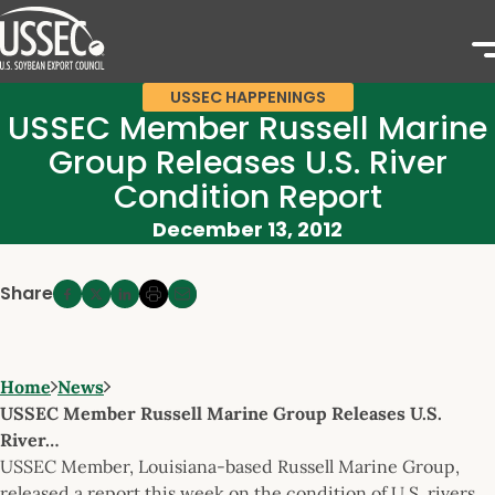
USSEC HAPPENINGS
USSEC Member Russell Marine
Group Releases U.S. River
Condition Report
December 13, 2012
Share
Home
News
USSEC Member Russell Marine Group Releases U.S.
River…
USSEC Member, Louisiana-based Russell Marine Group,
released a report this week on the condition of U.S. rivers.