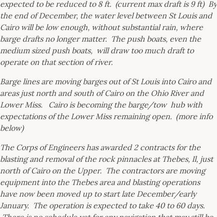
expected to be reduced to 8 ft. (current max draft is 9 ft) By
the end of December, the water level between St Louis and
Cairo will be low enough, without substantial rain, where
barge drafts no longer matter. The push boats, even the
medium sized push boats, will draw too much draft to
operate on that section of river.
Barge lines are moving barges out of St Louis into Cairo and
areas just north and south of Cairo on the Ohio River and
Lower Miss. Cairo is becoming the barge/tow hub with
expectations of the Lower Miss remaining open. (more info
below)
The Corps of Engineers has awarded 2 contracts for the
blasting and removal of the rock pinnacles at Thebes, Il, just
north of Cairo on the Upper. The contractors are moving
equipment into the Thebes area and blasting operations
have now been moved up to start late December/early
January. The operation is expected to take 40 to 60 days.