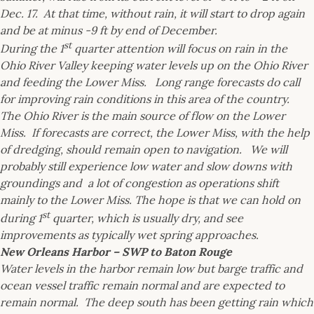
Dec. 17. At that time, without rain, it will start to drop again
and be at minus -9 ft by end of December.
st
During the 1
quarter attention will focus on rain in the
Ohio River Valley keeping water levels up on the Ohio River
and feeding the Lower Miss. Long range forecasts do call
for improving rain conditions in this area of the country.
The Ohio River is the main source of flow on the Lower
Miss. If forecasts are correct, the Lower Miss, with the help
of dredging, should remain open to navigation. We will
probably still experience low water and slow downs with
groundings and a lot of congestion as operations shift
mainly to the Lower Miss. The hope is that we can hold on
st
during 1
quarter, which is usually dry, and see
improvements as typically wet spring approaches.
New Orleans Harbor – SWP to Baton Rouge
Water levels in the harbor remain low but barge traffic and
ocean vessel traffic remain normal and are expected to
remain normal. The deep south has been getting rain which