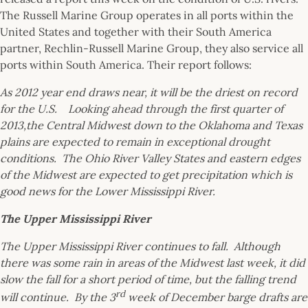
The Russell Marine Group operates in all ports within the
United States and together with their South America
partner, Rechlin-Russell Marine Group, they also service all
ports within South America. Their report follows:
As 2012 year end draws near, it will be the driest on record
for the U.S. Looking ahead through the first quarter of
2013,the Central Midwest down to the Oklahoma and Texas
plains are expected to remain in exceptional drought
conditions. The Ohio River Valley States and eastern edges
of the Midwest are expected to get precipitation which is
good news for the Lower Mississippi River.
The Upper Mississippi River
The Upper Mississippi River continues to fall. Although
there was some rain in areas of the Midwest last week, it did
slow the fall for a short period of time, but the falling trend
rd
will continue. By the 3
week of December barge drafts are