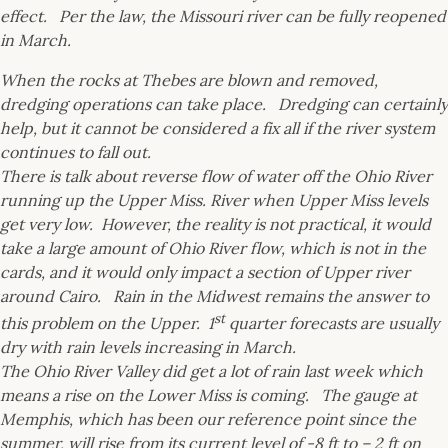
effect. Per the law, the Missouri river can be fully reopened
in March.
When the rocks at Thebes are blown and removed,
dredging operations can take place. Dredging can certainly
help, but it cannot be considered a fix all if the river system
continues to fall out.
There is talk about reverse flow of water off the Ohio River
running up the Upper Miss. River when Upper Miss levels
get very low. However, the reality is not practical, it would
take a large amount of Ohio River flow, which is not in the
cards, and it would only impact a section of Upper river
around Cairo. Rain in the Midwest remains the answer to
st
this problem on the Upper. 1
quarter forecasts are usually
dry with rain levels increasing in March.
The Ohio River Valley did get a lot of rain last week which
means a rise on the Lower Miss is coming. The gauge at
Memphis, which has been our reference point since the
summer, will rise from its current level of -8 ft to – 2 ft on