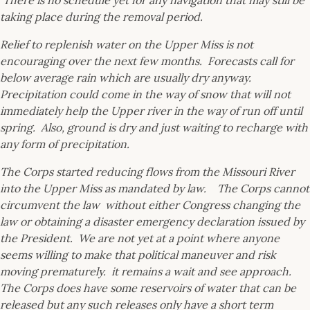
There is no schedule yet for any navigation that may still be
taking place during the removal period.
Relief to replenish water on the Upper Miss is not
encouraging over the next few months. Forecasts call for
below average rain which are usually dry anyway.
Precipitation could come in the way of snow that will not
immediately help the Upper river in the way of run off until
spring. Also, ground is dry and just waiting to recharge with
any form of precipitation.
The Corps started reducing flows from the Missouri River
into the Upper Miss as mandated by law. The Corps cannot
circumvent the law without either Congress changing the
law or obtaining a disaster emergency declaration issued by
the President. We are not yet at a point where anyone
seems willing to make that political maneuver and risk
moving prematurely. it remains a wait and see approach.
The Corps does have some reservoirs of water that can be
released but any such releases only have a short term