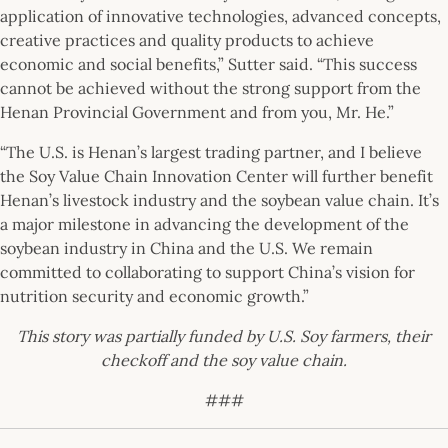
application of innovative technologies, advanced concepts,
creative practices and quality products to achieve
economic and social benefits,” Sutter said. “This success
cannot be achieved without the strong support from the
Henan Provincial Government and from you, Mr. He.”
“The U.S. is Henan’s largest trading partner, and I believe
the Soy Value Chain Innovation Center will further benefit
Henan’s livestock industry and the soybean value chain. It’s
a major milestone in advancing the development of the
soybean industry in China and the U.S. We remain
committed to collaborating to support China’s vision for
nutrition security and economic growth.”
This story was partially funded by U.S. Soy farmers, their
checkoff and the soy value chain.
###