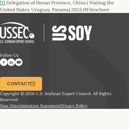
[1]
Delegation of Henan Province, China ( Visiting the
United States, Uruguay, Panama) 2023.09 brochure
Follow Us
CONTACT
Copyright © 2026 U.S. Soybean Export Council. All Rights
Reserved.
Non-Discrimination Statement
Privacy Policy