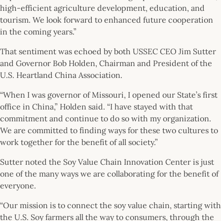
high-efficient agriculture development, education, and
tourism. We look forward to enhanced future cooperation
in the coming years.”
That sentiment was echoed by both USSEC CEO Jim Sutter
and Governor Bob Holden, Chairman and President of the
U.S. Heartland China Association.
“When I was governor of Missouri, I opened our State’s first
office in China,” Holden said. “I have stayed with that
commitment and continue to do so with my organization.
We are committed to finding ways for these two cultures to
work together for the benefit of all society.”
Sutter noted the Soy Value Chain Innovation Center is just
one of the many ways we are collaborating for the benefit of
everyone.
“Our mission is to connect the soy value chain, starting with
the U.S. Soy farmers all the way to consumers, through the