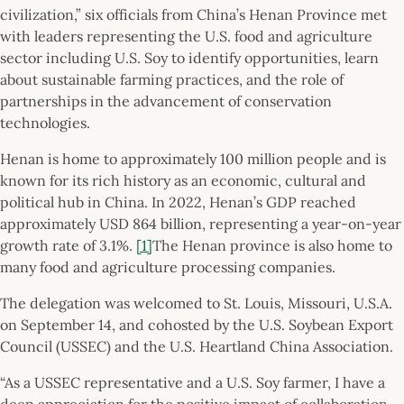
civilization,” six officials from China’s Henan Province met
with leaders representing the U.S. food and agriculture
sector including U.S. Soy to identify opportunities, learn
about sustainable farming practices, and the role of
partnerships in the advancement of conservation
technologies.
Henan is home to approximately 100 million people and is
known for its rich history as an economic, cultural and
political hub in China. In 2022, Henan’s GDP reached
approximately USD 864 billion, representing a year-on-year
growth rate of 3.1%.
[1]
The Henan province is also home to
many food and agriculture processing companies.
The delegation was welcomed to St. Louis, Missouri, U.S.A.
on September 14, and cohosted by the U.S. Soybean Export
Council (USSEC) and the U.S. Heartland China Association.
“As a USSEC representative and a U.S. Soy farmer, I have a
deep appreciation for the positive impact of collaboration