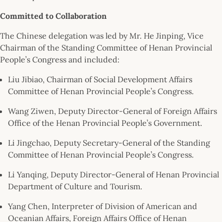
Committed to Collaboration
The Chinese delegation was led by Mr. He Jinping, Vice
Chairman of the Standing Committee of Henan Provincial
People’s Congress and included:
Liu Jibiao, Chairman of Social Development Affairs
Committee of Henan Provincial People’s Congress.
Wang Ziwen, Deputy Director-General of Foreign Affairs
Office of the Henan Provincial People’s Government.
Li Jingchao, Deputy Secretary-General of the Standing
Committee of Henan Provincial People’s Congress.
Li Yanqing, Deputy Director-General of Henan Provincial
Department of Culture and Tourism.
Yang Chen, Interpreter of Division of American and
Oceanian Affairs, Foreign Affairs Office of Henan