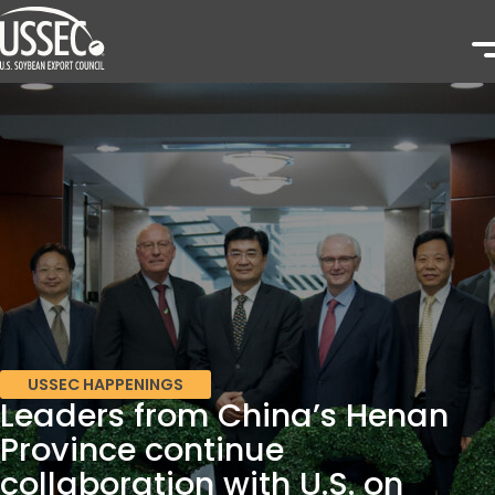
USSEC HAPPENINGS
Leaders from China’s Henan
Province continue
collaboration with U.S. on