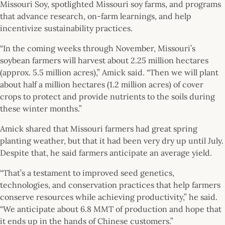
Missouri Soy, spotlighted Missouri soy farms, and programs
that advance research, on-farm learnings, and help
incentivize sustainability practices.
“In the coming weeks through November, Missouri’s
soybean farmers will harvest about 2.25 million hectares
(approx. 5.5 million acres),” Amick said. “Then we will plant
about half a million hectares (1.2 million acres) of cover
crops to protect and provide nutrients to the soils during
these winter months.”
Amick shared that Missouri farmers had great spring
planting weather, but that it had been very dry up until July.
Despite that, he said farmers anticipate an average yield.
“That’s a testament to improved seed genetics,
technologies, and conservation practices that help farmers
conserve resources while achieving productivity,” he said.
“We anticipate about 6.8 MMT of production and hope that
it ends up in the hands of Chinese customers.”