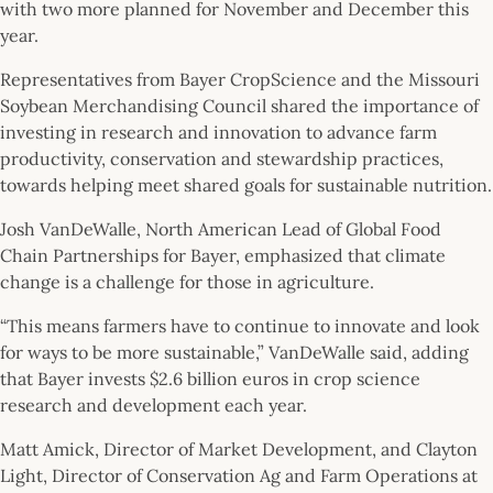
with two more planned for November and December this
year.
Representatives from Bayer CropScience and the Missouri
Soybean Merchandising Council shared the importance of
investing in research and innovation to advance farm
productivity, conservation and stewardship practices,
towards helping meet shared goals for sustainable nutrition.
Josh VanDeWalle, North American Lead of Global Food
Chain Partnerships for Bayer, emphasized that climate
change is a challenge for those in agriculture.
“This means farmers have to continue to innovate and look
for ways to be more sustainable,” VanDeWalle said, adding
that Bayer invests $2.6 billion euros in crop science
research and development each year.
Matt Amick, Director of Market Development, and Clayton
Light, Director of Conservation Ag and Farm Operations at