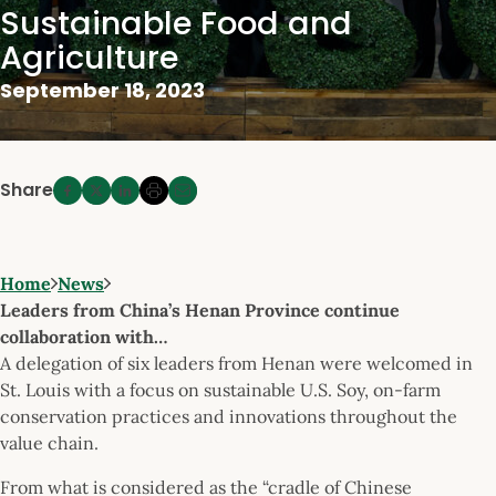
Sustainable Food and
Agriculture
September 18, 2023
Share
Home
News
Leaders from China’s Henan Province continue
collaboration with…
A delegation of six leaders from Henan were welcomed in
St. Louis with a focus on sustainable U.S. Soy, on-farm
conservation practices and innovations throughout the
value chain.
From what is considered as the “cradle of Chinese