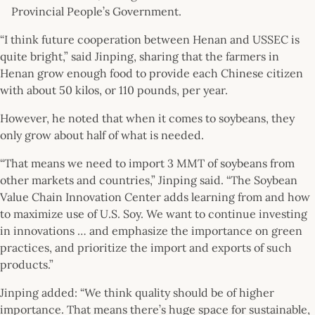
Provincial People’s Government.
“I think future cooperation between Henan and USSEC is
quite bright,” said Jinping, sharing that the farmers in
Henan grow enough food to provide each Chinese citizen
with about 50 kilos, or 110 pounds, per year.
However, he noted that when it comes to soybeans, they
only grow about half of what is needed.
“That means we need to import 3 MMT of soybeans from
other markets and countries,” Jinping said. “The Soybean
Value Chain Innovation Center adds learning from and how
to maximize use of U.S. Soy. We want to continue investing
in innovations … and emphasize the importance on green
practices, and prioritize the import and exports of such
products.”
Jinping added: “We think quality should be of higher
importance. That means there’s huge space for sustainable,