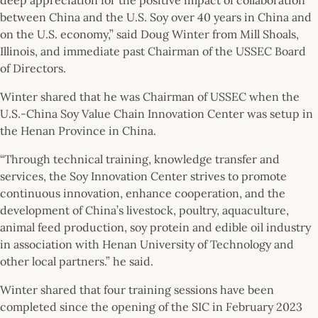
between China and the U.S. Soy over 40 years in China and
on the U.S. economy,” said Doug Winter from Mill Shoals,
Illinois, and immediate past Chairman of the USSEC Board
of Directors.
Winter shared that he was Chairman of USSEC when the
U.S.-China Soy Value Chain Innovation Center was setup in
the Henan Province in China.
“Through technical training, knowledge transfer and
services, the Soy Innovation Center strives to promote
continuous innovation, enhance cooperation, and the
development of China’s livestock, poultry, aquaculture,
animal feed production, soy protein and edible oil industry
in association with Henan University of Technology and
other local partners.” he said.
Winter shared that four training sessions have been
completed since the opening of the SIC in February 2023