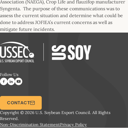
Association (NAEGA), Crop Life and flauzifop manufacturer
Syngenta. The purpose of these communications was to
assess the current situation and determine what could be
done to address JOFIEA’s current concerns as well as
mitigate future incidents.
Follow Us
CONTACT
Copyright © 2026 U.S. Soybean Export Council. All Rights
Reserved.
Non-Discrimination Statement
Privacy Policy