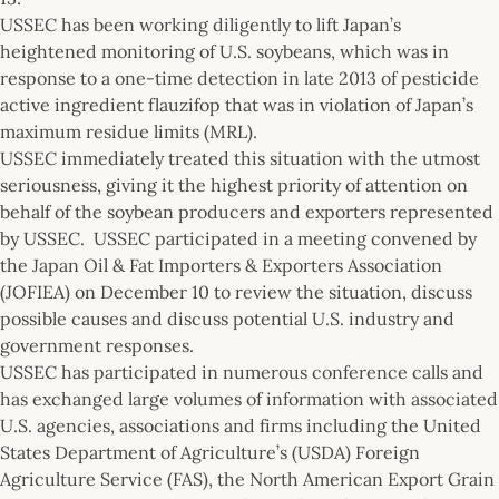
USSEC has been working diligently to lift Japan’s
heightened monitoring of U.S. soybeans, which was in
response to a one-time detection in late 2013 of pesticide
active ingredient flauzifop that was in violation of Japan’s
maximum residue limits (MRL).
USSEC immediately treated this situation with the utmost
seriousness, giving it the highest priority of attention on
behalf of the soybean producers and exporters represented
by USSEC. USSEC participated in a meeting convened by
the Japan Oil & Fat Importers & Exporters Association
(JOFIEA) on December 10 to review the situation, discuss
possible causes and discuss potential U.S. industry and
government responses.
USSEC has participated in numerous conference calls and
has exchanged large volumes of information with associated
U.S. agencies, associations and firms including the United
States Department of Agriculture’s (USDA) Foreign
Agriculture Service (FAS), the North American Export Grain