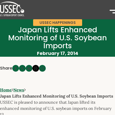
USSEC HAPPENINGS
Japan Lifts Enhanced
Monitoring of U.S. Soybean
Imports
February 17, 2014
Share
Home
News
Japan Lifts Enhanced Monitoring of U.S. Soybean Imports
USSEC is pleased to announce that Japan lifted its
enhanced monitoring of U.S. soybean imports on February
13.