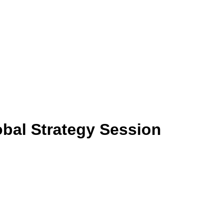
bal Strategy Session