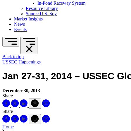
In-Pond Raceway System
Resource Library
Source U.S. Soy
Market Insights
News
Events
Back to top
USSEC Happenings
Jan 27-31, 2014 – USSEC Glo
December 30, 2013
Share
Share
Home