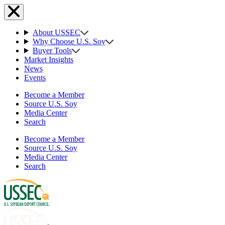
About USSEC
Why Choose U.S. Soy
Buyer Tools
Market Insights
News
Events
Become a Member
Source U.S. Soy
Media Center
Search
Become a Member
Source U.S. Soy
Media Center
Search