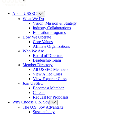
About USSEC
What We Do
Vision, Mission & Strategy
Industry Collaborations
Education Programs
How We Operate
Core Values
Affiliate Organizations
Who We Are
Board of Directors
Leadership Team
Member Directory
All USSEC Members
View Allied Class
View Exporter Class
Join USSEC
Become a Member
Careers
Request for Proposals
Why Choose U.S. Soy
The U.S. Soy Advantage
Sustainability