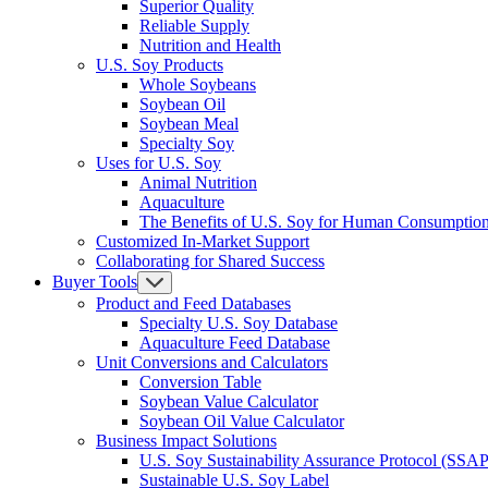
Superior Quality
Reliable Supply
Nutrition and Health
U.S. Soy Products
Whole Soybeans
Soybean Oil
Soybean Meal
Specialty Soy
Uses for U.S. Soy
Animal Nutrition
Aquaculture
The Benefits of U.S. Soy for Human Consumptio
Customized In-Market Support
Collaborating for Shared Success
Buyer Tools
Product and Feed Databases
Specialty U.S. Soy Database
Aquaculture Feed Database
Unit Conversions and Calculators
Conversion Table
Soybean Value Calculator
Soybean Oil Value Calculator
Business Impact Solutions
U.S. Soy Sustainability Assurance Protocol (SSAP
Sustainable U.S. Soy Label