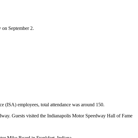
ay on September 2.
nce (ISA) employees, total attendance was around 150.
eedway. Guests visited the Indianapolis Motor Speedway Hall of Fame
or Mike Beard in Frankfort, Indiana.