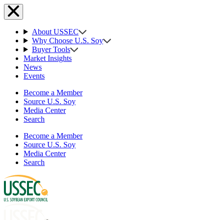
About USSEC
Why Choose U.S. Soy
Buyer Tools
Market Insights
News
Events
Become a Member
Source U.S. Soy
Media Center
Search
Become a Member
Source U.S. Soy
Media Center
Search