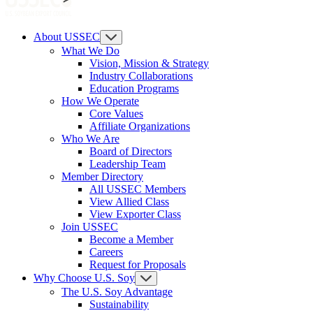
About USSEC
What We Do
Vision, Mission & Strategy
Industry Collaborations
Education Programs
How We Operate
Core Values
Affiliate Organizations
Who We Are
Board of Directors
Leadership Team
Member Directory
All USSEC Members
View Allied Class
View Exporter Class
Join USSEC
Become a Member
Careers
Request for Proposals
Why Choose U.S. Soy
The U.S. Soy Advantage
Sustainability