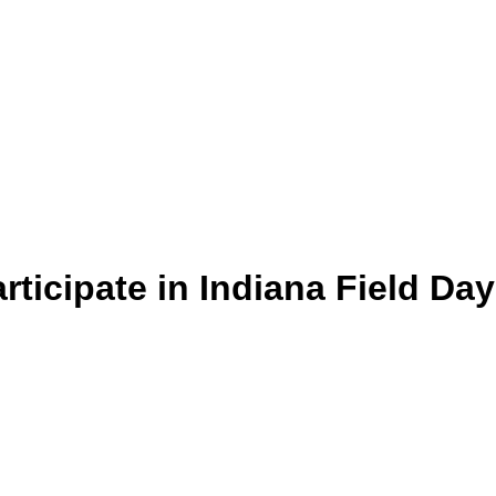
rticipate in Indiana Field Day