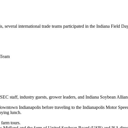
 several international trade teams participated in the Indiana Field D
d Team
SSEC staff, industry guests, grower leaders, and Indiana Soybean Allia
n downtown Indianapolis before traveling to the Indianapolis Motor Sp
oying lunch.
 farm tours.
ls Midland and the farm of United Soybean Board (USB) and ISA direct