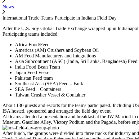
News
International Trade Teams Participate in Indiana Field Day
After the U.S. Soy Global Trade Exchange wrapped up in Indianapolis,
Participating teams included:
Africa Food/Feed
Americas (AM) Crushers and Soybean Oil
AM Feed Manufacturers and Integrations
Asia Subcontinent (ASC) (India, Sri Lanka, Bangladesh) Fee
India Food Bean Team
Japan Feed Vessel
Pakistan Feed team
Southeast Asia (SEA) Feed – Bulk
SEA Feed – Containers
Taiwan Crusher Vessel & Container
About 130 guests and escorts for the teams participated. Including U
ISA hosted, sponsored and arranged the field day event.
All teams attended a presentation and breakfast at the JW Marriott i
Museum, Gasoline Alley, Victory Podium and the Pagoda, before enj
After lunch, the groups were divided into three tracks for industry and
Track 1 visited Dow AgroSciences in Indianapolis, and Archer Danie