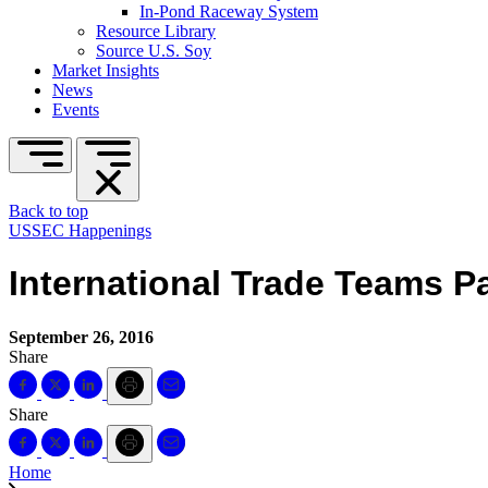
In-Pond Raceway System
Resource Library
Source U.S. Soy
Market Insights
News
Events
Back to top
USSEC Happenings
International Trade Teams Pa
September 26, 2016
Share
Share
Home