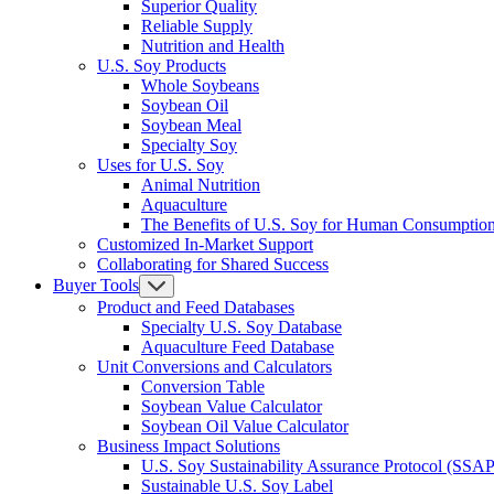
Superior Quality
Reliable Supply
Nutrition and Health
U.S. Soy Products
Whole Soybeans
Soybean Oil
Soybean Meal
Specialty Soy
Uses for U.S. Soy
Animal Nutrition
Aquaculture
The Benefits of U.S. Soy for Human Consumptio
Customized In-Market Support
Collaborating for Shared Success
Buyer Tools
Product and Feed Databases
Specialty U.S. Soy Database
Aquaculture Feed Database
Unit Conversions and Calculators
Conversion Table
Soybean Value Calculator
Soybean Oil Value Calculator
Business Impact Solutions
U.S. Soy Sustainability Assurance Protocol (SSAP
Sustainable U.S. Soy Label