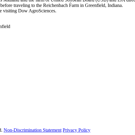
before traveling to the Reichenbach Farm in Greenfield, Indiana.
re visiting Dow AgroSciences.
nfield
d.
Non-Discrimination Statement
Privacy Policy