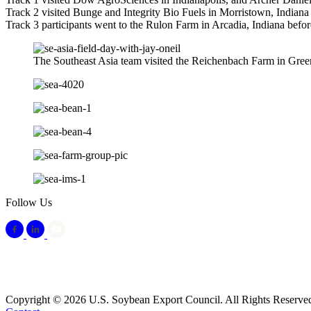
Track 2 visited Bunge and Integrity Bio Fuels in Morristown, Indiana 
Track 3 participants went to the Rulon Farm in Arcadia, Indiana befo
The Southeast Asia team visited the Reichenbach Farm in Gree
Follow Us
Copyright © 2026 U.S. Soybean Export Council. All Rights Reserve