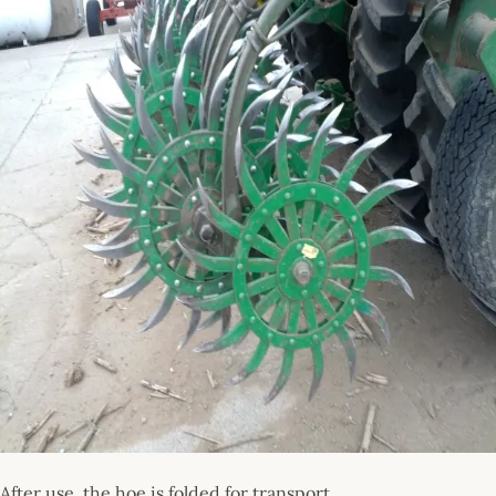
After use, the hoe is folded for transport.