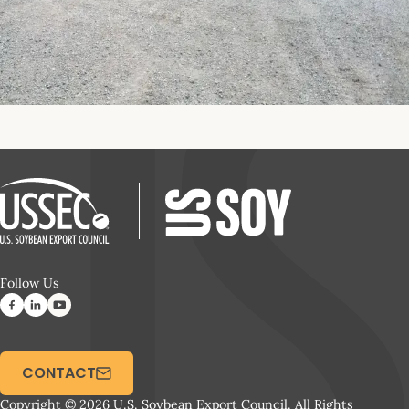
Follow Us
CONTACT
Copyright © 2026 U.S. Soybean Export Council. All Rights