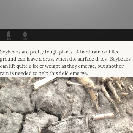
Soybeans are pretty tough plants. A hard rain on tilled
ground can leave a crust when the surface dries. Soybeans
can lift quite a lot of weight as they emerge, but another
rain is needed to help this field emerge.