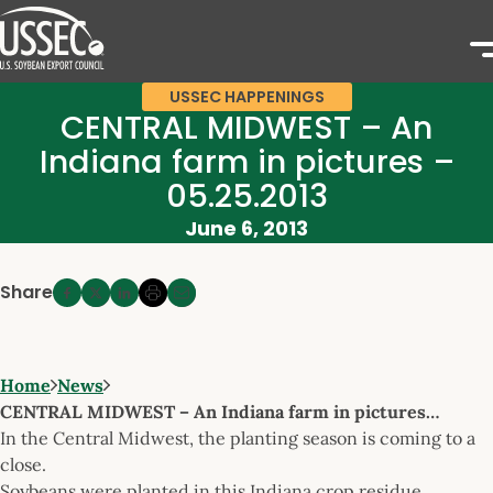
USSEC HAPPENINGS
CENTRAL MIDWEST – An
Indiana farm in pictures –
05.25.2013
June 6, 2013
Share
Home
News
CENTRAL MIDWEST – An Indiana farm in pictures…
In the Central Midwest, the planting season is coming to a
close.
Soybeans were planted in this Indiana crop residue.