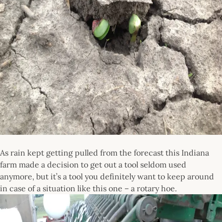
As rain kept getting pulled from the forecast this Indiana
farm made a decision to get out a tool seldom used
anymore, but it’s a tool you definitely want to keep around
in case of a situation like this one – a rotary hoe.