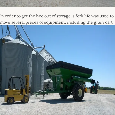
In order to get the hoe out of storage, a fork life was used to
move several pieces of equipment, including the grain cart.