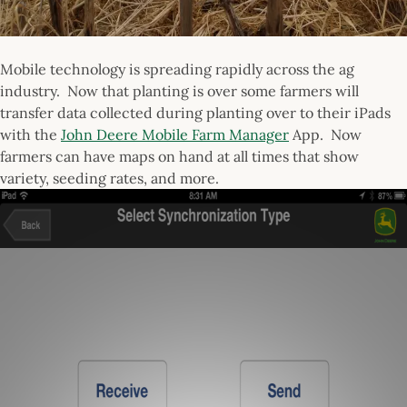
Mobile technology is spreading rapidly across the ag
industry. Now that planting is over some farmers will
transfer data collected during planting over to their iPads
with the
John Deere Mobile Farm Manager
App. Now
farmers can have maps on hand at all times that show
variety, seeding rates, and more.