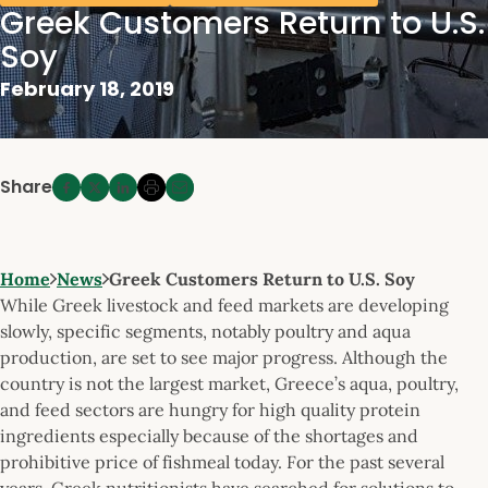
Greek Customers Return to U.S.
Soy
February 18, 2019
Share
Home
News
Greek Customers Return to U.S. Soy
While Greek livestock and feed markets are developing
slowly, specific segments, notably poultry and aqua
production, are set to see major progress. Although the
country is not the largest market, Greece’s aqua, poultry,
and feed sectors are hungry for high quality protein
ingredients especially because of the shortages and
prohibitive price of fishmeal today. For the past several
years, Greek nutritionists have searched for solutions to