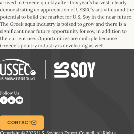
arrived in Greece quickly after this year’s harvest, clearly
demonstrating an appreciation of USSEC’s activities and the
potential to build the market for U.S. Soy in the near future.
The Greek aqua industry is poised to grow and there is a
significant near future opportunity for soy, in addition to
the current use. Opportunities are multiple because
Greece’s poultry industry is developing as well.
Follow Us
CONTACT
Copyright © 2026 U.S. Soybean Export Council. All Rights