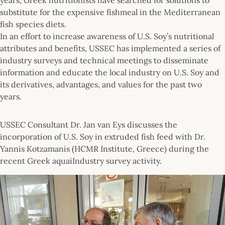
substitute for the expensive fishmeal in the Mediterranean
fish species diets.
In an effort to increase awareness of U.S. Soy’s nutritional
attributes and benefits, USSEC has implemented a series of
industry surveys and technical meetings to disseminate
information and educate the local industry on U.S. Soy and
its derivatives, advantages, and values for the past two
years.
USSEC Consultant Dr. Jan van Eys discusses the
incorporation of U.S. Soy in extruded fish feed with Dr.
Yannis Kotzamanis (HCMR Institute, Greece) during the
recent Greek aquaiIndustry survey activity.