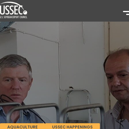
AQUACULTURE
USSEC HAPPENINGS