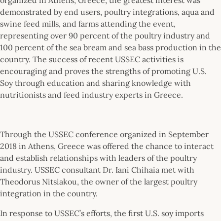
demonstrated by end users, poultry integrations, aqua and
swine feed mills, and farms attending the event,
representing over 90 percent of the poultry industry and
100 percent of the sea bream and sea bass production in the
country. The success of recent USSEC activities is
encouraging and proves the strengths of promoting U.S.
Soy through education and sharing knowledge with
nutritionists and feed industry experts in Greece.
Through the USSEC conference organized in September
2018 in Athens, Greece was offered the chance to interact
and establish relationships with leaders of the poultry
industry. USSEC consultant Dr. Iani Chihaia met with
Theodorus Nitsiakou, the owner of the largest poultry
integration in the country.
In response to USSEC’s efforts, the first U.S. soy imports