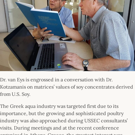
Dr. van Eys is engrossed in a conversation with Dr.
Kotzamanis on matrices’ values of soy concentrates derived
from U.S. Soy.
The Greek aqua industry was targeted first due to its
importance, but the growing and sophisticated poultry
industry was also approached during USSEC consultants’
visits. During meetings and at the recent conference
organized in Athens, Greece, the greatest interest was