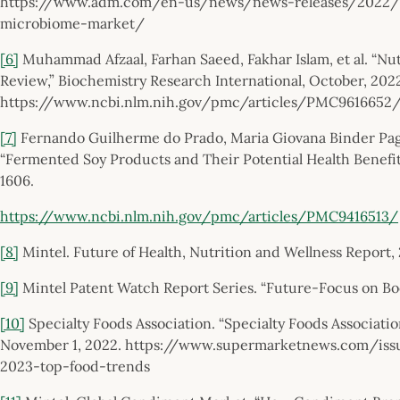
https://www.adm.com/en-us/news/news-releases/2022/6/
microbiome-market/
[6]
Muhammad Afzaal, Farhan Saeed, Fakhar Islam, et al. “Nutr
Review,” Biochemistry Research International, October, 202
https://www.ncbi.nlm.nih.gov/pmc/articles/PMC9616652
[7]
Fernando Guilherme do Prado, Maria Giovana Binder Pagnon
“Fermented Soy Products and Their Potential Health Benefit
1606.
https://www.ncbi.nlm.nih.gov/pmc/articles/PMC9416513/
[8]
Mintel. Future of Health, Nutrition and Wellness Report, 
[9]
Mintel Patent Watch Report Series. “Future-Focus on Bo
[10]
Specialty Foods Association. “Specialty Foods Associati
November 1, 2022. https://www.supermarketnews.com/issue
2023-top-food-trends