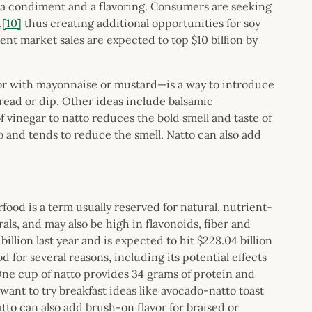
oth a condiment and a flavoring. Consumers are seeking
,
[10]
thus creating additional opportunities for soy
nt market sales are expected to top $10 billion by
r with mayonnaise or mustard—is a way to introduce
read or dip. Other ideas include balsamic
f vinegar to natto reduces the bold smell and taste of
to and tends to reduce the smell. Natto can also add
food is a term usually reserved for natural, nutrient-
als, and may also be high in flavonoids, fiber and
llion last year and is expected to hit $228.04 billion
 for several reasons, including its potential effects
 One cup of natto provides 34 grams of protein and
nt to try breakfast ideas like avocado-natto toast
tto can also add brush-on flavor for braised or