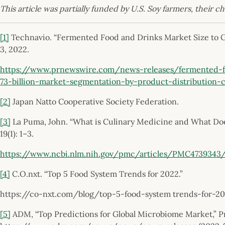
This article was partially funded by U.S. Soy farmers, their c
[1]
Technavio. “Fermented Food and Drinks Market Size to Gr
3, 2022.
https://www.prnewswire.com/news-releases/fermented-f
73-billion-market-segmentation-by-product-distribution
[2]
Japan Natto Cooperative Society Federation.
[3]
La Puma, John. “What is Culinary Medicine and What Doe
19(1): 1–3.
https://www.ncbi.nlm.nih.gov/pmc/articles/PMC4739343
[4]
C.O.nxt. “Top 5 Food System Trends for 2022.”
https://co-nxt.com/blog/top-5-food-system trends-for-2
[5]
ADM, “Top Predictions for Global Microbiome Market,” Pre