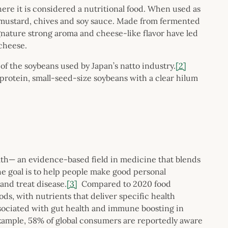
here it is considered a nutritional food. When used as
 mustard, chives and soy sauce. Made from fermented
ignature strong aroma and cheese-like flavor have led
cheese.
of the soybeans used by Japan’s natto industry.
[2]
protein, small-seed-size soybeans with a clear hilum
alth— an evidence-based field in medicine that blends
he goal is to help people make good personal
and treat disease.
[3]
Compared to 2020 food
ds, with nutrients that deliver specific health
ociated with gut health and immune boosting in
example, 58% of global consumers are reportedly aware