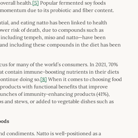
overall health.
[5]
Popular fermented soy foods
 momentum due to its probiotic and fiber content.
tial, and eating natto has been linked to health
lower risk of death, due to compounds such as
including tempeh, miso and natto—have been
, and including these compounds in the diet has been
us for many of the world’s consumers. In 2021, 70%
at contain immune-boosting nutrients in their diets
continue doing so.
[8]
When it comes to choosing food
 products with functional benefits that improve
 launches of immunity-enhancing products (41%),
s and stews, or added to vegetable dishes such as
foods
nd condiments. Natto is well-positioned as a