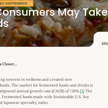
EC HAPPENINGS
onsumers May Take a
ds
Sh
a Closer…
sing interest in wellness and created new
 foods. The market for fermented foods and drinks is
compound annual growth rate (CAGR) of 7.16%.
[1]
The
th. Fermented foods made with Sustainable U.S. Soy
l Japanese specialty, natto.