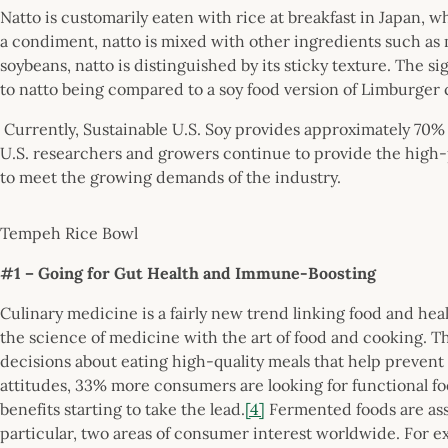
Natto is customarily eaten with rice at breakfast in Japan, w
a condiment, natto is mixed with other ingredients such as
soybeans, natto is distinguished by its sticky texture. The s
to natto being compared to a soy food version of Limburger 
Currently, Sustainable U.S. Soy provides approximately 70% 
U.S. researchers and growers continue to provide the high-
to meet the growing demands of the industry.
Tempeh Rice Bowl
#1 – Going for Gut Health and Immune-Boosting
Culinary medicine is a fairly new trend linking food and he
the science of medicine with the art of food and cooking. T
decisions about eating high-quality meals that help prevent 
attitudes, 33% more consumers are looking for functional foo
benefits starting to take the lead.
[4]
Fermented foods are ass
particular, two areas of consumer interest worldwide. For 