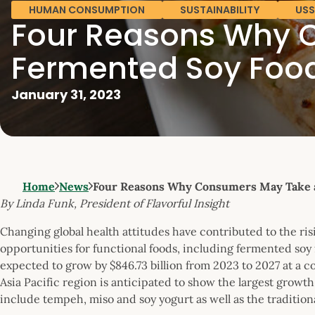
HUMAN CONSUMPTION
SUSTAINABILITY
USS
Four Reasons Why C
Fermented Soy Foo
January 31, 2023
Home
News
Four Reasons Why Consumers May Take 
By Linda Funk, President of Flavorful Insight
Changing global health attitudes have contributed to the ri
opportunities for functional foods, including fermented soy
expected to grow by $846.73 billion from 2023 to 2027 at a 
Asia Pacific region is anticipated to show the largest grow
include tempeh, miso and soy yogurt as well as the traditiona