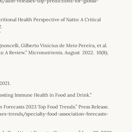
adm-releases-top-predictions-for-global-
itional Health Perspective of Natto: A Critical
2.
/
celli, Gilberto Vinicius de Meio Pereira, et al.
s: A Review.” Micronutrients. August 2022. 10(8);
2021.
osting Immune Health in Food and Drink.”
on Forecasts 2023 Top Food Trends.” Press Release.
s-trends/specialty-food-association-forecasts-