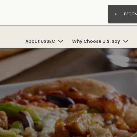
BECOM
About USSEC
Why Choose U.S. Soy