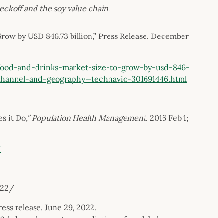
heckoff and the soy value chain.
ow by USD 846.73 billion,” Press Release. December
ood-and-drinks-market-size-to-grow-by-usd-846-
-channel-and-geography—technavio-301691446.html
s it Do
,” Population Health Management
. 2016 Feb 1;
/
022/
ss release. June 29, 2022.