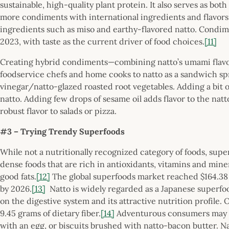
sustainable, high-quality plant protein. It also serves as b
more condiments with international ingredients and flavors
ingredients such as miso and earthy-flavored natto. Condime
2023, with taste as the current driver of food choices.
[11]
Creating hybrid condiments—combining natto’s umami flavo
foodservice chefs and home cooks to natto as a sandwich sp
vinegar/natto-glazed roasted root vegetables. Adding a bit o
natto. Adding few drops of sesame oil adds flavor to the nat
robust flavor to salads or pizza.
#3 – Trying Trendy Superfoods
While not a nutritionally recognized category of foods, super
dense foods that are rich in antioxidants, vitamins and miner
good fats.
[12]
The global superfoods market reached $164.38 bi
by 2026.
[13]
Natto is widely regarded as a Japanese superfood
on the digestive system and its attractive nutrition profile.
9.45 grams of dietary fiber.
[14]
Adventurous consumers may wa
with an egg, or biscuits brushed with natto-bacon butter. Na