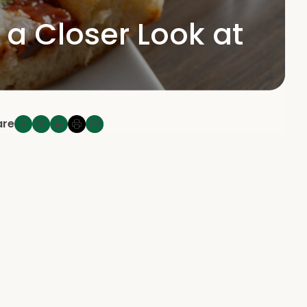
 Closer Look at
are