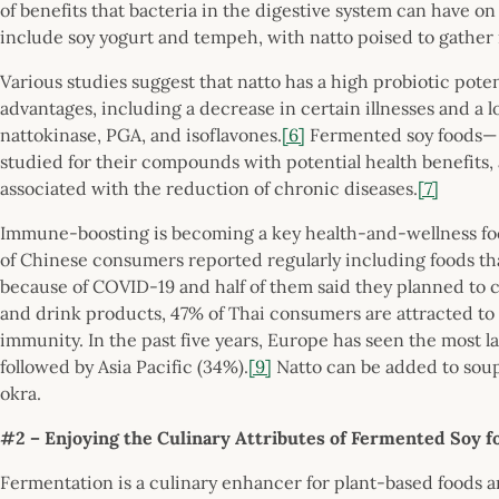
of benefits that bacteria in the digestive system can have on 
include soy yogurt and tempeh, with natto poised to gather
Various studies suggest that natto has a high probiotic poten
advantages, including a decrease in certain illnesses and a 
nattokinase, PGA, and isoflavones.
[6]
Fermented soy foods— 
studied for their compounds with potential health benefits
associated with the reduction of chronic diseases.
[7]
Immune-boosting is becoming a key health-and-wellness foc
of Chinese consumers reported regularly including foods th
because of COVID-19 and half of them said they planned to 
and drink products, 47% of Thai consumers are attracted to
immunity. In the past five years, Europe has seen the most
followed by Asia Pacific (34%).
[9]
Natto can be added to soup
okra.
#2 – Enjoying the Culinary Attributes of Fermented Soy 
Fermentation is a culinary enhancer for plant-based foods a