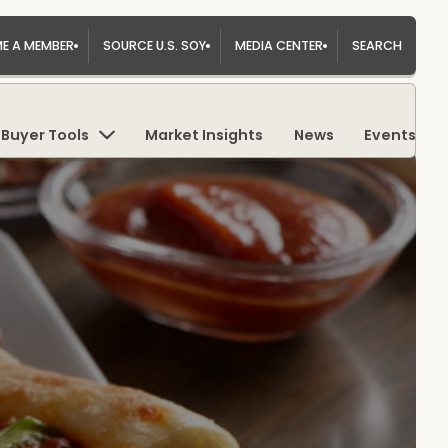
E A MEMBER
SOURCE U.S. SOY
MEDIA CENTER
SEARCH
Buyer Tools
Market Insights
News
Events