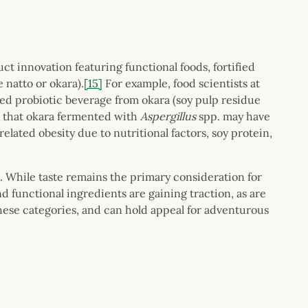
ct innovation featuring functional foods, fortified
e natto or okara).
[15]
For example, food scientists at
ed probiotic beverage from okara (soy pulp residue
 that okara fermented with
Aspergillus
spp. may have
lated obesity due to nutritional factors, soy protein,
. While taste remains the primary consideration for
functional ingredients are gaining traction, as are
these categories, and can hold appeal for adventurous