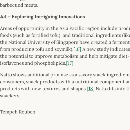
barbecued meats.
#4 – Exploring Intriguing Innovations
Areas of opportunity in the Asia Pacific region include produ
foods (such as fortified tofu), and traditional ingredients (lik
the National University of Singapore have created a ferment
from producing tofu and soymilk).
[16]
A new study indicates
the potential to improve metabolism and help mitigate diet-re
isoflavones and phospholipids.
[17]
Natto shows additional promise as a savory snack ingredient
consumers, snack products with a nutritional component and 
products with new textures and shapes.
[18]
Natto fits into 
snackers.
Tempeh Reuben