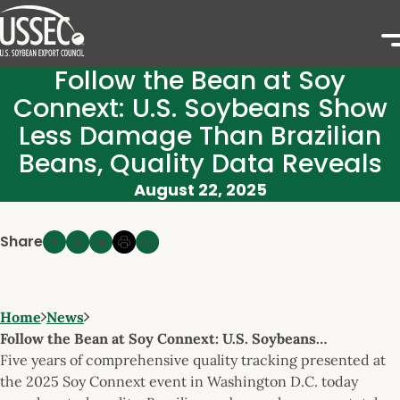
Follow the Bean at Soy
Connext: U.S. Soybeans Show
Less Damage Than Brazilian
Beans, Quality Data Reveals
August 22, 2025
Share
Home
News
Follow the Bean at Soy Connext: U.S. Soybeans…
Five years of comprehensive quality tracking presented at
the 2025 Soy Connext event in Washington D.C. today