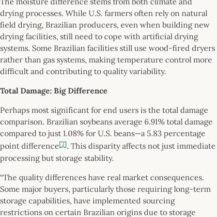
The moisture difference stems from both climate and
drying processes. While U.S. farmers often rely on natural
field drying, Brazilian producers, even when building new
drying facilities, still need to cope with artificial drying
systems. Some Brazilian facilities still use wood-fired dryers
rather than gas systems, making temperature control more
difficult and contributing to quality variability.
Total Damage: Big Difference
Perhaps most significant for end users is the total damage
comparison. Brazilian soybeans average 6.91% total damage
compared to just 1.08% for U.S. beans—a 5.83 percentage
[7]
point difference
. This disparity affects not just immediate
processing but storage stability.
“The quality differences have real market consequences.
Some major buyers, particularly those requiring long-term
storage capabilities, have implemented sourcing
restrictions on certain Brazilian origins due to storage