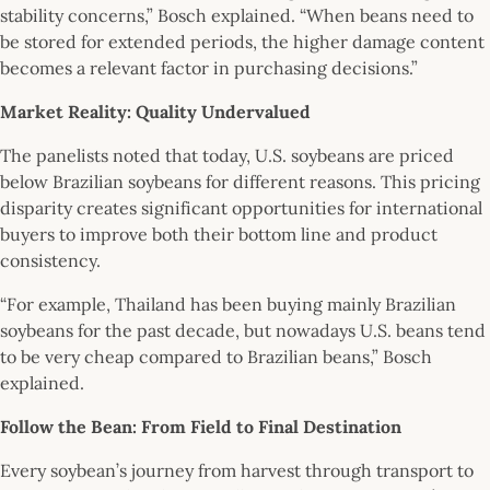
stability concerns,” Bosch explained. “When beans need to
be stored for extended periods, the higher damage content
becomes a relevant factor in purchasing decisions.”
Market Reality: Quality Undervalued
The panelists noted that today, U.S. soybeans are priced
below Brazilian soybeans for different reasons. This pricing
disparity creates significant opportunities for international
buyers to improve both their bottom line and product
consistency.
“For example, Thailand has been buying mainly Brazilian
soybeans for the past decade, but nowadays U.S. beans tend
to be very cheap compared to Brazilian beans,” Bosch
explained.
Follow the Bean: From Field to Final Destination
Every soybean’s journey from harvest through transport to