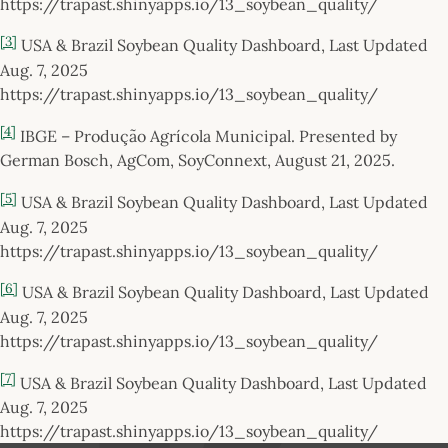
https://trapast.shinyapps.io/13_soybean_quality/
[3]
USA & Brazil Soybean Quality Dashboard, Last Updated
Aug. 7, 2025
https://trapast.shinyapps.io/13_soybean_quality/
[4]
IBGE – Produção Agrícola Municipal. Presented by
German Bosch, AgCom, SoyConnext, August 21, 2025.
[5]
USA & Brazil Soybean Quality Dashboard, Last Updated
Aug. 7, 2025
https://trapast.shinyapps.io/13_soybean_quality/
[6]
USA & Brazil Soybean Quality Dashboard, Last Updated
Aug. 7, 2025
https://trapast.shinyapps.io/13_soybean_quality/
[7]
USA & Brazil Soybean Quality Dashboard, Last Updated
Aug. 7, 2025
https://trapast.shinyapps.io/13_soybean_quality/