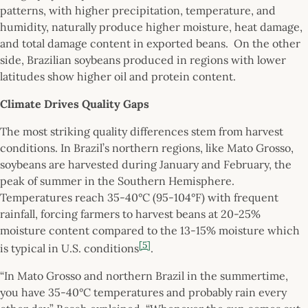
patterns, with higher precipitation, temperature, and
humidity, naturally produce higher moisture, heat damage,
and total damage content in exported beans. On the other
side, Brazilian soybeans produced in regions with lower
latitudes show higher oil and protein content.
Climate Drives Quality Gaps
The most striking quality differences stem from harvest
conditions. In Brazil’s northern regions, like Mato Grosso,
soybeans are harvested during January and February, the
peak of summer in the Southern Hemisphere.
Temperatures reach 35-40°C (95-104°F) with frequent
rainfall, forcing farmers to harvest beans at 20-25%
moisture content compared to the 13-15% moisture which
[5]
is typical in U.S. conditions
.
“In Mato Grosso and northern Brazil in the summertime,
you have 35-40°C temperatures and probably rain every