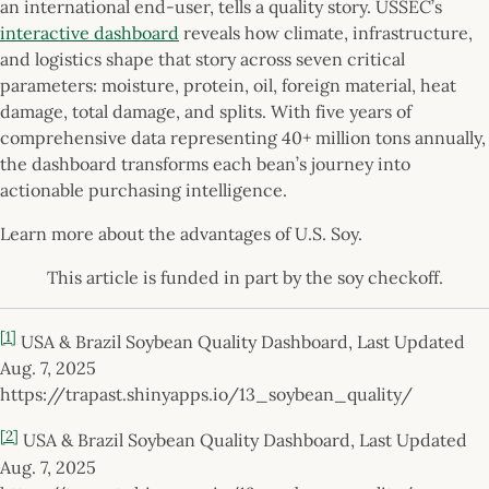
an international end-user, tells a quality story. USSEC’s
interactive dashboard
reveals how climate, infrastructure,
and logistics shape that story across seven critical
parameters: moisture, protein, oil, foreign material, heat
damage, total damage, and splits. With five years of
comprehensive data representing 40+ million tons annually,
the dashboard transforms each bean’s journey into
actionable purchasing intelligence.
Learn more about the advantages of U.S. Soy.
This article is funded in part by the soy checkoff.
[1]
USA & Brazil Soybean Quality Dashboard, Last Updated
Aug. 7, 2025
https://trapast.shinyapps.io/13_soybean_quality/
[2]
USA & Brazil Soybean Quality Dashboard, Last Updated
Aug. 7, 2025