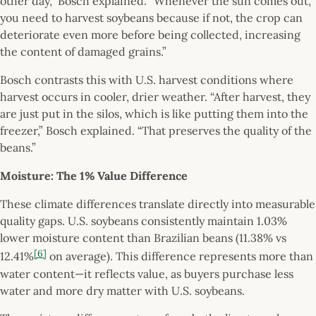
other day,” Bosch explained. “Whenever the sun comes out,
you need to harvest soybeans because if not, the crop can
deteriorate even more before being collected, increasing
the content of damaged grains.”
Bosch contrasts this with U.S. harvest conditions where
harvest occurs in cooler, drier weather. “After harvest, they
are just put in the silos, which is like putting them into the
freezer,” Bosch explained. “That preserves the quality of the
beans.”
Moisture: The 1% Value Difference
These climate differences translate directly into measurable
quality gaps. U.S. soybeans consistently maintain 1.03%
lower moisture content than Brazilian beans (11.38% vs
[6]
12.41%
on average). This difference represents more than
water content—it reflects value, as buyers purchase less
water and more dry matter with U.S. soybeans.