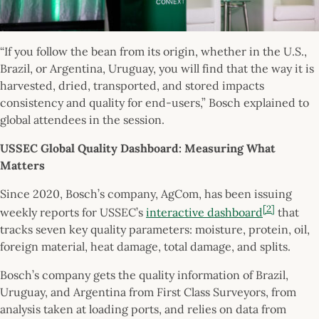
“If you follow the bean from its origin, whether in the U.S.,
Brazil, or Argentina, Uruguay, you will find that the way it is
harvested, dried, transported, and stored impacts
consistency and quality for end-users,” Bosch explained to
global attendees in the session.
USSEC Global Quality Dashboard: Measuring What
Matters
Since 2020, Bosch’s company, AgCom, has been issuing
[2]
weekly reports for USSEC’s
interactive dashboard
that
tracks seven key quality parameters: moisture, protein, oil,
foreign material, heat damage, total damage, and splits.
Bosch’s company gets the quality information of Brazil,
Uruguay, and Argentina from First Class Surveyors, from
analysis taken at loading ports, and relies on data from