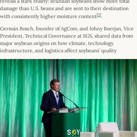
reveals a stark reality: Brazilian soybeans show more total
damage than U.S. beans and are sent to their destination
[1]
with consistently higher moisture content
.
Germán Bosch, founder of AgCom, and Johny Boerjan, Vice
President, Technical Governance at SGS, shared data from
major soybean origins on how climate, technology
infrastructure, and logistics affect soybeans’ quality