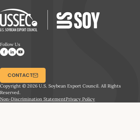
Follow Us
CONTACT
Copyright © 2026 U.S. Soybean Export Council. All Rights
Reserved.
Non-Discrimination Statement
Privacy Policy