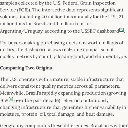
samples collected by the U.S. Federal Grain Inspection
Service (FGIS). The interactive data represents significant
volumes, including 40 million tons annually for the U.S., 21
million tons for Brazil, and 1 million tons for
[3]
Argentina/Uruguay, according to the USSEC dashboard
.
For buyers making purchasing decisions worth millions of
dollars, the dashboard allows real-time comparison of
quality metrics by country, loading port, and shipment type.
Comparing Two Origins
The U.S. operates with a mature, stable infrastructure that
delivers consistent quality metrics across all parameters.
Meanwhile, Brazil’s rapidly expanding production (growing
[4]
76%
over the past decade) relies on continuously
changing infrastructure that generates higher variability in
moisture, protein, oil, total damage, and heat damage.
Geography compounds these differences. Brazilian weather