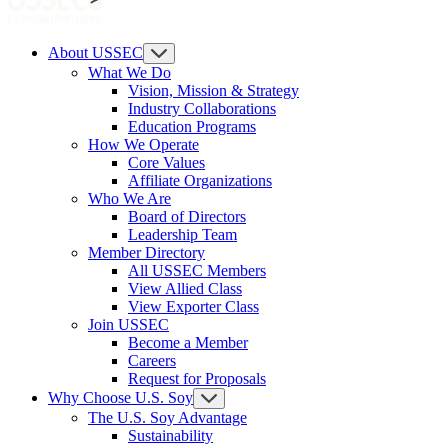
About USSEC
What We Do
Vision, Mission & Strategy
Industry Collaborations
Education Programs
How We Operate
Core Values
Affiliate Organizations
Who We Are
Board of Directors
Leadership Team
Member Directory
All USSEC Members
View Allied Class
View Exporter Class
Join USSEC
Become a Member
Careers
Request for Proposals
Why Choose U.S. Soy
The U.S. Soy Advantage
Sustainability