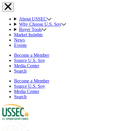
About USSEC
Why Choose U.S. Soy
Buyer Tools
Market Insights
News
Events
Become a Member
Source U.S. Soy
Media Center
Search
Become a Member
Source U.S. Soy
Media Center
Search