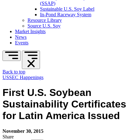
(SSAP)
Sustainable U.S. Soy Label
In-Pond Raceway System
Resource Library
Source U.S. Soy
Market Insights
News
Events
Back to top
USSEC Happenings
First U.S. Soybean
Sustainability Certificates
for Latin America Issued
November 30, 2015
Share