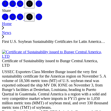
Share
Home
News
First U.S. Soybean Sustainability Certificates for Latin America…
Certificate of Sustainability issued to Bunge Central America,
LTD
USSEC Exporters Class Member Bunge issued the very first
sustainability certificate for the Americas region on November 5. A
volume of 18,506 metric tons (MT) of U.S. soybean meal was
exported onboard the ship MV DK IONE on November 3, from
Bunge’s facilities at Destrehan, Louisiana, heading to Puerto
Quetzal in Guatemala. Central America is a region with a solid and
very competitive market where imports in FY15 grew to 1,050
million metric tons (MMT) of soybean meal, and over 330 thousand
metric tons (TMT) of soybeans.