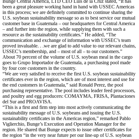
Bunge Central America, LTD CEO Luis de la Cruz stated, “It has
been a great pleasure working hand in hand with USSEC Americas
in this process; we are definitely committed to continue sharing the
U.S. soybean sustainability message so as to best service our mutual
customer base in Guatemala – our headquarters for Central America
– and further into the region, while supplying them with such a
resource as the sustainability certificates.” He added, “The
communication and exchange of information with USSEC’s team
proved invaluable. . .we are glad to add value to our relevant chains,
USSEC’s membership, and – most of all – to our customers.”
About 70 percent of the volume of U.S. soybean meal in the cargo
goes to Grupo Importador de Guatemala, a purchasing pool made
by four core customers in the country.
“We are very satisfied to receive the first U.S. soybean sustainability
certificates ever in the region, which are of most interest and use for
the end customers in Guatemala,” said Ronald Perez, the pool
purchasing representative. The pool includes leader feed processors,
and poultry and egg producers: COMAYMA, FRISA, Plantaciones
del Sur and PROAVISA.
“This is a first and firm step into most actively communicating the
sustainability message of U.S. soybeans and issuing the U.S.
sustainability certificates in the Americas region,” remarked Pablo
Viglierchio, Bunge’s Execution and Operation Manager for the
region. He shared that Bunge expects to issue other certificates for
the region “in the very near future per our line-up of U.S. soybean