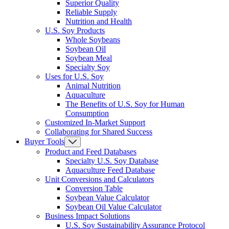
Superior Quality
Reliable Supply
Nutrition and Health
U.S. Soy Products
Whole Soybeans
Soybean Oil
Soybean Meal
Specialty Soy
Uses for U.S. Soy
Animal Nutrition
Aquaculture
The Benefits of U.S. Soy for Human
Consumption
Customized In-Market Support
Collaborating for Shared Success
Buyer Tools
Product and Feed Databases
Specialty U.S. Soy Database
Aquaculture Feed Database
Unit Conversions and Calculators
Conversion Table
Soybean Value Calculator
Soybean Oil Value Calculator
Business Impact Solutions
U.S. Soy Sustainability Assurance Protocol