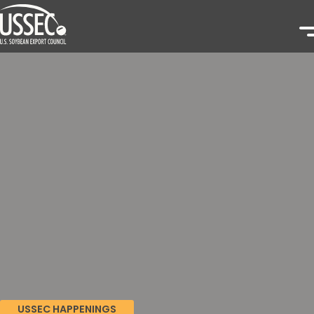
USSEC HAPPENINGS