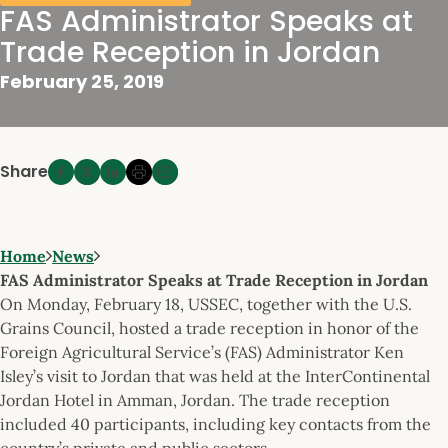
FAS Administrator Speaks at
Trade Reception in Jordan
February 25, 2019
Share
Home
News
FAS Administrator Speaks at Trade Reception in Jordan
On Monday, February 18, USSEC, together with the U.S.
Grains Council, hosted a trade reception in honor of the
Foreign Agricultural Service’s (FAS) Administrator Ken
Isley’s visit to Jordan that was held at the InterContinental
Jordan Hotel in Amman, Jordan. The trade reception
included 40 participants, including key contacts from the
country’s private and public sectors.