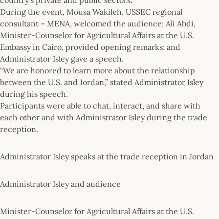
During the event, Mousa Wakileh, USSEC regional
consultant – MENA, welcomed the audience; Ali Abdi,
Minister-Counselor for Agricultural Affairs at the U.S.
Embassy in Cairo, provided opening remarks; and
Administrator Isley gave a speech.
“We are honored to learn more about the relationship
between the U.S. and Jordan,” stated Administrator Isley
during his speech.
Participants were able to chat, interact, and share with
each other and with Administrator Isley during the trade
reception.
Administrator Isley speaks at the trade reception in Jordan
Administrator Isley and audience
Minister-Counselor for Agricultural Affairs at the U.S.