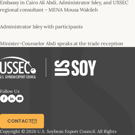
Embassy in Cairo Ali Abdi, Administrator Isley, and USSEC
regional consultant – MENA Mousa Wakileh
Administrator Isley with participants
Minister-Counselor Abdi speaks at the trade reception
Follow Us
CONTACT
Copyright © 2026 U.S. Soybean Export Council. All Rights