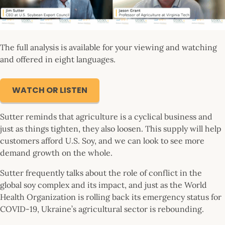
The full analysis is available for your viewing and watching
and offered in eight languages.
WATCH OR LISTEN
Sutter reminds that agriculture is a cyclical business and
just as things tighten, they also loosen. This supply will help
customers afford U.S. Soy, and we can look to see more
demand growth on the whole.
Sutter frequently talks about the role of conflict in the
global soy complex and its impact, and just as the World
Health Organization is rolling back its emergency status for
COVID-19, Ukraine’s agricultural sector is rebounding.