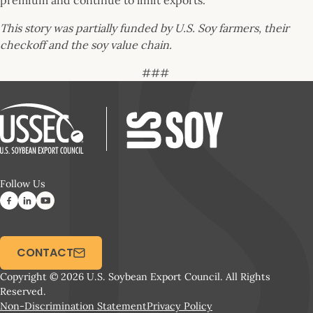
premium and continue to limit exports.
This story was partially funded by U.S. Soy farmers, their
checkoff and the soy value chain.
###
Follow Us
CONTACT
Copyright © 2026 U.S. Soybean Export Council. All Rights
Reserved.
Non-Discrimination Statement
Privacy Policy