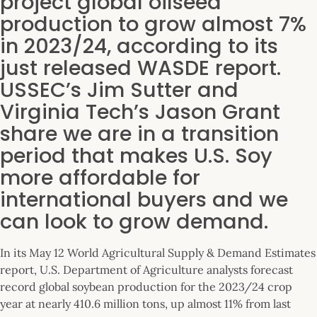
project global oilseed
production to grow almost 7%
in 2023/24, according to its
just released WASDE report.
USSEC’s Jim Sutter and
Virginia Tech’s Jason Grant
share we are in a transition
period that makes U.S. Soy
more affordable for
international buyers and we
can look to grow demand.
In its May 12 World Agricultural Supply & Demand Estimates
report, U.S. Department of Agriculture analysts forecast
record global soybean production for the 2023/24 crop
year at nearly 410.6 million tons, up almost 11% from last