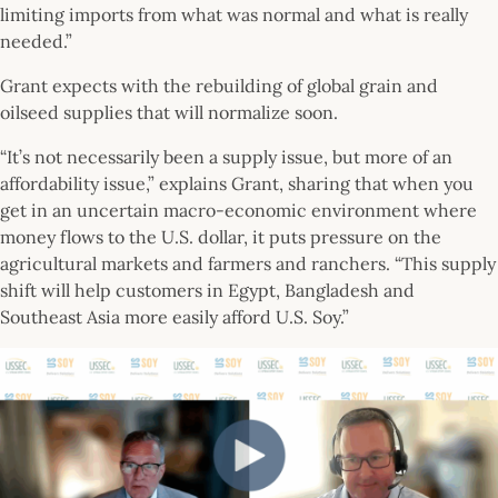
limiting imports from what was normal and what is really
needed.”
Grant expects with the rebuilding of global grain and
oilseed supplies that will normalize soon.
“It’s not necessarily been a supply issue, but more of an
affordability issue,” explains Grant, sharing that when you
get in an uncertain macro-economic environment where
money flows to the U.S. dollar, it puts pressure on the
agricultural markets and farmers and ranchers. “This supply
shift will help customers in Egypt, Bangladesh and
Southeast Asia more easily afford U.S. Soy.”