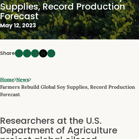
Supplies, Record Production
Forecast
May 12, 2023
Share
Home
News
Farmers Rebuild Global Soy Supplies, Record Production
Forecast
Researchers at the U.S.
Department of Agriculture