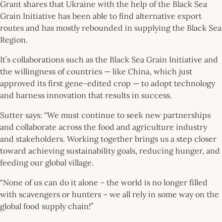
Grant shares that Ukraine with the help of the Black Sea
Grain Initiative has been able to find alternative export
routes and has mostly rebounded in supplying the Black Sea
Region.
It’s collaborations such as the Black Sea Grain Initiative and
the willingness of countries — like China, which just
approved its first gene-edited crop — to adopt technology
and harness innovation that results in success.
Sutter says: “We must continue to seek new partnerships
and collaborate across the food and agriculture industry
and stakeholders. Working together brings us a step closer
toward achieving sustainability goals, reducing hunger, and
feeding our global village.
“None of us can do it alone – the world is no longer filled
with scavengers or hunters – we all rely in some way on the
global food supply chain!”