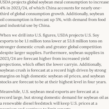
USDA projects global soybean meal consumption to increase
4% in 2023/24, of which China accounts for nearly one-
third of global consumption growth. Additionally, soybean
oil consumption is forecast up 5%, with demand from food
and industrial use by China.
When we drill into U.S. figures, USDA projects U.S. Soy
exports to be 1.1 million tons lower at 53.8 million tons on
stronger domestic crush and greater global competition
despite larger supplies. Furthermore, soybean supplies in
2023/24 are forecast higher from increased yield
projections, which offset the lower carryin. Additionally,
soybean crush is forecast at a record high driven by strong
margins on high domestic soybean oil prices, and soybean
stocks are forecast to be at their highest level in four years.
Meanwhile, U.S. soybean meal exports are forecast at a
record large, but strong domestic demand for soybean oil as
a renewable diesel feedstock will keep U.S. prices at a