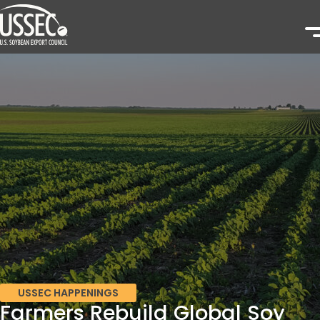
USSEC HAPPENINGS
Farmers Rebuild Global Soy