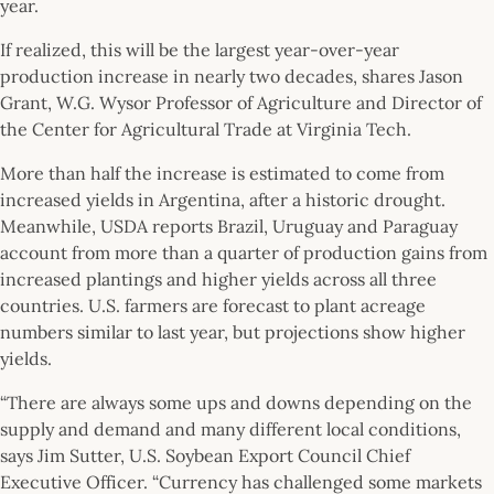
year.
If realized, this will be the largest year-over-year
production increase in nearly two decades, shares Jason
Grant, W.G. Wysor Professor of Agriculture and Director of
the Center for Agricultural Trade at Virginia Tech.
More than half the increase is estimated to come from
increased yields in Argentina, after a historic drought.
Meanwhile, USDA reports Brazil, Uruguay and Paraguay
account from more than a quarter of production gains from
increased plantings and higher yields across all three
countries. U.S. farmers are forecast to plant acreage
numbers similar to last year, but projections show higher
yields.
“There are always some ups and downs depending on the
supply and demand and many different local conditions,
says Jim Sutter, U.S. Soybean Export Council Chief
Executive Officer. “Currency has challenged some markets