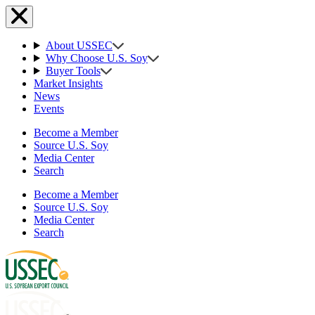
About USSEC
Why Choose U.S. Soy
Buyer Tools
Market Insights
News
Events
Become a Member
Source U.S. Soy
Media Center
Search
Become a Member
Source U.S. Soy
Media Center
Search