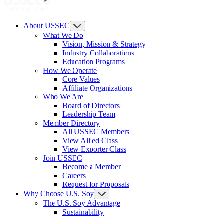
About USSEC
What We Do
Vision, Mission & Strategy
Industry Collaborations
Education Programs
How We Operate
Core Values
Affiliate Organizations
Who We Are
Board of Directors
Leadership Team
Member Directory
All USSEC Members
View Allied Class
View Exporter Class
Join USSEC
Become a Member
Careers
Request for Proposals
Why Choose U.S. Soy
The U.S. Soy Advantage
Sustainability