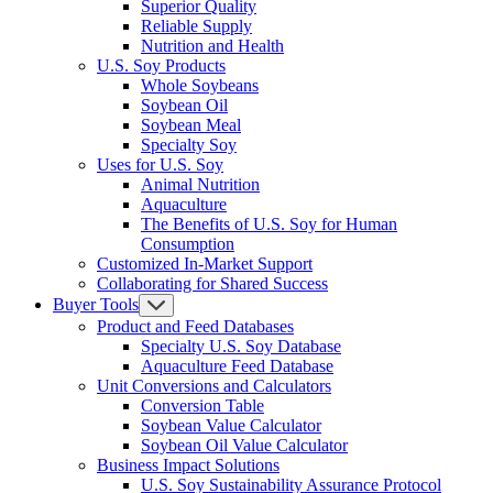
Superior Quality
Reliable Supply
Nutrition and Health
U.S. Soy Products
Whole Soybeans
Soybean Oil
Soybean Meal
Specialty Soy
Uses for U.S. Soy
Animal Nutrition
Aquaculture
The Benefits of U.S. Soy for Human
Consumption
Customized In-Market Support
Collaborating for Shared Success
Buyer Tools
Product and Feed Databases
Specialty U.S. Soy Database
Aquaculture Feed Database
Unit Conversions and Calculators
Conversion Table
Soybean Value Calculator
Soybean Oil Value Calculator
Business Impact Solutions
U.S. Soy Sustainability Assurance Protocol