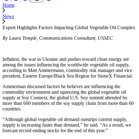
Home
News
Expert Highlights Factors Impacting Global Vegetable Oil Complex
By Laura Temple, Communications Consultant, USSEC
Inflation, the war in Ukraine and pushes toward clean energy are
among the issues influencing the worldwide vegetable oil supply,
according to Matt Ammermann, commodity risk manager and vice
president, Eastern Europe/Black Sea Region for StoneX Financial.
Ammerman discussed factors he believes are influencing the
commodity environment and squeezing the global vegetable oil
supply at Soy Connext, the global U.S. Soy summit attended by
more than 600 members of the soy supply chain from more than 60
countries.
“Although global vegetable oil demand outstrips current supply,
supply is increasing faster than demand,” he said. “As a result, we
forecast record ending stocks for the end of this year.”