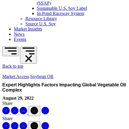
(SSAP)
Sustainable U.S. Soy Label
In-Pond Raceway System
Resource Library
Source U.S. Soy
Market Insights
News
Events
Back to top
Market Access
Soybean OIl
Expert Highlights Factors Impacting Global Vegetable Oil
Complex
August 29, 2022
Share
Share