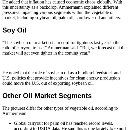
He added that inflation has caused economic chaos globally. With
this uncertainty as a backdrop, Ammermann explained different
pressures impacting various segments within the vegetable oil
market, including soybean oil, palm oil, sunflower oil and others.
Soy Oil
“The soybean oil market set a record for tightness last year in the
ratio of carryout to use,” Ammerman said. “But, we forecast that the
market will get even tighter in the coming year.”
He noted that the role of soybean oil as a biodiesel feedstock and
U.S. policies that provide incentives for clean energy production
could move the U.S. out of exporting soybean oil.
Other Oil Market Segments
The pictures differ for other types of vegetable oil, according to
Ammermann.
Global carryout for palm oil has reached record levels,
according to USDA data. He said this is due largely to export