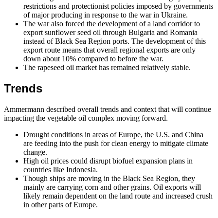
restrictions and protectionist policies imposed by governments
of major producing in response to the war in Ukraine.
The war also forced the development of a land corridor to
export sunflower seed oil through Bulgaria and Romania
instead of Black Sea Region ports. The development of this
export route means that overall regional exports are only
down about 10% compared to before the war.
The rapeseed oil market has remained relatively stable.
Trends
Ammermann described overall trends and context that will continue
impacting the vegetable oil complex moving forward.
Drought conditions in areas of Europe, the U.S. and China
are feeding into the push for clean energy to mitigate climate
change.
High oil prices could disrupt biofuel expansion plans in
countries like Indonesia.
Though ships are moving in the Black Sea Region, they
mainly are carrying corn and other grains. Oil exports will
likely remain dependent on the land route and increased crush
in other parts of Europe.