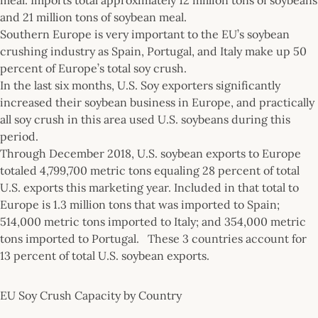
and 21 million tons of soybean meal.
Southern Europe is very important to the EU’s soybean
crushing industry as Spain, Portugal, and Italy make up 50
percent of Europe’s total soy crush.
In the last six months, U.S. Soy exporters significantly
increased their soybean business in Europe, and practically
all soy crush in this area used U.S. soybeans during this
period.
Through December 2018, U.S. soybean exports to Europe
totaled 4,799,700 metric tons equaling 28 percent of total
U.S. exports this marketing year. Included in that total to
Europe is 1.3 million tons that was imported to Spain;
514,000 metric tons imported to Italy; and 354,000 metric
tons imported to Portugal. These 3 countries account for
13 percent of total U.S. soybean exports.
EU Soy Crush Capacity by Country