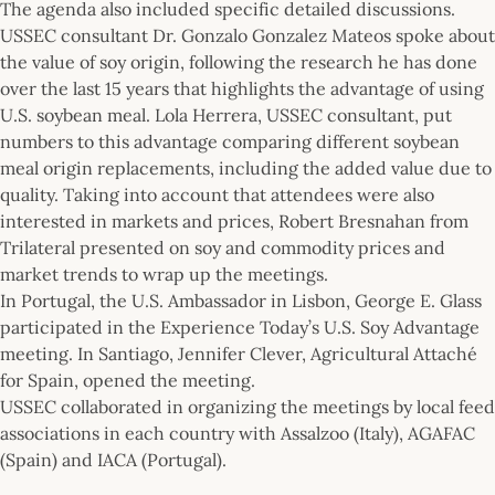
The agenda also included specific detailed discussions.
USSEC consultant Dr. Gonzalo Gonzalez Mateos spoke about
the value of soy origin, following the research he has done
over the last 15 years that highlights the advantage of using
U.S. soybean meal. Lola Herrera, USSEC consultant, put
numbers to this advantage comparing different soybean
meal origin replacements, including the added value due to
quality. Taking into account that attendees were also
interested in markets and prices, Robert Bresnahan from
Trilateral presented on soy and commodity prices and
market trends to wrap up the meetings.
In Portugal, the U.S. Ambassador in Lisbon, George E. Glass
participated in the Experience Today’s U.S. Soy Advantage
meeting. In Santiago, Jennifer Clever, Agricultural Attaché
for Spain, opened the meeting.
USSEC collaborated in organizing the meetings by local feed
associations in each country with Assalzoo (Italy), AGAFAC
(Spain) and IACA (Portugal).