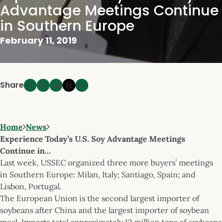
Advantage Meetings Continue
in Southern Europe
February 11, 2019
Share
Home
News
Experience Today’s U.S. Soy Advantage Meetings
Continue in…
Last week, USSEC organized three more buyers’ meetings
in Southern Europe: Milan, Italy; Santiago, Spain; and
Lisbon, Portugal.
The European Union is the second largest importer of
soybeans after China and the largest importer of soybean
meal. Imports total approximately 12 million tons of soybeans