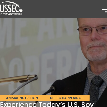
ANIMAL NUTRITION
USSEC HAPPENINGS
Experience Today’s U.S. Soy