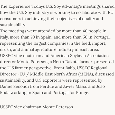
The Experience Todays U.S. Soy Advantage meetings shared
how the U.S. Soy industry is working to collaborate with EU
consumers in achieving their objectives of quality and
sustainability.
The meetings were attended by more than 40 people in
Italy, more than 70 in Spain, and more than 50 in Portugal,
representing the largest companies in the feed, import,
crush, and animal agriculture industry in each area.
USSEC vice chairman and American Soybean Association
director Monte Peterson, a North Dakota farmer, presented
the U.S farmer perspective. Brent Babb, USSEC Regional
Director -EU / Middle East North Africa (MENA), discussed
sustainability, and U.S exporters were represented by
Daniel Secondi from Perdue and Javier Massó and Joao
Roda working in Spain and Portugal for Bunge.
USSEC vice chairman Monte Peterson