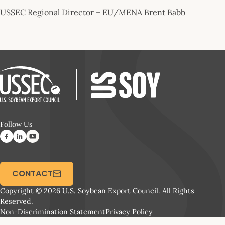
USSEC Regional Director – EU/MENA Brent Babb
Follow Us
CONTACT
Copyright © 2026 U.S. Soybean Export Council. All Rights
Reserved.
Non-Discrimination Statement
Privacy Policy