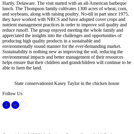
Hartly, Delaware. The visit started with an all-American barbeque
lunch. The Thompson family cultivates 1300 acres of wheat, corn,
and soybeans, along with raising poultry. No-till in part since 1975,
they have worked with NRCS and have adopted cover crops and
nutrient management practices in order to improve soil quality and
reduce runoff. The group enjoyed meeting the whole family and
appreciated the insights into the challenges and opportunities of
producing high quality products in a sustainable and
environmentally sound manner for the ever-demanding market.
Sustainability is nothing new as improving the soil, reducing the
environmental impacts and better management of their resources
helps ensure that their children and grandchildren will continue to be
able to farm the land.
State conservationist Kasey Taylor in the chicken house
Follow Us