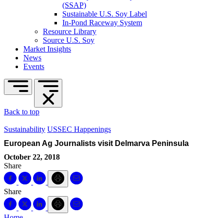
(SSAP)
Sustainable U.S. Soy Label
In-Pond Raceway System
Resource Library
Source U.S. Soy
Market Insights
News
Events
Back to top
Sustainability
USSEC Happenings
European Ag Journalists visit Delmarva Peninsula
October 22, 2018
Share
Share
Home