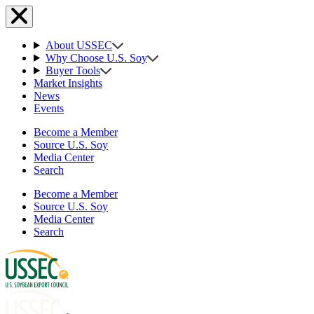
About USSEC
Why Choose U.S. Soy
Buyer Tools
Market Insights
News
Events
Become a Member
Source U.S. Soy
Media Center
Search
Become a Member
Source U.S. Soy
Media Center
Search