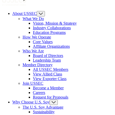
About USSEC
What We Do
Vision, Mission & Strategy
Industry Collaborations
Education Programs
How We Operate
Core Values
Affiliate Organizations
Who We Are
Board of Directors
Leadership Team
Member Directory
All USSEC Members
View Allied Class
View Exporter Class
Join USSEC
Become a Member
Careers
Request for Proposals
Why Choose U.S. Soy
The U.S. Soy Advantage
Sustainability