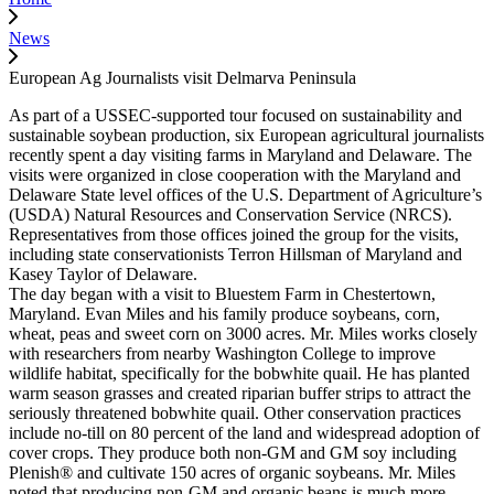
News
European Ag Journalists visit Delmarva Peninsula
As part of a USSEC-supported tour focused on sustainability and
sustainable soybean production, six European agricultural journalists
recently spent a day visiting farms in Maryland and Delaware. The
visits were organized in close cooperation with the Maryland and
Delaware State level offices of the U.S. Department of Agriculture’s
(USDA) Natural Resources and Conservation Service (NRCS).
Representatives from those offices joined the group for the visits,
including state conservationists Terron Hillsman of Maryland and
Kasey Taylor of Delaware.
The day began with a visit to Bluestem Farm in Chestertown,
Maryland. Evan Miles and his family produce soybeans, corn,
wheat, peas and sweet corn on 3000 acres. Mr. Miles works closely
with researchers from nearby Washington College to improve
wildlife habitat, specifically for the bobwhite quail. He has planted
warm season grasses and created riparian buffer strips to attract the
seriously threatened bobwhite quail. Other conservation practices
include no-till on 80 percent of the land and widespread adoption of
cover crops. They produce both non-GM and GM soy including
Plenish® and cultivate 150 acres of organic soybeans. Mr. Miles
noted that producing non-GM and organic beans is much more