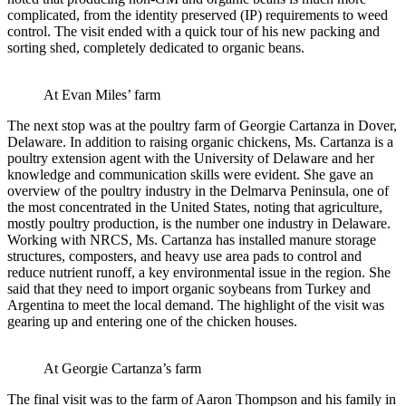
complicated, from the identity preserved (IP) requirements to weed
control. The visit ended with a quick tour of his new packing and
sorting shed, completely dedicated to organic beans.
At Evan Miles’ farm
The next stop was at the poultry farm of Georgie Cartanza in Dover,
Delaware. In addition to raising organic chickens, Ms. Cartanza is a
poultry extension agent with the University of Delaware and her
knowledge and communication skills were evident. She gave an
overview of the poultry industry in the Delmarva Peninsula, one of
the most concentrated in the United States, noting that agriculture,
mostly poultry production, is the number one industry in Delaware.
Working with NRCS, Ms. Cartanza has installed manure storage
structures, composters, and heavy use area pads to control and
reduce nutrient runoff, a key environmental issue in the region. She
said that they need to import organic soybeans from Turkey and
Argentina to meet the local demand. The highlight of the visit was
gearing up and entering one of the chicken houses.
At Georgie Cartanza’s farm
The final visit was to the farm of Aaron Thompson and his family in