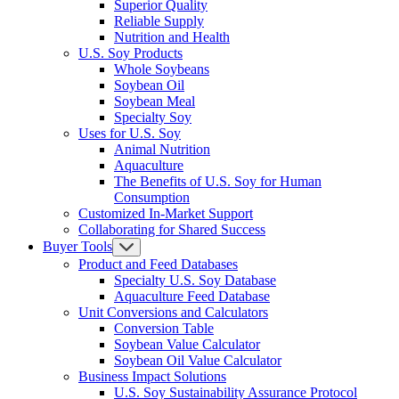
Superior Quality
Reliable Supply
Nutrition and Health
U.S. Soy Products
Whole Soybeans
Soybean Oil
Soybean Meal
Specialty Soy
Uses for U.S. Soy
Animal Nutrition
Aquaculture
The Benefits of U.S. Soy for Human
Consumption
Customized In-Market Support
Collaborating for Shared Success
Buyer Tools
Product and Feed Databases
Specialty U.S. Soy Database
Aquaculture Feed Database
Unit Conversions and Calculators
Conversion Table
Soybean Value Calculator
Soybean Oil Value Calculator
Business Impact Solutions
U.S. Soy Sustainability Assurance Protocol