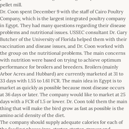
pellet mill.
Dr. Coon spent December 9 with the staff of Cairo Poultry
Company, which is the largest integrated poultry company
in Egypt. They had many questions regarding their disease
problems and nutritional issues. USSEC consultant Dr. Gary
Butcher of the University of Florida helped them with their
vaccination and disease issues, and Dr. Coon worked with
the group on the nutritional problems. The main concerns
with nutrition were based on trying to achieve optimum
performance for broilers and breeders. Broilers (mainly
Arbor Acres and Hubbard) are currently marketed at 31 to
33 days with 1.55 to 1.61 FCR. The main idea in Egypt is to
market as quickly as possible because most disease occurs
at 36 days or later. The company would like to market at 25
days with a FCR of 1.5 or lower. Dr. Coon told them the main
thing that will make the bird grow as fast as possible is the
amino acid density of the diet.
The company should supply adequate calories for each of
the feeding phases (pre-starter, starter, grower and