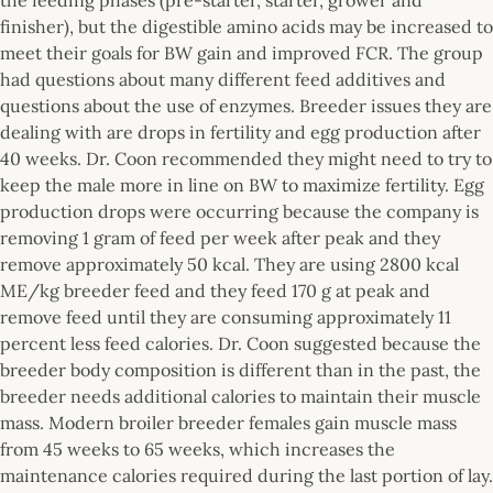
finisher), but the digestible amino acids may be increased to
meet their goals for BW gain and improved FCR. The group
had questions about many different feed additives and
questions about the use of enzymes. Breeder issues they are
dealing with are drops in fertility and egg production after
40 weeks. Dr. Coon recommended they might need to try to
keep the male more in line on BW to maximize fertility. Egg
production drops were occurring because the company is
removing 1 gram of feed per week after peak and they
remove approximately 50 kcal. They are using 2800 kcal
ME/kg breeder feed and they feed 170 g at peak and
remove feed until they are consuming approximately 11
percent less feed calories. Dr. Coon suggested because the
breeder body composition is different than in the past, the
breeder needs additional calories to maintain their muscle
mass. Modern broiler breeder females gain muscle mass
from 45 weeks to 65 weeks, which increases the
maintenance calories required during the last portion of lay.