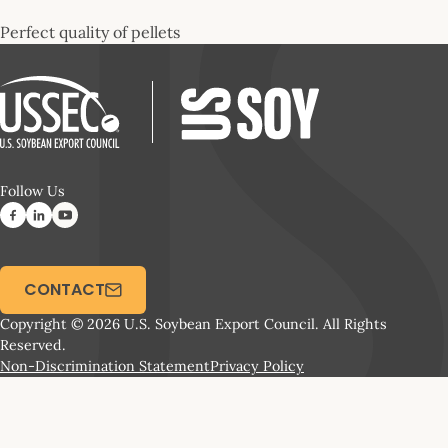
Perfect quality of pellets
Follow Us
CONTACT
Copyright © 2026 U.S. Soybean Export Council. All Rights
Reserved.
Non-Discrimination Statement
Privacy Policy