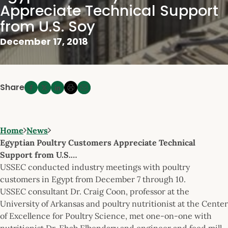
Appreciate Technical Support
from U.S. Soy
December 17, 2018
Share
Home
News
Egyptian Poultry Customers Appreciate Technical
Support from U.S.…
USSEC conducted industry meetings with poultry
customers in Egypt from December 7 through 10.
USSEC consultant Dr. Craig Coon, professor at the
University of Arkansas and poultry nutritionist at the Center
of Excellence for Poultry Science, met one-on-one with
nutritionist Dr. Ehab Elbendary and engineer and feed mill