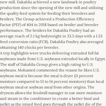
new mill. Dakahlia achieved a new landmark in poultry
production since the opening of the new mill and utilizing
the quality feed system for feeding their breeders and
broilers. The Group achieved a Production Efficiency
Factor (PEF) of 404 in 2018 based on broiler and breeder
performance. The broilers for Dakahlia Poultry had an
average reach of 2.1 kg bodyweight in 33.5 days with a 1.53
feed conversion ratio (FCR). Dakahlia Poultry also averaged
obtaining 140 chicks per breeder.
A trip highlights were trucks delivering extruded full fat
soybeans made from U.S. soybeans extruded locally in Egypt.
The staff of Dakahlia Group gives a high rating to U.S.
soybeans. Mohamed commented the reason he likes U.S.
soybean meal is because the meal is dryer (11 percent
moisture compared to 13 to 14 percent moisture) than local
soybean meal or soybean meal from other origins. The
dryness allows the feedmill manager to use more moisture
and steam in the conditioner to create a better bind and
pellet as the mixed feed goes through the pellet die of the