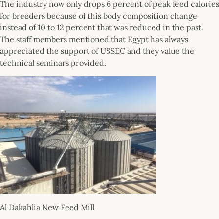
The industry now only drops 6 percent of peak feed calories
for breeders because of this body composition change
instead of 10 to 12 percent that was reduced in the past.
The staff members mentioned that Egypt has always
appreciated the support of USSEC and they value the
technical seminars provided.
Al Dakahlia New Feed Mill