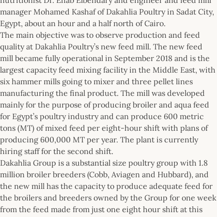
manager Mohamed Kashaf of Dakahlia Poultry in Sadat City,
Egypt, about an hour and a half north of Cairo.
The main objective was to observe production and feed
quality at Dakahlia Poultry’s new feed mill. The new feed
mill became fully operational in September 2018 and is the
largest capacity feed mixing facility in the Middle East, with
six hammer mills going to mixer and three pellet lines
manufacturing the final product. The mill was developed
mainly for the purpose of producing broiler and aqua feed
for Egypt’s poultry industry and can produce 600 metric
tons (MT) of mixed feed per eight-hour shift with plans of
producing 600,000 MT per year. The plant is currently
hiring staff for the second shift.
Dakahlia Group is a substantial size poultry group with 1.8
million broiler breeders (Cobb, Aviagen and Hubbard), and
the new mill has the capacity to produce adequate feed for
the broilers and breeders owned by the Group for one week
from the feed made from just one eight hour shift at this