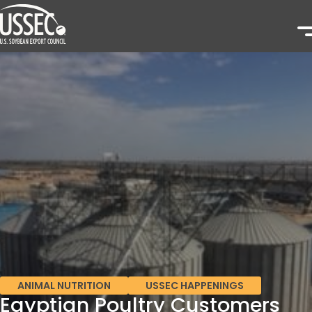
ANIMAL NUTRITION
USSEC HAPPENINGS
Egyptian Poultry Customers