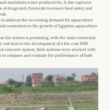
nd maximizes water productivity. It also captures
use of drugs and chemicals to ensure food safety and
eak.
s to address the increasing demand for aquaculture
al constraints to the growth of Egyptian aquaculture
that the system is promising, with the main constraint
nt cost lead to the development of a low cost IPRS
onal concrete system. Both systems were stocked with
son to compare and evaluate the performance of both