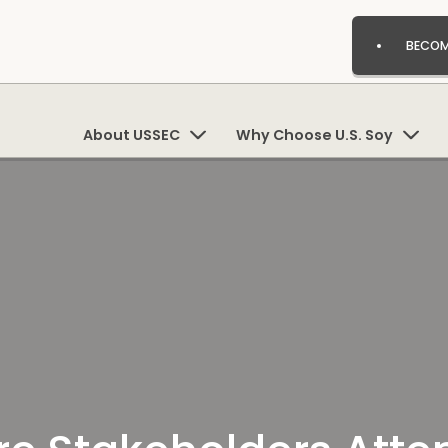
BECOM
About USSEC
Why Choose U.S. Soy