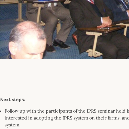
Next steps:
Follow up with the participants of the IPRS seminar held
interested in adopting the IPRS system on their farms, and
system.