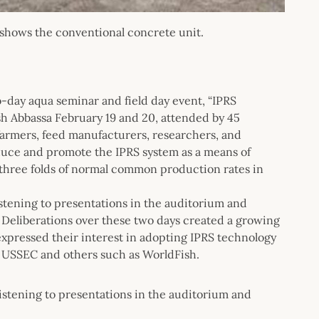
s shows the conventional concrete unit.
day aqua seminar and field day event, “IPRS
h Abbassa February 19 and 20, attended by 45
 farmers, feed manufacturers, researchers, and
oduce and promote the IPRS system as a means of
t three folds of normal common production rates in
stening to presentations in the auditorium and
d. Deliberations over these two days created a growing
xpressed their interest in adopting IPRS technology
m USSEC and others such as WorldFish.
listening to presentations in the auditorium and