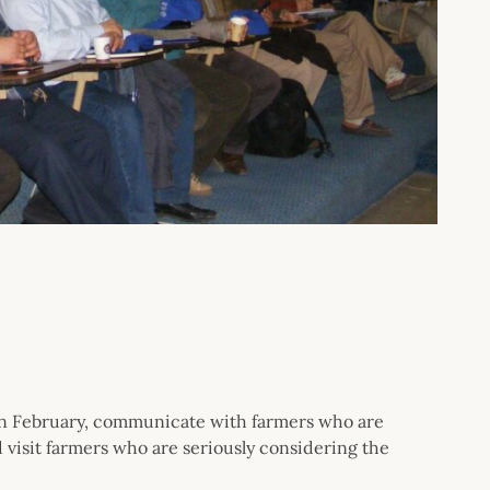
 in February, communicate with farmers who are
 visit farmers who are seriously considering the