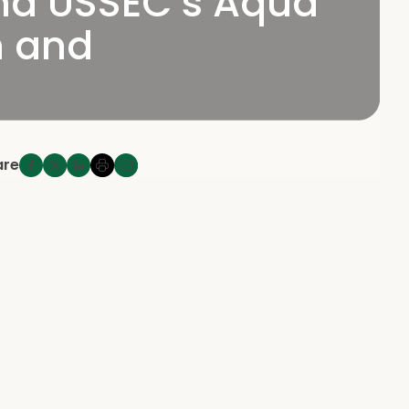
end USSEC’s Aqua
n and
are