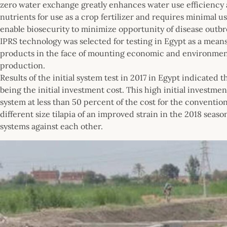
zero water exchange greatly enhances water use efficiency a
nutrients for use as a crop fertilizer and requires minimal 
enable biosecurity to minimize opportunity of disease outbr
IPRS technology was selected for testing in Egypt as a mean
products in the face of mounting economic and environment
production.
Results of the initial system test in 2017 in Egypt indicated 
being the initial investment cost. This high initial investme
system at less than 50 percent of the cost for the conventi
different size tilapia of an improved strain in the 2018 sea
systems against each other.