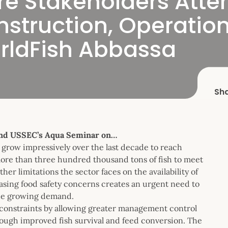
re Stakeholders Att
nstruction, Operatio
ldFish Abbassa
Sh
end USSEC’s Aqua Seminar on…
 grow impressively over the last decade to reach
 more than three hundred thousand tons of fish to meet
 limitations the sector faces on the availability of
easing food safety concerns creates an urgent need to
the growing demand.
constraints by allowing greater management control
hrough improved fish survival and feed conversion. The