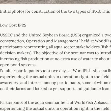
Initial photos for construction of the two types of IPRS. Thi
Low Cost IPRS
USSEC and the United Soybean Board (USB) organized a two-
construction, Operation and Management,” held at WorldFis
participants representing all aqua sector stakeholders (fish
decision makers). The objective of the seminar was to intr
increasing fish production at no extra use of water to abou
open pond systems.
Seminar participants spent two days at WorldFish Abbassa li
experiencing the actual units in operation right in the fiel
awareness and interest among participants, some of whom e
on their farms and looked to get support and guidance fro
Participants of the aqua seminar held at WorldFish Abbassa 
experiencing the actual units in operation right in the field.