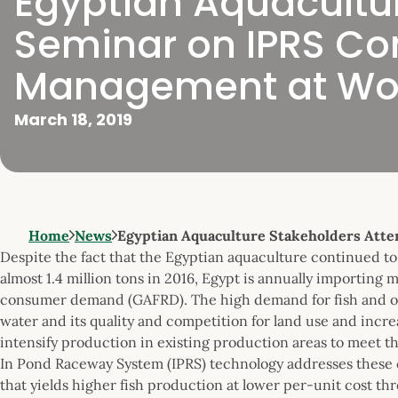
Egyptian Aquacultu
Seminar on IPRS Co
Management at Wor
March 18, 2019
Home
News
Egyptian Aquaculture Stakeholders Att
Despite the fact that the Egyptian aquaculture continued to
almost 1.4 million tons in 2016, Egypt is annually importing
consumer demand (GAFRD). The high demand for fish and other
water and its quality and competition for land use and incr
intensify production in existing production areas to meet 
In Pond Raceway System (IPRS) technology addresses these 
that yields higher fish production at lower per-unit cost t