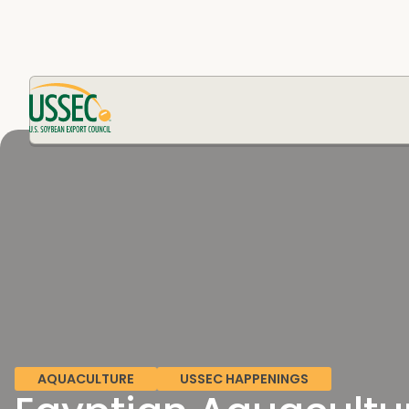
AQUACULTURE
USSEC HAPPENINGS