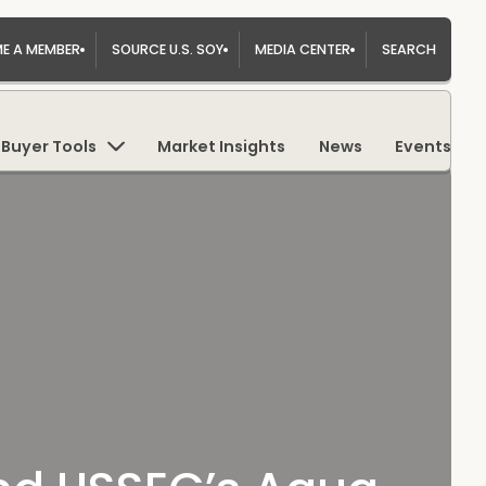
E A MEMBER
SOURCE U.S. SOY
MEDIA CENTER
SEARCH
Buyer Tools
Market Insights
News
Events