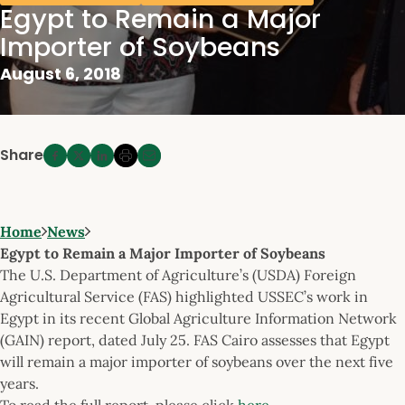
Egypt to Remain a Major
Importer of Soybeans
August 6, 2018
Share
Home
News
Egypt to Remain a Major Importer of Soybeans
The U.S. Department of Agriculture’s (USDA) Foreign
Agricultural Service (FAS) highlighted USSEC’s work in
Egypt in its recent Global Agriculture Information Network
(GAIN) report, dated July 25. FAS Cairo assesses that Egypt
will remain a major importer of soybeans over the next five
years.
To read the full report, please click
here
.