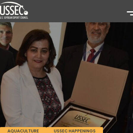
AQUACULTURE
USSEC HAPPENINGS