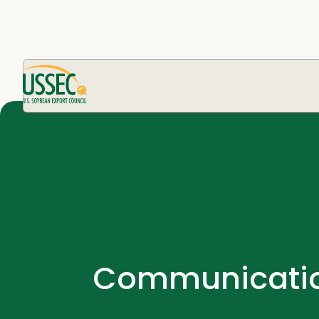
Communication