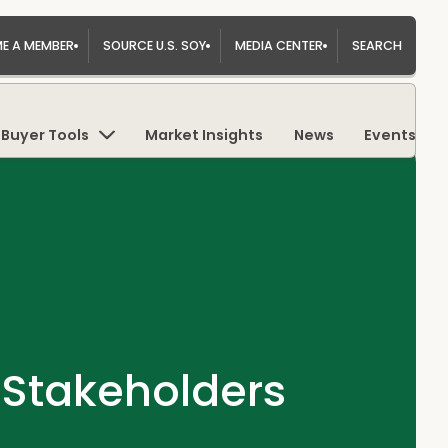
E A MEMBER
SOURCE U.S. SOY
MEDIA CENTER
SEARCH
Buyer Tools
Market Insights
News
Events
Stakeholders