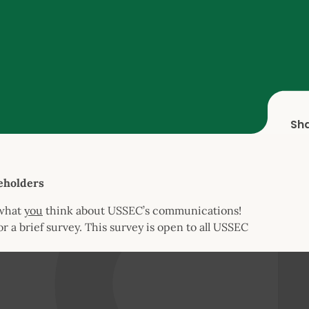
Sh
eholders
 what
you
think about USSEC’s communications!
or a brief survey. This survey is open to all USSEC