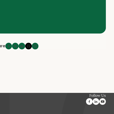
are
Follow Us