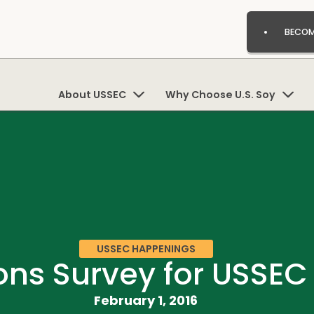
BECOM
About USSEC
Why Choose U.S. Soy
USSEC HAPPENINGS
s Survey for USSEC 
February 1, 2016