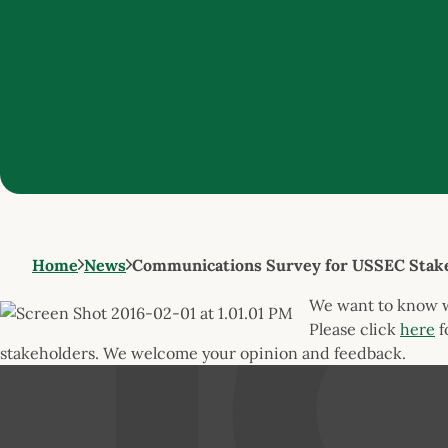
Home
News
Communications Survey for USSEC Stak
We want to know
Please click
here
f
stakeholders. We welcome your opinion and feedback.