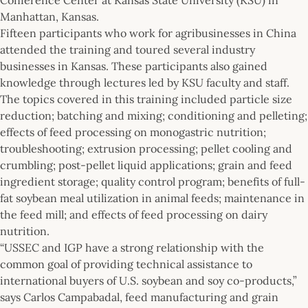
Manhattan, Kansas.
Fifteen participants who work for agribusinesses in China
attended the training and toured several industry
businesses in Kansas. These participants also gained
knowledge through lectures led by KSU faculty and staff.
The topics covered in this training included particle size
reduction; batching and mixing; conditioning and pelleting;
effects of feed processing on monogastric nutrition;
troubleshooting; extrusion processing; pellet cooling and
crumbling; post-pellet liquid applications; grain and feed
ingredient storage; quality control program; benefits of full-
fat soybean meal utilization in animal feeds; maintenance in
the feed mill; and effects of feed processing on dairy
nutrition.
“USSEC and IGP have a strong relationship with the
common goal of providing technical assistance to
international buyers of U.S. soybean and soy co-products,”
says Carlos Campabadal, feed manufacturing and grain