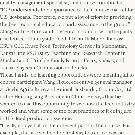
quality management specialist, and course coordinator.
“IGP understands the importance of the Chinese market for
U.S. soybeans. Therefore, we put a lot of effort in providing
the best technical education and assistance to the group.”
Along with lectures and presentations, course participants
also toured Countryside Feed, LLC in Hillsboro, Kansas;
KSU’s O.H. Kruse Feed Technology Center in Manhattan,
Kansas; the KSU Dairy Teaching and Research Center in
Manhattan; O’Trimble Family Farm in Perry, Kansas; and
Kansas Soybean Commission in Topeka.
These hands-on learning opportunities were meaningful to
course participant Wang Jikuo, executive general manager
at Gushi Agriculture and Animal Husbandry Group Co., Ltd
in the Heilongjiang Province in China. He says that he
wanted to use this opportunity to see how the feed industry
worked and what some of the best practices of feeding are
in U.S. feed production systems.
“I really enjoyed all of the different parts of the course. For
example, the site visit on the first day to a co-op was an