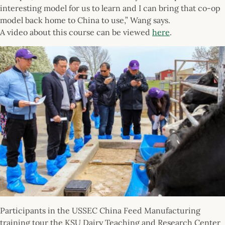
interesting model for us to learn and I can bring that co-op
model back home to China to use,” Wang says.
A video about this course can be viewed
here
.
Participants in the USSEC China Feed Manufacturing
training tour the KSU Dairy Teaching and Research Center