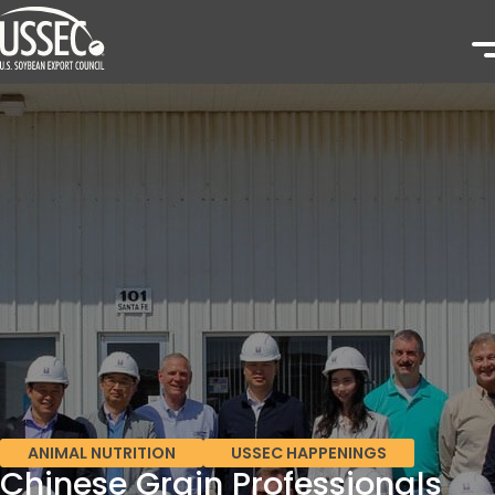
ANIMAL NUTRITION
USSEC HAPPENINGS
Chinese Grain Professionals