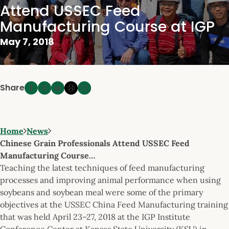
Attend USSEC Feed
Manufacturing Course at IGP
May 7, 2018
Share
Home
News
Chinese Grain Professionals Attend USSEC Feed
Manufacturing Course…
Teaching the latest techniques of feed manufacturing
processes and improving animal performance when using
soybeans and soybean meal were some of the primary
objectives at the USSEC China Feed Manufacturing training
that was held April 23–27, 2018 at the IGP Institute
Conference Center at Kansas State University (KSU) in