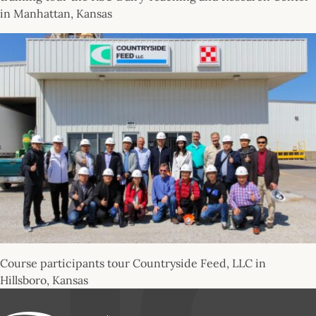
in Manhattan, Kansas
Course participants tour Countryside Feed, LLC in
Hillsboro, Kansas