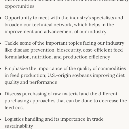
opportunities
Opportunity to meet with the industry’s specialists and
broaden our technical network, which helps in the
improvement and advancement of our industry
Tackle some of the important topics facing our industry
like disease prevention, biosecurity, cost-efficient feed
formulation, nutrition, and production efficiency
Emphasize the importance of the quality of commodities
in feed production; U.S.-origin soybeans improving diet
quality and performance
Discuss purchasing of raw material and the different
purchasing approaches that can be done to decrease the
feed cost
Logistics handling and its importance in trade
sustainability