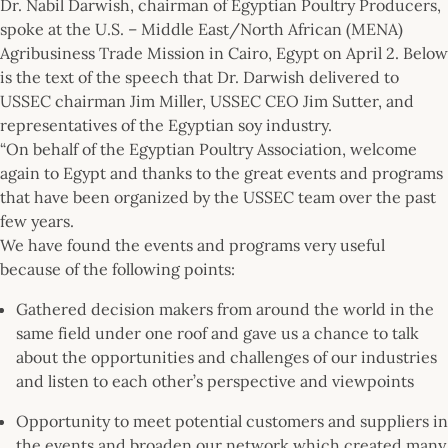
Dr. Nabil Darwish, chairman of Egyptian Poultry Producers,
spoke at the U.S. – Middle East/North African (MENA)
Agribusiness Trade Mission in Cairo, Egypt on April 2. Below
is the text of the speech that Dr. Darwish delivered to
USSEC chairman Jim Miller, USSEC CEO Jim Sutter, and
representatives of the Egyptian soy industry.
“On behalf of the Egyptian Poultry Association, welcome
again to Egypt and thanks to the great events and programs
that have been organized by the USSEC team over the past
few years.
We have found the events and programs very useful
because of the following points:
Gathered decision makers from around the world in the
same field under one roof and gave us a chance to talk
about the opportunities and challenges of our industries
and listen to each other’s perspective and viewpoints
Opportunity to meet potential customers and suppliers in
the events and broaden our network which created many