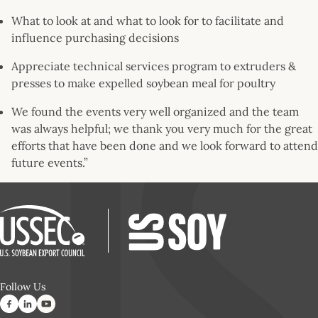
What to look at and what to look for to facilitate and
influence purchasing decisions
Appreciate technical services program to extruders &
presses to make expelled soybean meal for poultry
We found the events very well organized and the team
was always helpful; we thank you very much for the great
efforts that have been done and we look forward to attend
future events.”
Follow Us