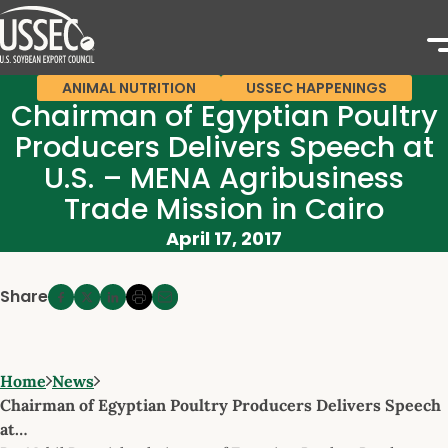
ANIMAL NUTRITION
USSEC HAPPENINGS
Chairman of Egyptian Poultry
Producers Delivers Speech at
U.S. – MENA Agribusiness
Trade Mission in Cairo
April 17, 2017
Share
Home
News
Chairman of Egyptian Poultry Producers Delivers Speech
at…