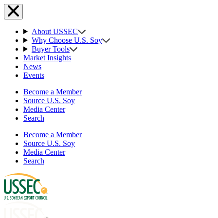
About USSEC
Why Choose U.S. Soy
Buyer Tools
Market Insights
News
Events
Become a Member
Source U.S. Soy
Media Center
Search
Become a Member
Source U.S. Soy
Media Center
Search