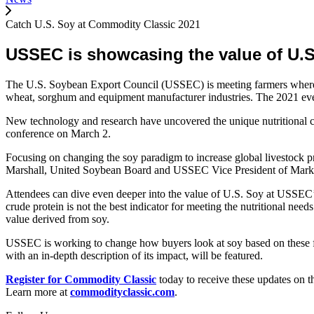
Catch U.S. Soy at Commodity Classic 2021
USSEC is showcasing the value of U.S.
The U.S. Soybean Export Council (USSEC) is meeting farmers where t
wheat, sorghum and equipment manufacturer industries. The 2021 even
New technology and research have uncovered the unique nutritional co
conference on March 2.
Focusing on changing the soy paradigm to increase global livestock 
Marshall, United Soybean Board and USSEC Vice President of Market I
Attendees can dive even deeper into the value of U.S. Soy at USSEC’s 
crude protein is not the best indicator for meeting the nutritional need
value derived from soy.
USSEC is working to change how buyers look at soy based on these fin
with an in-depth description of its impact, will be featured.
Register for Commodity Classic
today to receive these updates on th
Learn more at
commodityclassic.com
.