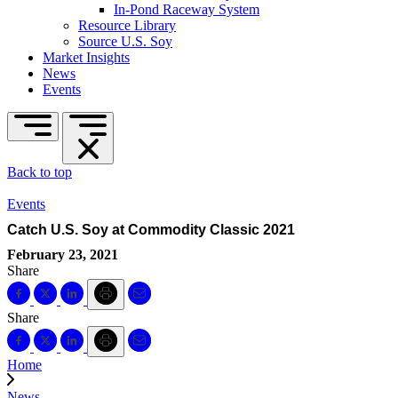
In-Pond Raceway System
Resource Library
Source U.S. Soy
Market Insights
News
Events
Back to top
Events
Catch U.S. Soy at Commodity Classic 2021
February 23, 2021
Share
Share
Home
News