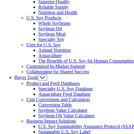
Superior Quality
Reliable Supply
Nutrition and Health
U.S. Soy Products
Whole Soybeans
Soybean Oil
Soybean Meal
Specialty Soy
Uses for U.S. Soy
Animal Nutrition
Aquaculture
The Benefits of U.S. Soy for Human Consumptio
Customized In-Market Support
Collaborating for Shared Success
Buyer Tools
Product and Feed Databases
Specialty U.S. Soy Database
Aquaculture Feed Database
Unit Conversions and Calculators
Conversion Table
Soybean Value Calculator
Soybean Oil Value Calculator
Business Impact Solutions
U.S. Soy Sustainability Assurance Protocol (SSAP
Sustainable U.S. Soy Label