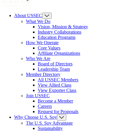
About USSEC
What We Do
Vision, Mission & Strategy
Industry Collaborations
Education Programs
How We Operate
Core Values
Affiliate Organizations
Who We Are
Board of Directors
Leadership Team
Member Directory
All USSEC Members
View Allied Class
View Exporter Class
Join USSEC
Become a Member
Careers
Request for Proposals
Why Choose U.S. Soy
The U.S. Soy Advantage
Sustainability