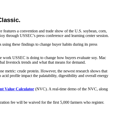
lassic.
 features a convention and trade show of the U.S. soybean, corn,
Soy through USSEC’s press conference and learning center session.
using these findings to change buyer habits during its press
t the work USSEC is doing to change how buyers evaluate soy. Mac
bal livestock trends and what that means for demand.
one metric: crude protein. However, the newest research shows that
acid profile impact the palatability, digestibility and overall energy
nt Value Calculator
(NVC). A real-time demo of the NVC, along
ration fee will be waived for the first 5,000 farmers who register.