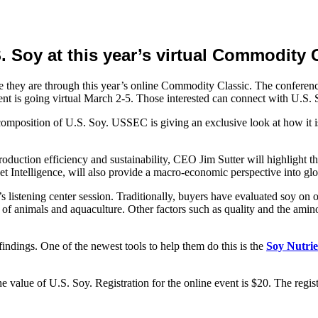
 Soy at this year’s virtual Commodity C
hey are through this year’s online Commodity Classic. The conference
t is going virtual March 2-5. Those interested can connect with U.S. 
mposition of U.S. Soy. USSEC is giving an exclusive look at how it is 
production efficiency and sustainability, CEO Jim Sutter will highligh
ntelligence, will also provide a macro-economic perspective into glo
listening center session. Traditionally, buyers have evaluated soy on 
s of animals and aquaculture. Other factors such as quality and the amino 
dings. One of the newest tools to help them do this is the
Soy Nutrie
e value of U.S. Soy. Registration for the online event is $20. The regist