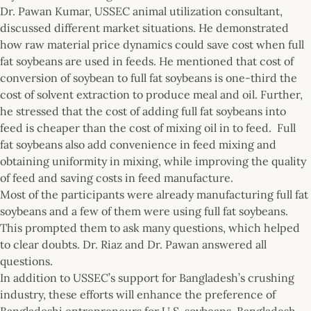
Dr. Pawan Kumar, USSEC animal utilization consultant,
discussed different market situations. He demonstrated
how raw material price dynamics could save cost when full
fat soybeans are used in feeds. He mentioned that cost of
conversion of soybean to full fat soybeans is one-third the
cost of solvent extraction to produce meal and oil. Further,
he stressed that the cost of adding full fat soybeans into
feed is cheaper than the cost of mixing oil in to feed. Full
fat soybeans also add convenience in feed mixing and
obtaining uniformity in mixing, while improving the quality
of feed and saving costs in feed manufacture.
Most of the participants were already manufacturing full fat
soybeans and a few of them were using full fat soybeans.
This prompted them to ask many questions, which helped
to clear doubts. Dr. Riaz and Dr. Pawan answered all
questions.
In addition to USSEC’s support for Bangladesh’s crushing
industry, these efforts will enhance the preference of
Bangladeshi entrepreneurs for U.S. soybeans. Bangladesh