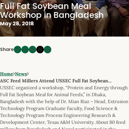
Full Fat Soybean Meal
Workshop in Bangladesh
May 28, 2018
Share
Home
News
ASC Feed Millers Attend USSEC Full Fat Soybean…
USSEC organized a workshop, “Protein and Energy through
Full Fat Soybean Meal for Animal Feeds,” in Dhaka,
Bangladesh with the help of Dr. Mian Riaz – Head, Extrusion
Technology Program Graduate Faculty, Food Science &
Technology Program Process Engineering Research &
Development Center, Texas A&M University. About 80 feed
millers from Bangladesh and Nepal participated in the