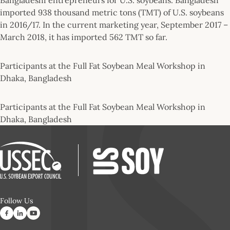
imported 938 thousand metric tons (TMT) of U.S. soybeans
in 2016/17. In the current marketing year, September 2017 –
March 2018, it has imported 562 TMT so far.
Participants at the Full Fat Soybean Meal Workshop in
Dhaka, Bangladesh
Participants at the Full Fat Soybean Meal Workshop in
Dhaka, Bangladesh
Follow Us