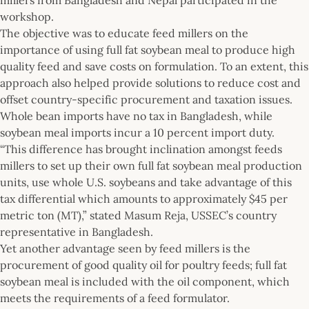
workshop.
The objective was to educate feed millers on the
importance of using full fat soybean meal to produce high
quality feed and save costs on formulation. To an extent, this
approach also helped provide solutions to reduce cost and
offset country-specific procurement and taxation issues.
Whole bean imports have no tax in Bangladesh, while
soybean meal imports incur a 10 percent import duty.
“This difference has brought inclination amongst feeds
millers to set up their own full fat soybean meal production
units, use whole U.S. soybeans and take advantage of this
tax differential which amounts to approximately $45 per
metric ton (MT),” stated Masum Reja, USSEC’s country
representative in Bangladesh.
Yet another advantage seen by feed millers is the
procurement of good quality oil for poultry feeds; full fat
soybean meal is included with the oil component, which
meets the requirements of a feed formulator.