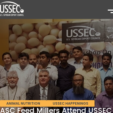
ANIMAL NUTRITION
USSEC HAPPENINGS
ASC Feed Millers Attend USSEC