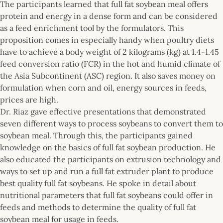
The participants learned that full fat soybean meal offers
protein and energy in a dense form and can be considered
as a feed enrichment tool by the formulators. This
proposition comes in especially handy when poultry diets
have to achieve a body weight of 2 kilograms (kg) at 1.4-1.45
feed conversion ratio (FCR) in the hot and humid climate of
the Asia Subcontinent (ASC) region. It also saves money on
formulation when corn and oil, energy sources in feeds,
prices are high.
Dr. Riaz gave effective presentations that demonstrated
seven different ways to process soybeans to convert them to
soybean meal. Through this, the participants gained
knowledge on the basics of full fat soybean production. He
also educated the participants on extrusion technology and
ways to set up and run a full fat extruder plant to produce
best quality full fat soybeans. He spoke in detail about
nutritional parameters that full fat soybeans could offer in
feeds and methods to determine the quality of full fat
soybean meal for usage in feeds.