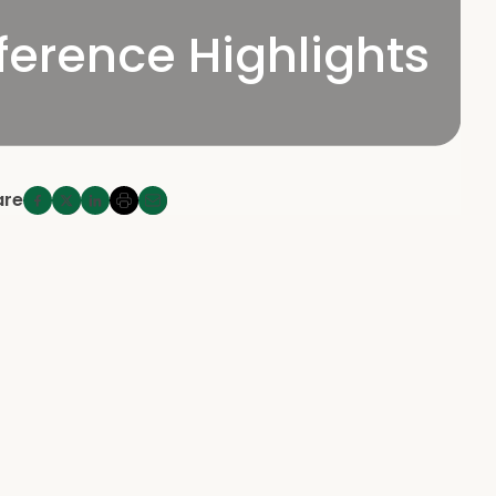
erence Highlights
are