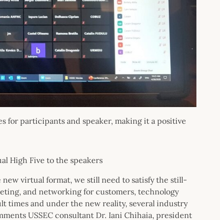
 for participants and speaker, making it a positive
al High Five to the speakers
w virtual format, we still need to satisfy the still-
keting, and networking for customers, technology
ult times and under the new reality, several industry
mments USSEC consultant Dr. Iani Chihaia, president