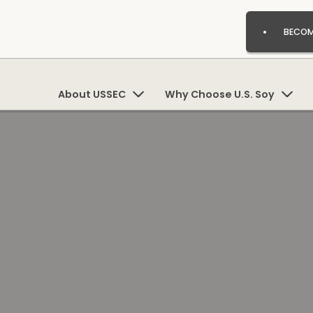
BECOM
About USSEC
Why Choose U.S. Soy