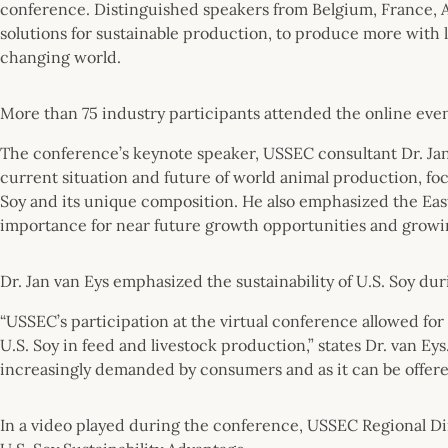
conference. Distinguished speakers from Belgium, France, A
solutions for sustainable production, to produce more with le
changing world.
More than 75 industry participants attended the online ev
The conference’s keynote speaker, USSEC consultant Dr. Ja
current situation and future of world animal production, foc
Soy and its unique composition. He also emphasized the East
importance for near future growth opportunities and growin
Dr. Jan van Eys emphasized the sustainability of U.S. Soy du
“USSEC’s participation at the virtual conference allowed for 
U.S. Soy in feed and livestock production,” states Dr. van Eys. 
increasingly demanded by consumers and as it can be offered
In a video played during the conference, USSEC Regional Di