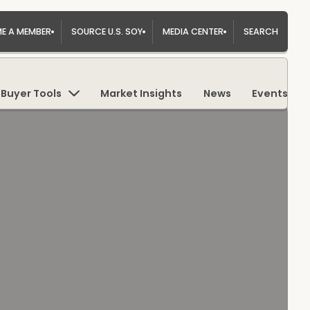
E A MEMBER
SOURCE U.S. SOY
MEDIA CENTER
SEARCH
Buyer Tools
Market Insights
News
Events