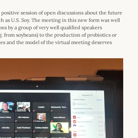
 positive session of open discussions about the future
ch as U.S. Soy. The meeting in this new form was well
s by a group of very well qualified speakers
.g. from soybeans) to the production of probiotics or
ees and the model of the virtual meeting deserves