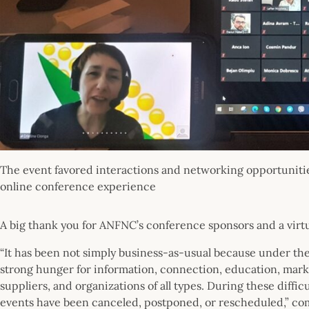
The event favored interactions and networking opportunities
online conference experience
A big thank you for ANFNC’s conference sponsors and a virtu
“It has been not simply business-as-usual because under the ne
strong hunger for information, connection, education, mar
suppliers, and organizations of all types. During these diffic
events have been canceled, postponed, or rescheduled,” co