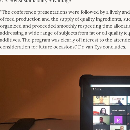
U.S. Soy Sustainability Advantage
“The conference presentations were followed by a lively and
of feed production and the supply of quality ingredients, su
organized and proceeded smoothly respecting time allocation
addressing a wide range of subjects from fat or oil quality (e
additives. The program was clearly of interest to the attend
consideration for future occasions,” Dr. van Eys concludes.