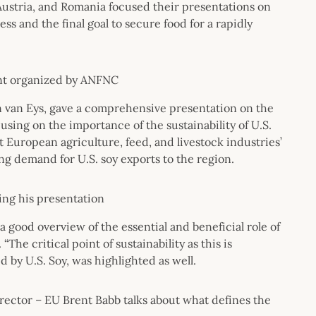
ustria, and Romania focused their presentations on
ss and the final goal to secure food for a rapidly
ent organized by ANFNC
n van Eys, gave a comprehensive presentation on the
using on the importance of the sustainability of U.S.
 European agriculture, feed, and livestock industries’
g demand for U.S. soy exports to the region.
ring his presentation
a good overview of the essential and beneficial role of
“The critical point of sustainability as this is
 by U.S. Soy, was highlighted as well.
rector – EU Brent Babb talks about what defines the