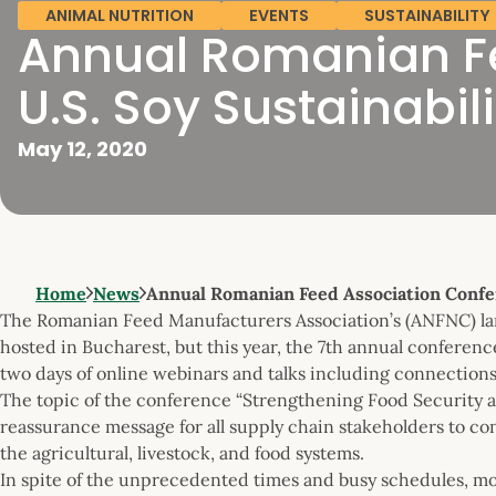
ANIMAL NUTRITION
EVENTS
SUSTAINABILITY
Annual Romanian Fe
U.S. Soy Sustainabili
May 12, 2020
Home
News
Annual Romanian Feed Association Confe
The Romanian Feed Manufacturers Association’s (ANFNC) lar
hosted in Bucharest, but this year, the 7th annual conferenc
two days of online webinars and talks including connections
The topic of the conference “Strengthening Food Security a
reassurance message for all supply chain stakeholders to co
the agricultural, livestock, and food systems.
In spite of the unprecedented times and busy schedules, mo