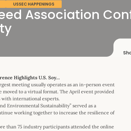
USSEC HAPPENINGS
ed Association Conf
ty
Sh
rence Highlights U.S. Soy…
gest meeting usually operates as an in-person event
e moved to a virtual format. The April event provided
 with international experts.
nd Environmental Sustainability” served as a
ntinue working together to increase the resilience of
re than 75 industry participants attended the online