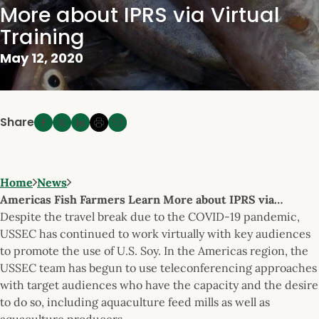
More about IPRS via Virtual
Training
May 12, 2020
Share
Home
News
Americas Fish Farmers Learn More about IPRS via…
Despite the travel break due to the COVID-19 pandemic,
USSEC has continued to work virtually with key audiences
to promote the use of U.S. Soy. In the Americas region, the
USSEC team has begun to use teleconferencing approaches
with target audiences who have the capacity and the desire
to do so, including aquaculture feed mills as well as
aquaculture producers.