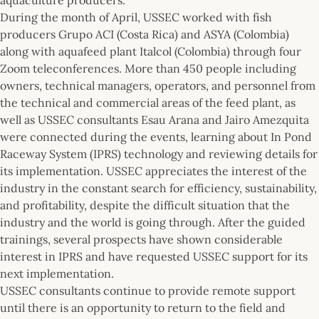
During the month of April, USSEC worked with fish
producers Grupo ACI (Costa Rica) and ASYA (Colombia)
along with aquafeed plant Italcol (Colombia) through four
Zoom teleconferences. More than 450 people including
owners, technical managers, operators, and personnel from
the technical and commercial areas of the feed plant, as
well as USSEC consultants Esau Arana and Jairo Amezquita
were connected during the events, learning about In Pond
Raceway System (IPRS) technology and reviewing details for
its implementation. USSEC appreciates the interest of the
industry in the constant search for efficiency, sustainability,
and profitability, despite the difficult situation that the
industry and the world is going through. After the guided
trainings, several prospects have shown considerable
interest in IPRS and have requested USSEC support for its
next implementation.
USSEC consultants continue to provide remote support
until there is an opportunity to return to the field and