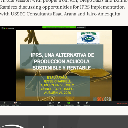
Ramirez discussing opportunities for IPRS implementation
with USSEC Consultants Esau Arana and Jairo Amezquita