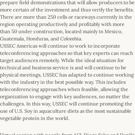
prepare field demonstrations that will allow producers to be
more certain of the investment and thus verify the benefits.
There are more than 250 cells or raceways currently in the
region operating productively and profitably with more
than 50 under construction, located mainly in Mexico,
Guatemala, Honduras, and Colombia.
USSEC Americas will continue to work to incorporate
teleconferencing approaches so that key experts can reach
target audiences remotely. While the ideal situation for
technical and business service is and will continue to be
physical meetings, USSEC has adapted to continue working
with the industry in the best possible way. This includes
teleconferencing approaches when feasible, allowing the
organization to engage with key audiences, no matter the
challenges. In this way, USSEC will continue promoting the
use of U.S. Soy in aquaculture diets as the most sustainable
vegetable protein in the world.
Virtual session with people from ACI, Diego Salas and Danilo