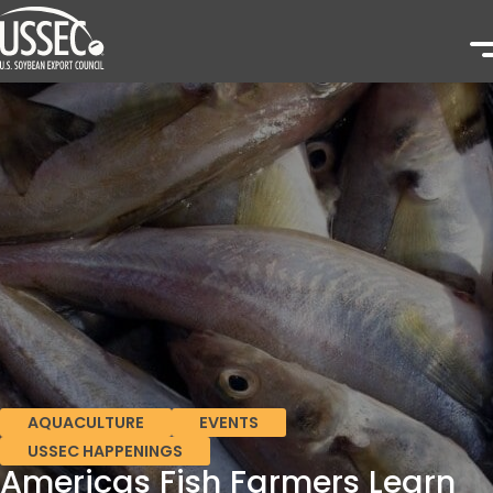
AQUACULTURE
EVENTS
USSEC HAPPENINGS
Americas Fish Farmers Learn