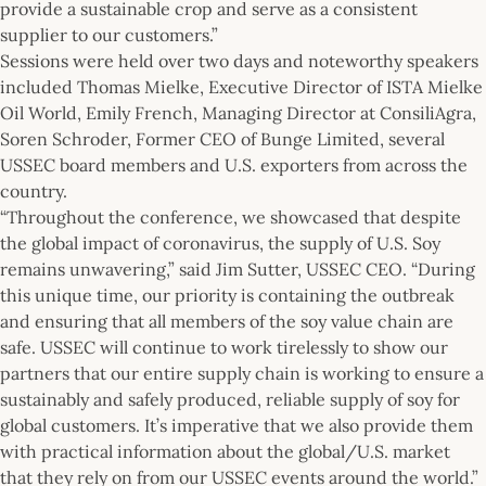
provide a sustainable crop and serve as a consistent
supplier to our customers.”
Sessions were held over two days and noteworthy speakers
included Thomas Mielke, Executive Director of ISTA Mielke
Oil World, Emily French, Managing Director at ConsiliAgra,
Soren Schroder, Former CEO of Bunge Limited, several
USSEC board members and U.S. exporters from across the
country.
“Throughout the conference, we showcased that despite
the global impact of coronavirus, the supply of U.S. Soy
remains unwavering,” said Jim Sutter, USSEC CEO. “During
this unique time, our priority is containing the outbreak
and ensuring that all members of the soy value chain are
safe. USSEC will continue to work tirelessly to show our
partners that our entire supply chain is working to ensure a
sustainably and safely produced, reliable supply of soy for
global customers. It’s imperative that we also provide them
with practical information about the global/U.S. market
that they rely on from our USSEC events around the world.”