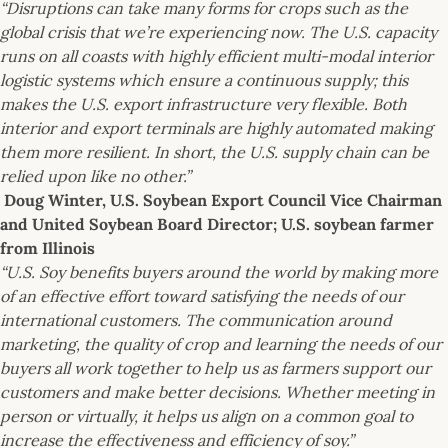
“Disruptions can take many forms for crops such as the
global crisis that we’re experiencing now. The U.S. capacity
runs on all coasts with highly efficient multi-modal interior
logistic systems which ensure a continuous supply; this
makes the U.S. export infrastructure very flexible. Both
interior and export terminals are highly automated making
them more resilient. In short, the U.S. supply chain can be
relied upon like no other.”
Doug Winter, U.S. Soybean Export Council Vice Chairman
and United Soybean Board Director; U.S. soybean farmer
from Illinois
“U.S. Soy benefits buyers around the world by making more
of an effective effort toward satisfying the needs of our
international customers. The communication around
marketing, the quality of crop and learning the needs of our
buyers all work together to help us as farmers support our
customers and make better decisions. Whether meeting in
person or virtually, it helps us align on a common goal to
increase the effectiveness and efficiency of soy.”