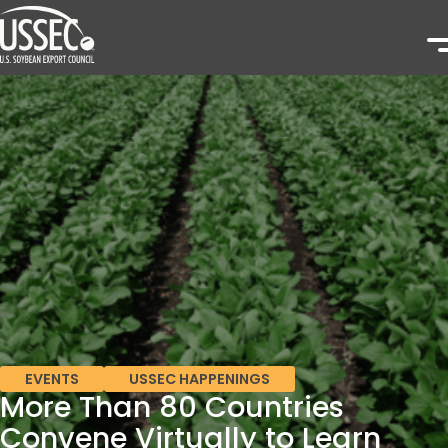
EVENTS
USSEC HAPPENINGS
More Than 80 Countries
Convene Virtually to Learn