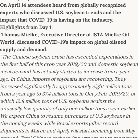
On April 14 attendees heard from globally recognized
experts who discussed U.S. soybean trends and the
impact that COVID-19 is having on the industry.
Highlights from Day 1:
Thomas Mielke, Executive Director of ISTA Mielke Oil
World, discussed COVID-19’s impact on global oilseed
supply and demand.
“The Chinese soybean crush has exceeded expectations in
the first half of this crop year 2019/20 and domestic soybean
meal demand has actually started to increase from a year
ago. In China, imports of soybeans are recovering. They
increased significantly by approximately eight million tons
from a year ago to 37.4 million tons in Oct./Feb. 2019/20, of
which 12.8 million tons of U.S. soybeans against the
unusually low quantity of only one million tons a year earlier.
We expect China to resume purchases of U.S soybeans in
the coming weeks while Brazil exports (after record
shipments in March and April) will start declining from May
onward. Total Chinese soybean imports are set to recover to