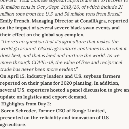
91 million tons in Oct./Sept. 2019/20, of which include 21
million tons from the U.S. and 58 million tons from Brazil.”
Emily French, Managing Director at ConsiliAgra, reported
on the impact of several severe black swan events and
their effect on the global soy complex.
“There’s no question that it’s agriculture that makes the
world go around. Global agriculture continues to do what it
does best, and that is feed and nurture the world. As we
move through COVID-19, the value of free and reciprocal
trade has never been more evident.”
On April 15, industry leaders and U.S. soybean farmers
reported on their plans for 2020 planting. In addition,
several U.S. exporters hosted a panel discussion to give an
update on logistics and export demand.
Highlights from Day 2:
Soren Schroder, Former CEO of Bunge Limited,
presented on the reliability and innovation of U.S
agriculture
.