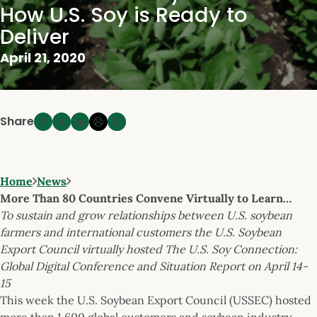
How U.S. Soy is Ready to
Deliver
April 21, 2020
Share
Home
News
More Than 80 Countries Convene Virtually to Learn…
To sustain and grow relationships between U.S. soybean
farmers and international customers the U.S. Soybean
Export Council virtually hosted The U.S. Soy Connection:
Global Digital Conference and Situation Report on April 14-
15
This week the U.S. Soybean Export Council (USSEC) hosted
more than 1,600 global customers and soybean industry