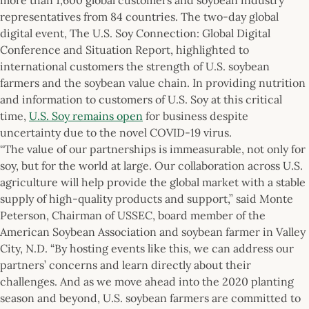
representatives from 84 countries. The two-day global
digital event, The U.S. Soy Connection: Global Digital
Conference and Situation Report, highlighted to
international customers the strength of U.S. soybean
farmers and the soybean value chain. In providing nutrition
and information to customers of U.S. Soy at this critical
time,
U.S. Soy remains open
for business despite
uncertainty due to the novel COVID-19 virus.
“The value of our partnerships is immeasurable, not only for
soy, but for the world at large. Our collaboration across U.S.
agriculture will help provide the global market with a stable
supply of high-quality products and support,” said Monte
Peterson, Chairman of USSEC, board member of the
American Soybean Association and soybean farmer in Valley
City, N.D. “By hosting events like this, we can address our
partners’ concerns and learn directly about their
challenges. And as we move ahead into the 2020 planting
season and beyond, U.S. soybean farmers are committed to