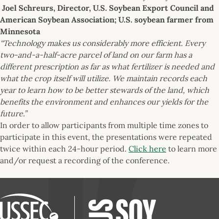
Joel Schreurs, Director, U.S. Soybean Export Council and
American Soybean Association; U.S. soybean farmer from
Minnesota
“Technology makes us considerably more efficient. Every
two-and-a-half-acre parcel of land on our farm has a
different prescription as far as what fertilizer is needed and
what the crop itself will utilize. We maintain records each
year to learn how to be better stewards of the land, which
benefits the environment and enhances our yields for the
future.”
In order to allow participants from multiple time zones to
participate in this event, the presentations were repeated
twice within each 24-hour period.
Click here
to learn more
and/or request a recording of the conference.