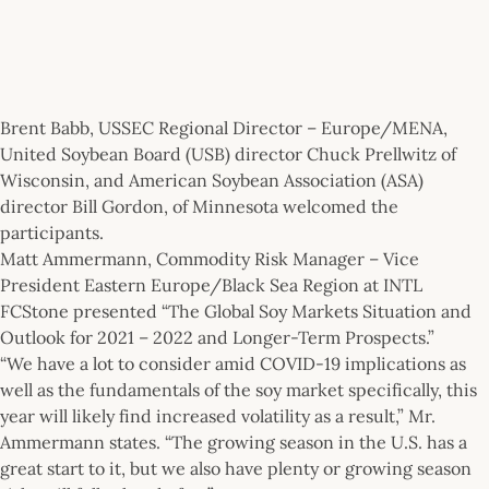
Brent Babb, USSEC Regional Director – Europe/MENA,
United Soybean Board (USB) director Chuck Prellwitz of
Wisconsin, and American Soybean Association (ASA)
director Bill Gordon, of Minnesota welcomed the
participants.
Matt Ammermann, Commodity Risk Manager – Vice
President Eastern Europe/Black Sea Region at INTL
FCStone presented “The Global Soy Markets Situation and
Outlook for 2021 – 2022 and Longer-Term Prospects.”
“We have a lot to consider amid COVID-19 implications as
well as the fundamentals of the soy market specifically, this
year will likely find increased volatility as a result,” Mr.
Ammermann states. “The growing season in the U.S. has a
great start to it, but we also have plenty or growing season