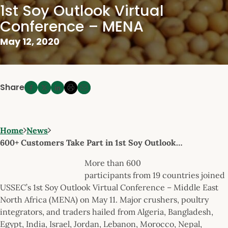
1st Soy Outlook Virtual
Conference – MENA
May 12, 2020
Share
Home
News
600+ Customers Take Part in 1st Soy Outlook…
More than 600
participants from 19 countries joined
USSEC’s 1st Soy Outlook Virtual Conference – Middle East
North Africa (MENA) on May 11. Major crushers, poultry
integrators, and traders hailed from Algeria, Bangladesh,
Egypt, India, Israel, Jordan, Lebanon, Morocco, Nepal,