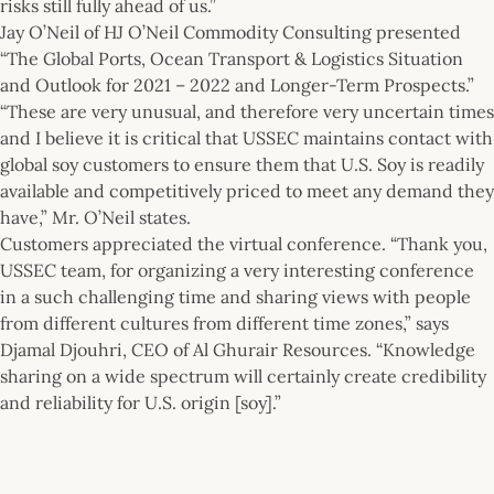
risks still fully ahead of us.”
Jay O’Neil of HJ O’Neil Commodity Consulting presented
“The Global Ports, Ocean Transport & Logistics Situation
and Outlook for 2021 – 2022 and Longer-Term Prospects.”
“These are very unusual, and therefore very uncertain times
and I believe it is critical that USSEC maintains contact with
global soy customers to ensure them that U.S. Soy is readily
available and competitively priced to meet any demand they
have,” Mr. O’Neil states.
Customers appreciated the virtual conference. “Thank you,
USSEC team, for organizing a very interesting conference
in a such challenging time and sharing views with people
from different cultures from different time zones,” says
Djamal Djouhri, CEO of Al Ghurair Resources. “Knowledge
sharing on a wide spectrum will certainly create credibility
and reliability for U.S. origin [soy].”