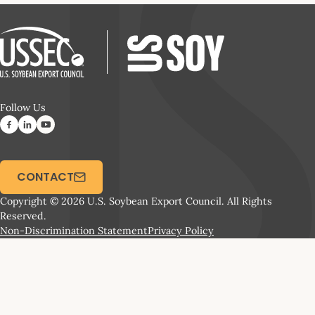
Follow Us
CONTACT
Copyright © 2026 U.S. Soybean Export Council. All Rights
Reserved.
Non-Discrimination Statement
Privacy Policy