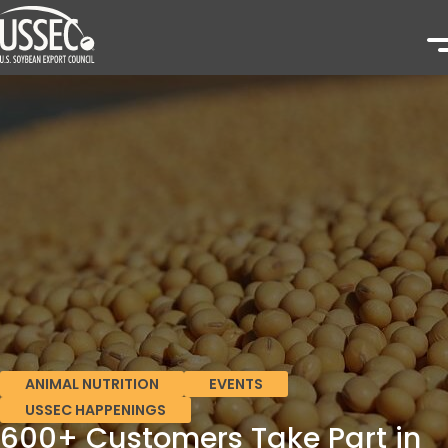
ANIMAL NUTRITION
EVENTS
USSEC HAPPENINGS
600+ Customers Take Part in