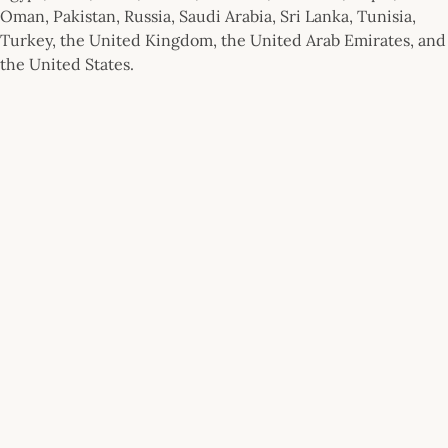
Oman, Pakistan, Russia, Saudi Arabia, Sri Lanka, Tunisia,
Turkey, the United Kingdom, the United Arab Emirates, and
the United States.