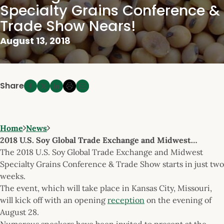
Specialty Grains Conference &
Trade Show Nears!
August 13, 2018
Share
Home
News
2018 U.S. Soy Global Trade Exchange and Midwest…
The 2018 U.S. Soy Global Trade Exchange and Midwest
Specialty Grains Conference & Trade Show starts in just two
weeks.
The event, which will take place in Kansas City, Missouri,
will kick off with an opening
reception
on the evening of
August 28.
Numerous speakers have been invited to present at the