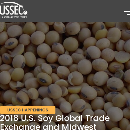
USSEC HAPPENINGS
2018 U.S. Soy Global Trade
Exchange and Midwest