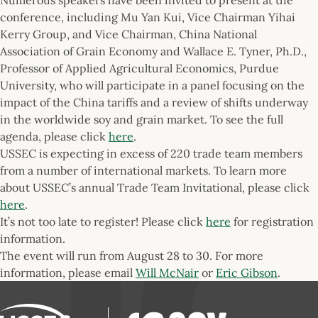
conference, including Mu Yan Kui, Vice Chairman Yihai
Kerry Group, and Vice Chairman, China National
Association of Grain Economy and Wallace E. Tyner, Ph.D.,
Professor of Applied Agricultural Economics, Purdue
University, who will participate in a panel focusing on the
impact of the China tariffs and a review of shifts underway
in the worldwide soy and grain market. To see the full
agenda, please click
here
.
USSEC is expecting in excess of 220 trade team members
from a number of international markets. To learn more
about USSEC’s annual Trade Team Invitational, please click
here
.
It’s not too late to register! Please click
here
for registration
information.
The event will run from August 28 to 30. For more
information, please email
Will McNair
or
Eric Gibson
.