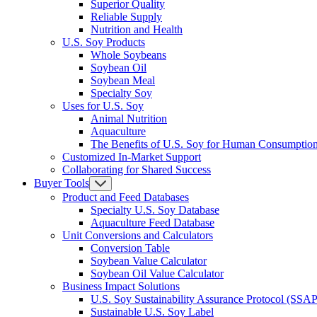
Superior Quality
Reliable Supply
Nutrition and Health
U.S. Soy Products
Whole Soybeans
Soybean Oil
Soybean Meal
Specialty Soy
Uses for U.S. Soy
Animal Nutrition
Aquaculture
The Benefits of U.S. Soy for Human Consumptio
Customized In-Market Support
Collaborating for Shared Success
Buyer Tools
Product and Feed Databases
Specialty U.S. Soy Database
Aquaculture Feed Database
Unit Conversions and Calculators
Conversion Table
Soybean Value Calculator
Soybean Oil Value Calculator
Business Impact Solutions
U.S. Soy Sustainability Assurance Protocol (SSAP
Sustainable U.S. Soy Label