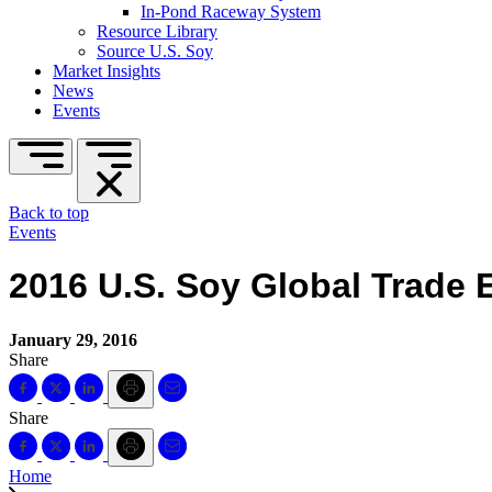
In-Pond Raceway System
Resource Library
Source U.S. Soy
Market Insights
News
Events
Back to top
Events
2016 U.S. Soy Global Trade
January 29, 2016
Share
Share
Home