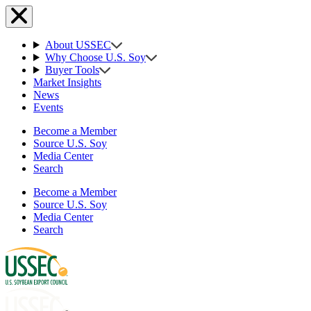
About USSEC
Why Choose U.S. Soy
Buyer Tools
Market Insights
News
Events
Become a Member
Source U.S. Soy
Media Center
Search
Become a Member
Source U.S. Soy
Media Center
Search