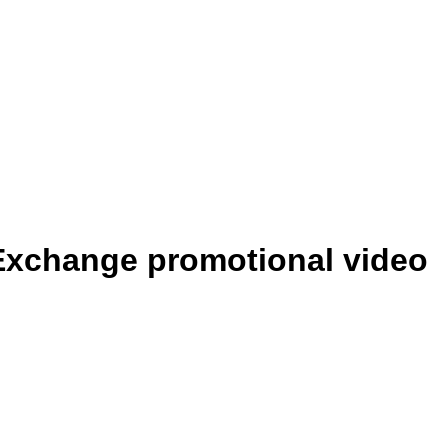
 Exchange promotional video