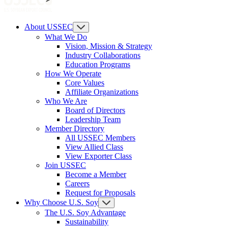
About USSEC
What We Do
Vision, Mission & Strategy
Industry Collaborations
Education Programs
How We Operate
Core Values
Affiliate Organizations
Who We Are
Board of Directors
Leadership Team
Member Directory
All USSEC Members
View Allied Class
View Exporter Class
Join USSEC
Become a Member
Careers
Request for Proposals
Why Choose U.S. Soy
The U.S. Soy Advantage
Sustainability