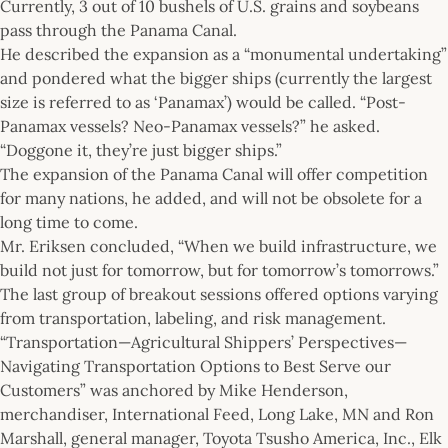
Currently, 3 out of 10 bushels of U.S. grains and soybeans
pass through the Panama Canal.
He described the expansion as a “monumental undertaking”
and pondered what the bigger ships (currently the largest
size is referred to as ‘Panamax’) would be called. “Post-
Panamax vessels? Neo-Panamax vessels?” he asked.
“Doggone it, they’re just bigger ships.”
The expansion of the Panama Canal will offer competition
for many nations, he added, and will not be obsolete for a
long time to come.
Mr. Eriksen concluded, “When we build infrastructure, we
build not just for tomorrow, but for tomorrow’s tomorrows.”
The last group of breakout sessions offered options varying
from transportation, labeling, and risk management.
“Transportation—Agricultural Shippers’ Perspectives—
Navigating Transportation Options to Best Serve our
Customers” was anchored by Mike Henderson,
merchandiser, International Feed, Long Lake, MN and Ron
Marshall, general manager, Toyota Tsusho America, Inc., Elk