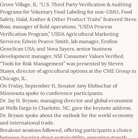
Grove Village, IL. “U.S. Third Party Verification & Auditing
Programs for Voluntary Food Labeling for non-GMO, Food
Safety, Halal, Kosher & Other Product Traits” featured Steve
Ross, manager of field operations, “USDA Process
Verification Program,” USDA Agricultural Marketing
Services; Edwin Pearce Smith, lab manager, Erofins
GeneScan USA; and Nova Sayers, senior business
development manager, NSF Consumer Values Verified.
“Tools for Risk Management” was presented by Steven
Stasys, director of agricultural options at the CME Group in
Chicago, IL.
On Friday, September 11, Senator Amy Klobuchar of
Minnesota spoke to conference participants.
Dr. Jay H. Bryson, managing director and global economist
at Wells Fargo in Charlotte, NC, gave the keynote address.
Dr. Bryson spoke about the outlook for the world economy
and international trade.
Breakout sessions followed, offering participants a choice
between hearing about sustainability, emerging growth