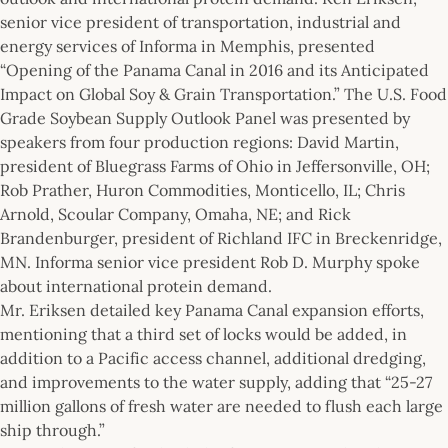
senior vice president of transportation, industrial and
energy services of Informa in Memphis, presented
“Opening of the Panama Canal in 2016 and its Anticipated
Impact on Global Soy & Grain Transportation.” The U.S. Food
Grade Soybean Supply Outlook Panel was presented by
speakers from four production regions: David Martin,
president of Bluegrass Farms of Ohio in Jeffersonville, OH;
Rob Prather, Huron Commodities, Monticello, IL; Chris
Arnold, Scoular Company, Omaha, NE; and Rick
Brandenburger, president of Richland IFC in Breckenridge,
MN. Informa senior vice president Rob D. Murphy spoke
about international protein demand.
Mr. Eriksen detailed key Panama Canal expansion efforts,
mentioning that a third set of locks would be added, in
addition to a Pacific access channel, additional dredging,
and improvements to the water supply, adding that “25-27
million gallons of fresh water are needed to flush each large
ship through.”