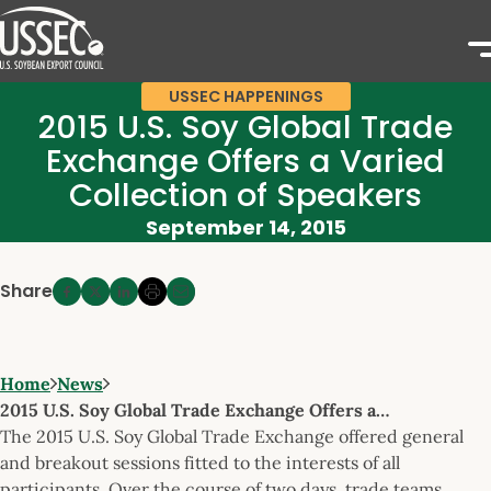
USSEC HAPPENINGS
2015 U.S. Soy Global Trade
Exchange Offers a Varied
Collection of Speakers
September 14, 2015
Share
Home
News
2015 U.S. Soy Global Trade Exchange Offers a…
The 2015 U.S. Soy Global Trade Exchange offered general
and breakout sessions fitted to the interests of all
participants. Over the course of two days, trade teams,