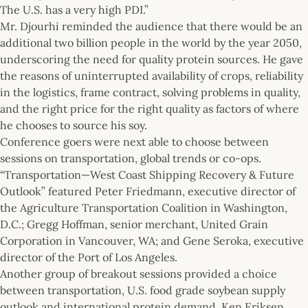
The U.S. has a very high PDI.”
Mr. Djourhi reminded the audience that there would be an
additional two billion people in the world by the year 2050,
underscoring the need for quality protein sources. He gave
the reasons of uninterrupted availability of crops, reliability
in the logistics, frame contract, solving problems in quality,
and the right price for the right quality as factors of where
he chooses to source his soy.
Conference goers were next able to choose between
sessions on transportation, global trends or co-ops.
“Transportation—West Coast Shipping Recovery & Future
Outlook” featured Peter Friedmann, executive director of
the Agriculture Transportation Coalition in Washington,
D.C.; Gregg Hoffman, senior merchant, United Grain
Corporation in Vancouver, WA; and Gene Seroka, executive
director of the Port of Los Angeles.
Another group of breakout sessions provided a choice
between transportation, U.S. food grade soybean supply
outlook and international protein demand. Ken Eriksen,