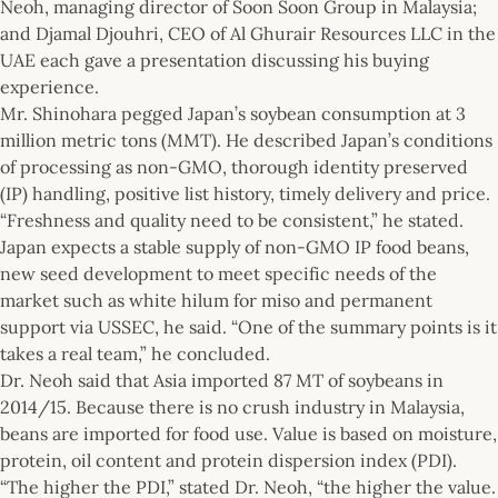
Neoh, managing director of Soon Soon Group in Malaysia;
and Djamal Djouhri, CEO of Al Ghurair Resources LLC in the
UAE each gave a presentation discussing his buying
experience.
Mr. Shinohara pegged Japan’s soybean consumption at 3
million metric tons (MMT). He described Japan’s conditions
of processing as non-GMO, thorough identity preserved
(IP) handling, positive list history, timely delivery and price.
“Freshness and quality need to be consistent,” he stated.
Japan expects a stable supply of non-GMO IP food beans,
new seed development to meet specific needs of the
market such as white hilum for miso and permanent
support via USSEC, he said. “One of the summary points is it
takes a real team,” he concluded.
Dr. Neoh said that Asia imported 87 MT of soybeans in
2014/15. Because there is no crush industry in Malaysia,
beans are imported for food use. Value is based on moisture,
protein, oil content and protein dispersion index (PDI).
“The higher the PDI,” stated Dr. Neoh, “the higher the value.