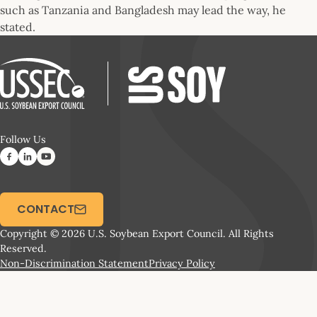
such as Tanzania and Bangladesh may lead the way, he
stated.
Follow Us
CONTACT
Copyright © 2026 U.S. Soybean Export Council. All Rights
Reserved.
Non-Discrimination Statement
Privacy Policy