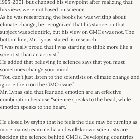
1995-2001, but changed his viewpoint after realizing that
his views were not based on science.
As he was researching the books he was writing about
climate change, he recognized that his stance on that
subject was scientific, but his view on GMOs was not. The
bottom line, Mr. Lynas, stated, is research.
“I was really proud that I was starting to think more like a
scientist than an activist.”
He added that believing in science says that you must
sometimes change your mind.
“You can’t just listen to the scientists on climate change and
ignore them on the GMO issue.”
Mr. Lynas said that fear and emotion are an effective
combination because “science speaks to the head, while
emotion speaks to the heart.”
He closed by saying that he feels the tide may be turning as
more mainstream media and well-known scientists are
backing the science behind GMOs. Developing countries