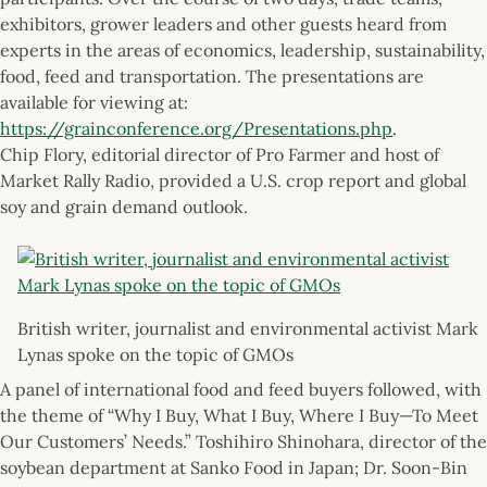
exhibitors, grower leaders and other guests heard from
experts in the areas of economics, leadership, sustainability,
food, feed and transportation. The presentations are
available for viewing at:
https://grainconference.org/Presentations.php
.
Chip Flory, editorial director of Pro Farmer and host of
Market Rally Radio, provided a U.S. crop report and global
soy and grain demand outlook.
British writer, journalist and environmental activist Mark
Lynas spoke on the topic of GMOs
A panel of international food and feed buyers followed, with
the theme of “Why I Buy, What I Buy, Where I Buy—To Meet
Our Customers’ Needs.” Toshihiro Shinohara, director of the
soybean department at Sanko Food in Japan; Dr. Soon-Bin