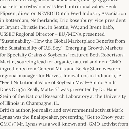
markets or soybean meal’s feed nutritional value. Henk
Flipsen, director, NEVEDI Dutch Feed Industry Association
in Rotterdam, Netherlands; Eric Rosenburg, vice president
at Bryant Christie Inc. in Seattle, WA; and Brent Babb,
USSEC Regional Director – EU/MENA presented
“Sustainability—How the Global Marketplace Benefits from
the Sustainability of U.S. Soy.” “Emerging Growth Markets
for Specialty Grains & Soybeans” featured Beth Robertson-
Martin, sourcing lead for organic, natural and non-GMO
ingredients from General Mills and Becky Starr, western
regional manager for Harvest Innovations in Indianola, IA.
“Feed Nutritional Value of Soybean Meal—Amino Acids:
Does Origin Really Matter?” was presented by Dr. Hans
Stein of the National Research Laboratory at the University
of Illinois in Champagne, IL.
British author, journalist and environmental activist Mark
Lynas was the final speaker, presenting “Get to Know your
GMOs.” Mr. Lynas was a well-known anti-GMO activist from