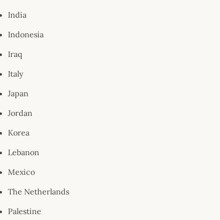
India
Indonesia
Iraq
Italy
Japan
Jordan
Korea
Lebanon
Mexico
The Netherlands
Palestine