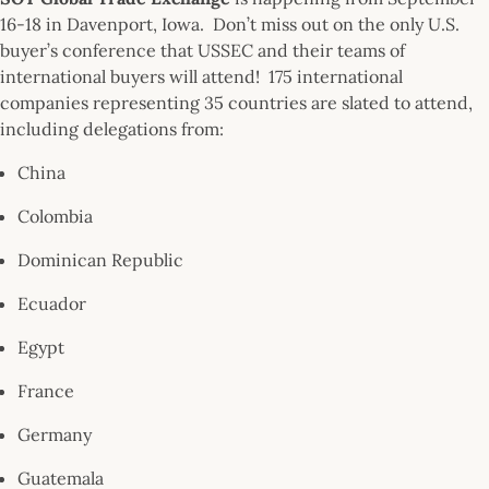
16-18 in Davenport, Iowa. Don’t miss out on the only U.S.
buyer’s conference that USSEC and their teams of
international buyers will attend! 175 international
companies representing 35 countries are slated to attend,
including delegations from:
China
Colombia
Dominican Republic
Ecuador
Egypt
France
Germany
Guatemala