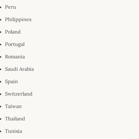
Peru
Philippines
Poland
Portugal
Romania
Saudi Arabia
Spain
Switzerland
Taiwan
Thailand
Tunisia