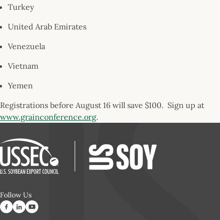
Turkey
United Arab Emirates
Venezuela
Vietnam
Yemen
Registrations before August 16 will save $100. Sign up at
www.grainconference.org
.
Follow Us