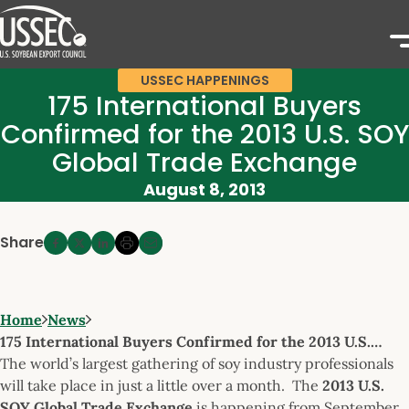
USSEC HAPPENINGS
175 International Buyers
Confirmed for the 2013 U.S. SOY
Global Trade Exchange
August 8, 2013
Share
Home
News
175 International Buyers Confirmed for the 2013 U.S.…
The world’s largest gathering of soy industry professionals
will take place in just a little over a month. The
2013 U.S.
SOY Global Trade Exchange
is happening from September