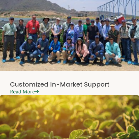
Customized In-Market Support
Read More