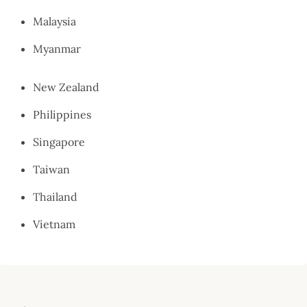
Malaysia
Myanmar
New Zealand
Philippines
Singapore
Taiwan
Thailand
Vietnam