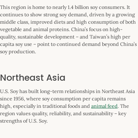
This region is home to nearly 1.4 billion soy consumers. It
continues to show strong soy demand, driven by a growing
middle class, improved diets and high consumption of both
vegetable and animal proteins. China’s focus on high-
quality, sustainable development – and Taiwan’s high per
capita soy use – point to continued demand beyond China’s
soy production.
Northeast Asia
U.S. Soy has built long-term relationships in Northeast Asia
since 1956, where soy consumption per capita remains
high, especially in traditional foods and
animal feed
. The
region values quality, reliability, and sustainability – key
strengths of U.S. Soy.