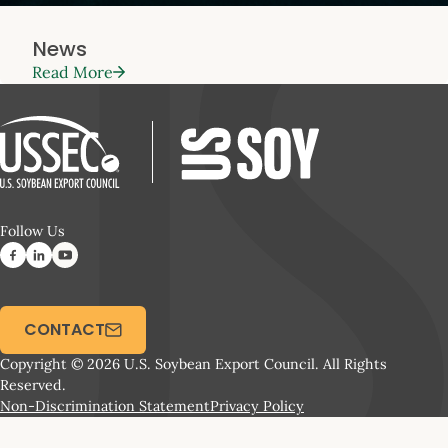
News
Read More
Follow Us
CONTACT
Copyright © 2026 U.S. Soybean Export Council. All Rights
Reserved.
Non-Discrimination Statement
Privacy Policy