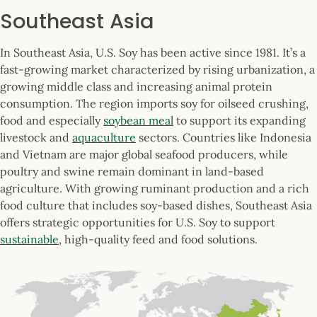
Southeast Asia
In Southeast Asia, U.S. Soy has been active since 1981. It’s a
fast-growing market characterized by rising urbanization, a
growing middle class and increasing animal protein
consumption. The region imports soy for oilseed crushing,
food and especially
soybean meal
to support its expanding
livestock and
aquaculture
sectors. Countries like Indonesia
and Vietnam are major global seafood producers, while
poultry and swine remain dominant in land-based
agriculture. With growing ruminant production and a rich
food culture that includes soy-based dishes, Southeast Asia
offers strategic opportunities for U.S. Soy to support
sustainable
, high-quality feed and food solutions.