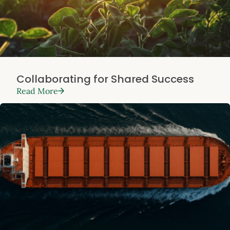
Collaborating for Shared Success
Read More