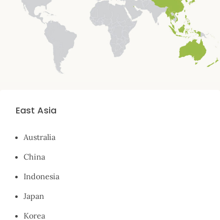
East Asia
Australia
China
Indonesia
Japan
Korea