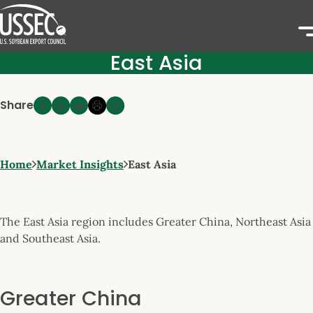
East Asia
Share
Home
Market Insights
East Asia
The East Asia region includes Greater China, Northeast Asia
and Southeast Asia.
Greater China