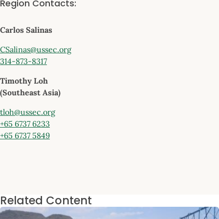
Region Contacts:
Carlos Salinas
CSalinas@ussec.org
314-873-8317
Timothy Loh
(Southeast Asia)
tloh@ussec.org
+65 6737 6233
+65 6737 5849
Related Content