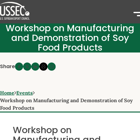
Workshop on Manufacturing
and Demonstration of Soy
Food Products
Share
Home
Events
Workshop on Manufacturing and Demonstration of Soy
Food Products
Workshop on
Manufacturing and