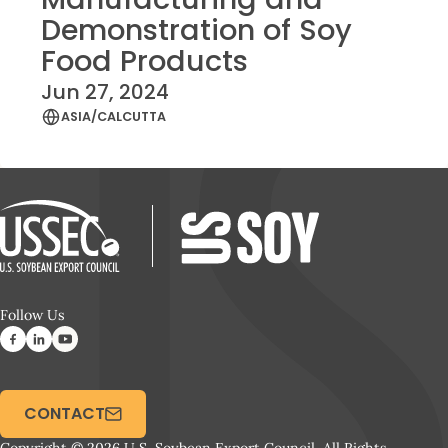
Demonstration of Soy
Food Products
Jun 27, 2024
ASIA/CALCUTTA
Follow Us
CONTACT