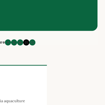
are
pia aquaculture