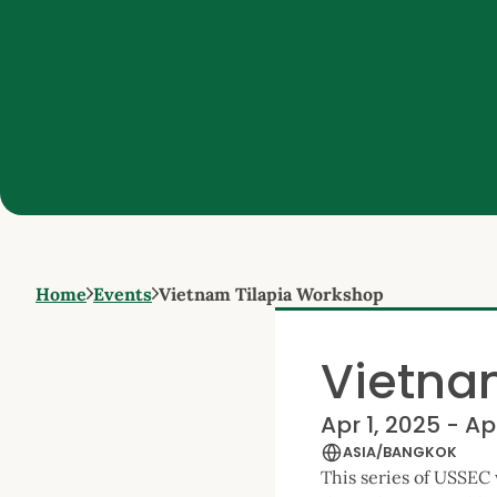
Home
Events
Vietnam Tilapia Workshop
Vietna
Apr 1, 2025 - Ap
ASIA/BANGKOK
This series of USSEC 