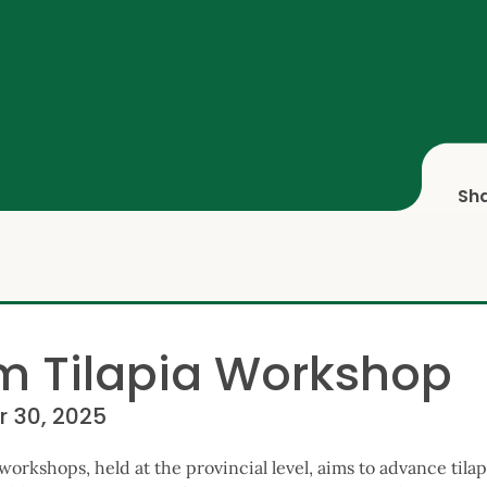
Sh
m Tilapia Workshop
r 30, 2025
workshops, held at the provincial level, aims to advance tila