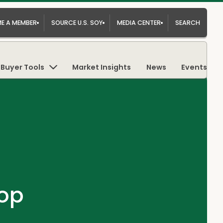
E A MEMBER
SOURCE U.S. SOY
MEDIA CENTER
SEARCH
Buyer Tools
Market Insights
News
Events
op