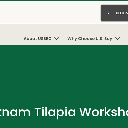
BECOM
About USSEC
Why Choose U.S. Soy
tnam Tilapia Worksh