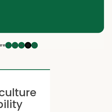
are
culture
ility