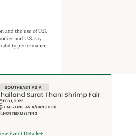
on and the use of U.S.
bodies and U.S. soy
inability performance.
SOUTHEAST ASIA
Thailand Surat Thani Shrimp Fair
FEB 1, 2025
TIMEZONE: ASIA/BANGKOK
HOSTED MEETING
iew Event Details