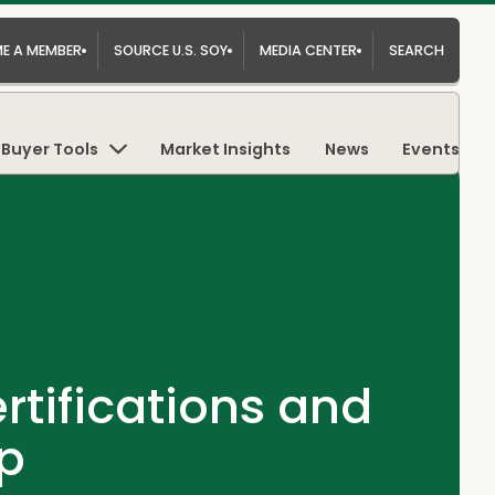
E A MEMBER
SOURCE U.S. SOY
MEDIA CENTER
SEARCH
Buyer Tools
Market Insights
News
Events
tifications and
op