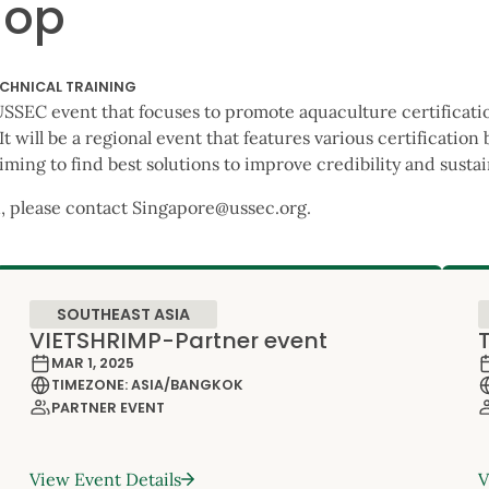
hop
CHNICAL TRAINING
t USSEC event that focuses to promote aquaculture certificati
 will be a regional event that features various certification 
iming to find best solutions to improve credibility and susta
, please contact Singapore@ussec.org.
SOUTHEAST ASIA
VIETSHRIMP-Partner event
MAR 1, 2025
TIMEZONE: ASIA/BANGKOK
PARTNER EVENT
View Event Details
V