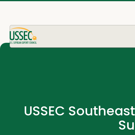
USSEC Southeast 
Su