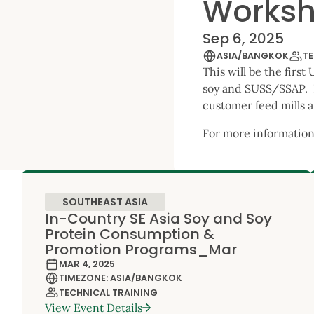
Works
Sep 6, 2025
ASIA/BANGKOK
TE
This will be the firs
soy and SUSS/SSAP. It
customer feed mills a
For more information
SOUTHEAST ASIA
In-Country SE Asia Soy and Soy
Protein Consumption &
Promotion Programs_Mar
MAR 4, 2025
TIMEZONE: ASIA/BANGKOK
TECHNICAL TRAINING
View Event Details