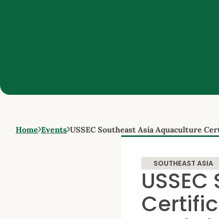
Home
Events
USSEC Southeast Asia Aquaculture Cert
SOUTHEAST ASIA
USSEC 
Certifi