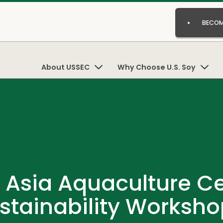
BECOM
About USSEC
Why Choose U.S. Soy
Asia Aquaculture Cer
stainability Worksh