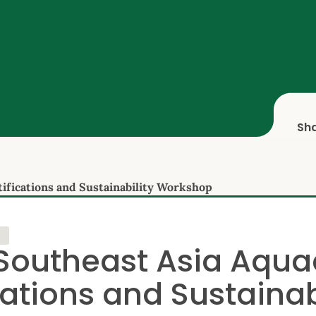
Sh
ifications and Sustainability Workshop
Southeast Asia Aqua
cations and Sustainab