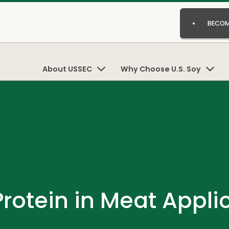
BECOM
About USSEC
Why Choose U.S. Soy
Protein in Meat Appli