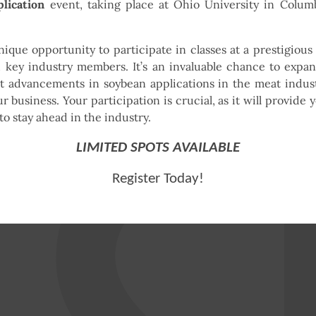
lication
event, taking place at Ohio University in Colum
nique opportunity to participate in classes at a prestigious 
 key industry members. It’s an invaluable chance to expa
t advancements in soybean applications in the meat indust
 business. Your participation is crucial, as it will provide 
o stay ahead in the industry.
LIMITED SPOTS AVAILABLE
Register Today!