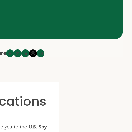
are
ications
te you to the
U.S. Soy