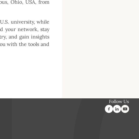
bus, Ohio, USA, from
U.S. university, while
nd your network, stay
ry, and gain insights
you with the tools and
Follow Us