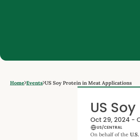
Home
Events
US Soy Protein in Meat Applications
US Soy 
Oct 29, 2024 - 
US/CENTRAL
On behalf of the
U.S.