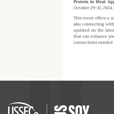
Protein in Meat App
October 29-31, 2024.
This event offers a u
also connecting with
updated on the lates
that can enhance your
connections needed t