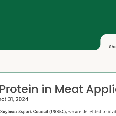
Sh
Protein in Meat Appl
Oct 31, 2024
 Soybean Export Council (USSEC),
we are delighted to invi