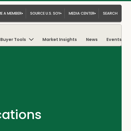
E A MEMBER
SOURCE U.S. SOY
MEDIA CENTER
SEARCH
Buyer Tools
Market Insights
News
Events
cations