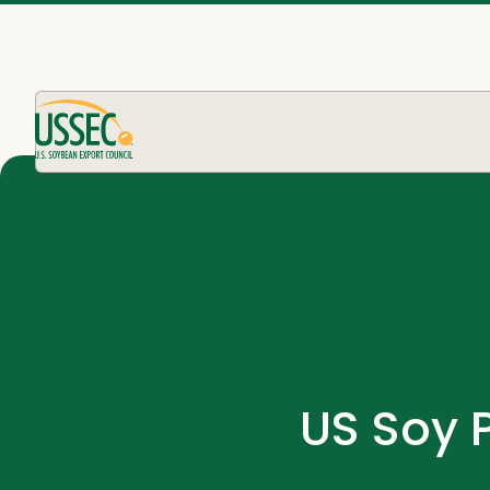
US Soy 